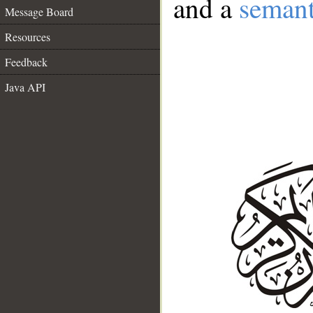
and a
semant
Message Board
Resources
Feedback
Java API