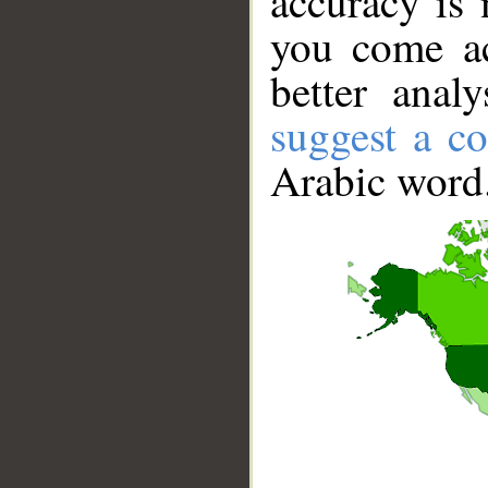
accuracy is 
you come ac
better anal
suggest a co
Arabic word