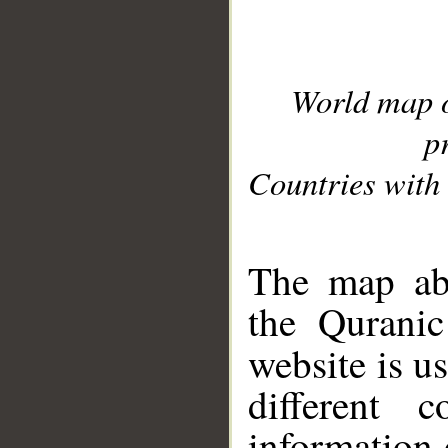
World map 
p
Countries with 
__
The map abo
the Quranic
website is u
different c
information 