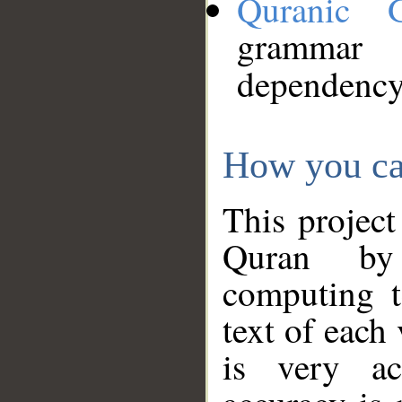
Quranic 
grammar
dependency
How you ca
This project
Quran by 
computing t
text of each
is very ac