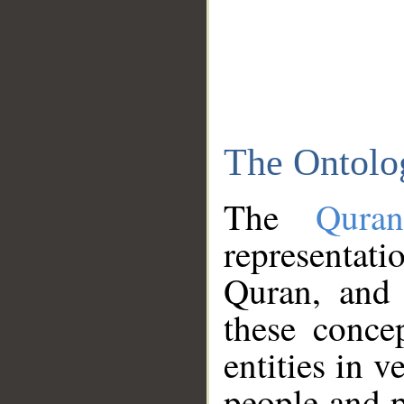
The Ontolo
The
Qura
representati
Quran, and 
these conce
entities in v
people and p