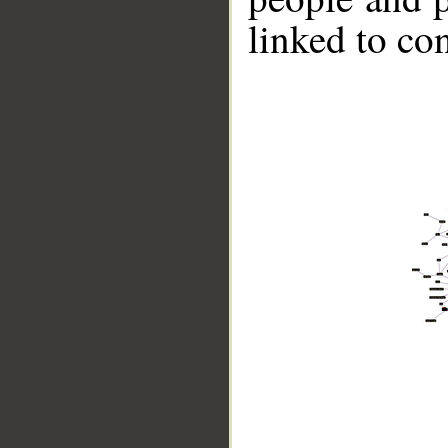
linked to co