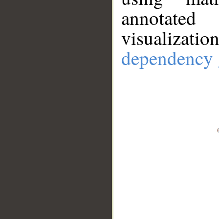
annotate
visualizat
dependency 