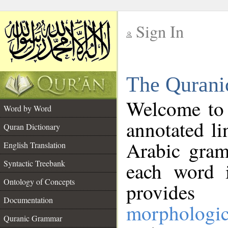
Sign In
__
The Qurani
__
Welcome to
Word by Word
annotated li
Quran Dictionary
Arabic gram
English Translation
Syntactic Treebank
each word 
Ontology of Concepts
provides 
Documentation
morphologic
Quranic Grammar