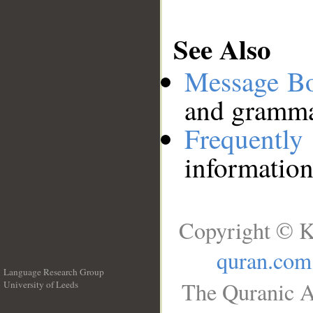
See Also
Message B
and grammat
Frequentl
information
Copyright © K
quran.com
Language Research Group
The Quranic A
University of Leeds
__