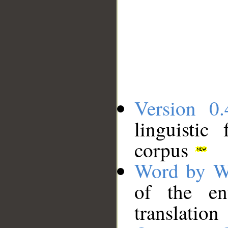
Version 0.
linguistic
corpus
Word by W
of the en
translation