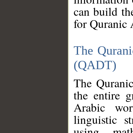
can build th
for Quranic 
The Qurani
(QADT)
The Quranic
the entire 
Arabic wor
linguistic s
using mat