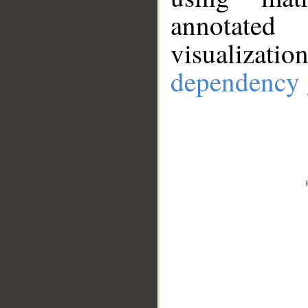
annotate
visualizat
dependency 