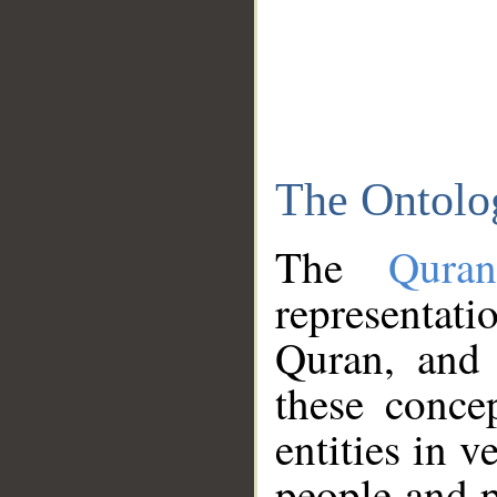
The Ontolo
The
Qura
representati
Quran, and 
these conce
entities in v
people and p