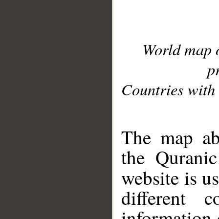
World map 
p
Countries with 
__
The map abo
the Quranic
website is u
different c
information 