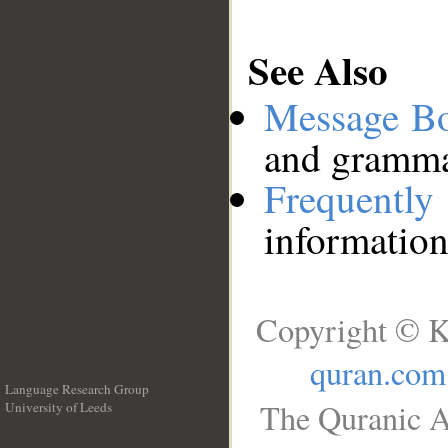
See Also
Message B
and grammat
Frequentl
information
Copyright © K
quran.com
Language Research Group
The Quranic A
University of Leeds
__