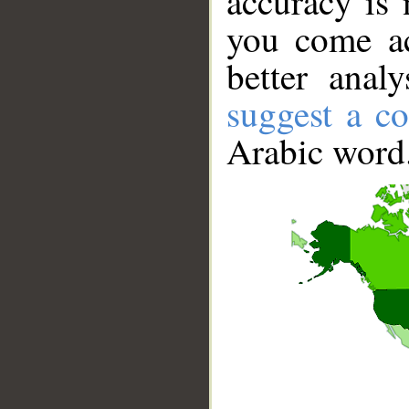
accuracy is 
you come ac
better anal
suggest a co
Arabic word