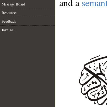
and a
semant
Message Board
Resources
Feedback
Java API