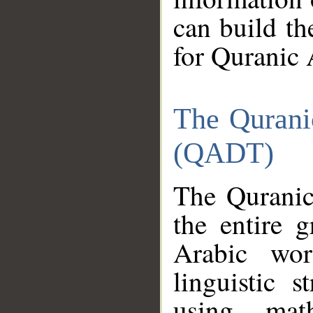
can build th
for Quranic 
The Qurani
(QADT)
The Quranic
the entire 
Arabic wor
linguistic s
using mat