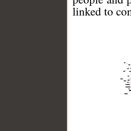
linked to co