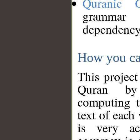
Quranic 
grammar
dependency
How you ca
This project
Quran by 
computing t
text of each
is very ac