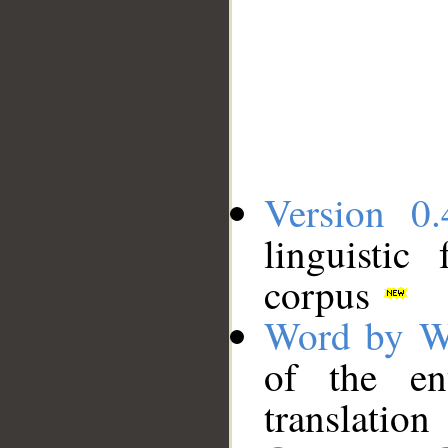
Version 0.
linguistic
corpus
Word by W
of the en
translation