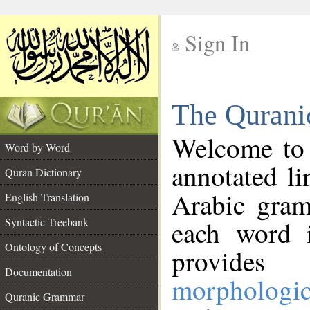
Sign In
__
The Qurani
__
Welcome to
Word by Word
annotated li
Quran Dictionary
Arabic gram
English Translation
Syntactic Treebank
each word 
Ontology of Concepts
provides 
Documentation
morphologic
Quranic Grammar