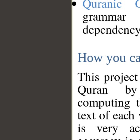
Quranic 
grammar
dependency
How you ca
This project
Quran by 
computing t
text of each
is very ac