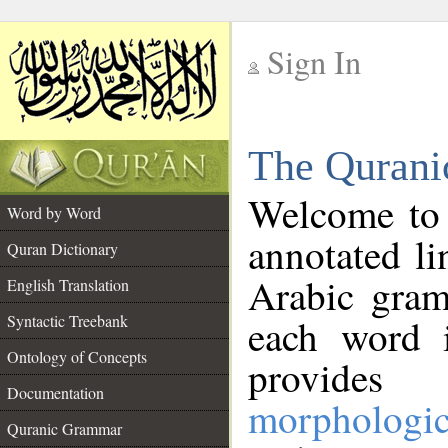
Sign In
__
The Qurani
__
Welcome to
Word by Word
annotated li
Quran Dictionary
Arabic gram
English Translation
Syntactic Treebank
each word 
Ontology of Concepts
provides 
Documentation
morphologic
Quranic Grammar