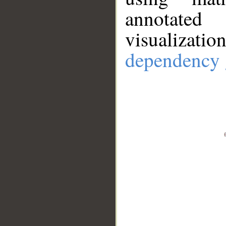
annotate
visualizat
dependency 