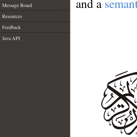
and a
semant
Message Board
Resources
Feedback
Java API