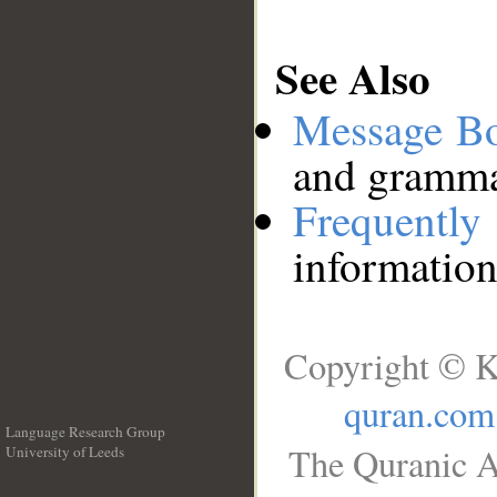
See Also
Message B
and grammat
Frequentl
information
Copyright © K
quran.com
Language Research Group
The Quranic A
University of Leeds
__