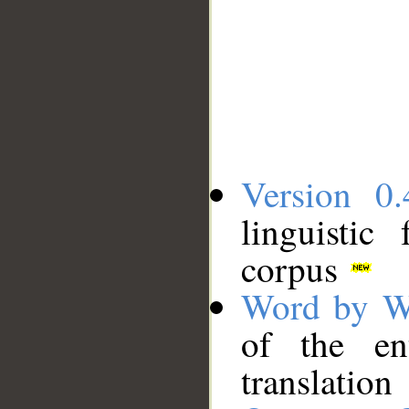
Version 0.
linguistic
corpus
Word by W
of the en
translation