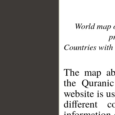
World map 
p
Countries with 
__
The map abo
the Quranic
website is u
different c
information 