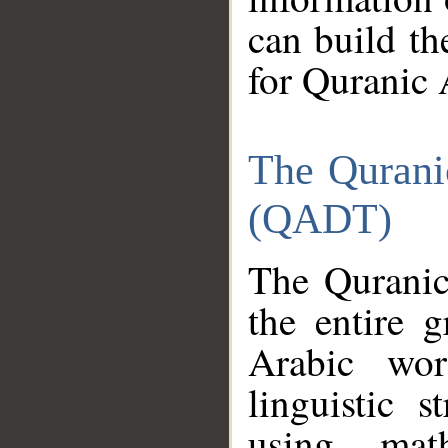
can build th
for Quranic 
The Qurani
(QADT)
The Quranic
the entire 
Arabic wor
linguistic s
using mat