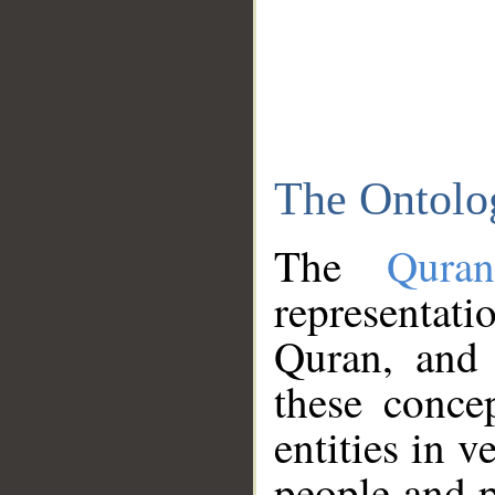
The Ontolo
The
Qura
representati
Quran, and 
these conce
entities in v
people and p