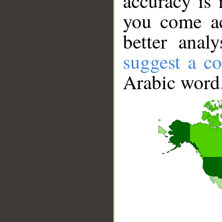
accuracy is 
you come ac
better anal
suggest a co
Arabic word