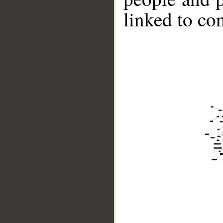
linked to co