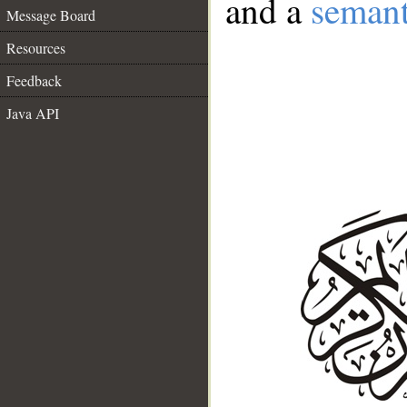
and a
semant
Message Board
Resources
Feedback
Java API