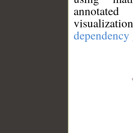
annotate
visualizat
dependency 