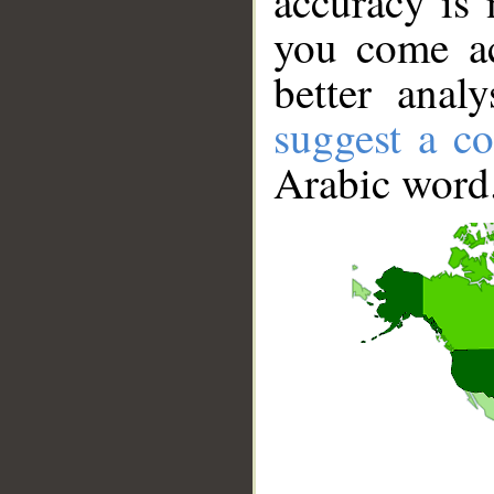
accuracy is 
you come ac
better anal
suggest a co
Arabic word