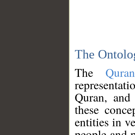
The Ontolo
The
Qura
representati
Quran, and 
these conce
entities in v
people and p