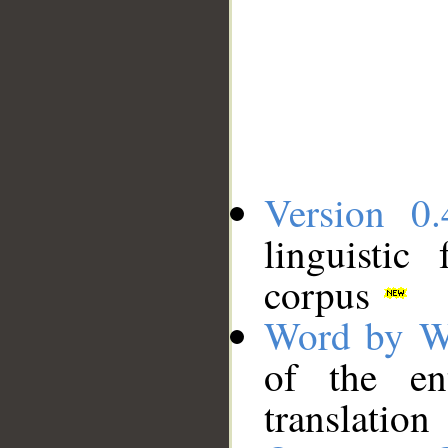
Version 0.
linguistic
corpus
Word by W
of the en
translation