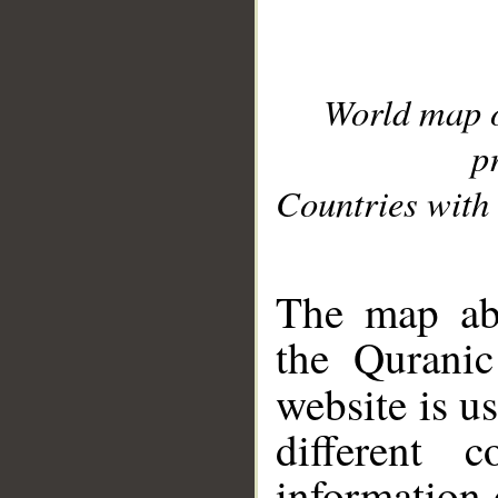
World map 
p
Countries with 
__
The map abo
the Quranic
website is u
different c
information 