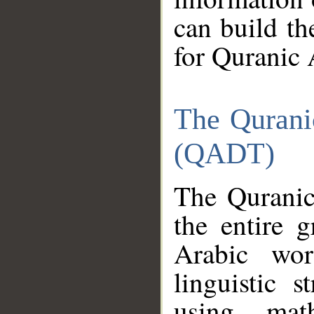
can build th
for Quranic 
The Qurani
(QADT)
The Quranic
the entire 
Arabic wor
linguistic s
using mat