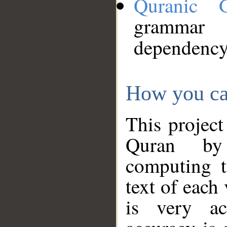
Quranic 
grammar
dependency
How you ca
This project
Quran by 
computing t
text of each
is very ac