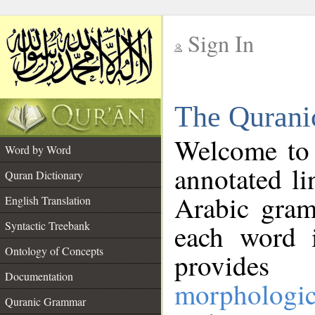
Sign In
__
The Qurani
__
Welcome to
Word by Word
annotated li
Quran Dictionary
Arabic gram
English Translation
Syntactic Treebank
each word 
Ontology of Concepts
provides 
Documentation
morphologic
Quranic Grammar