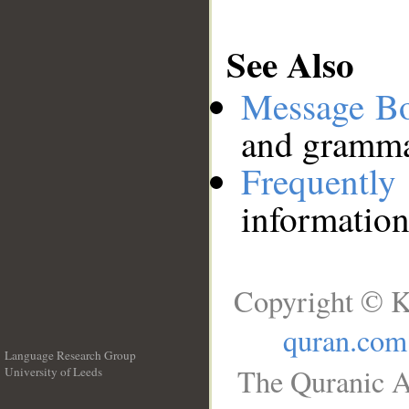
See Also
Message B
and grammat
Frequentl
information
Copyright © K
quran.com
Language Research Group
The Quranic A
University of Leeds
__