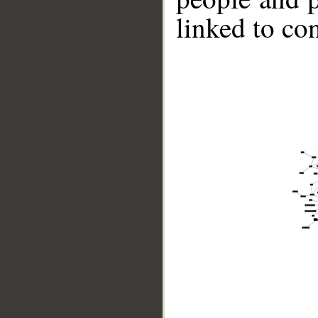
linked to co