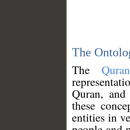
The Ontolo
The
Qura
representati
Quran, and 
these conce
entities in v
people and p