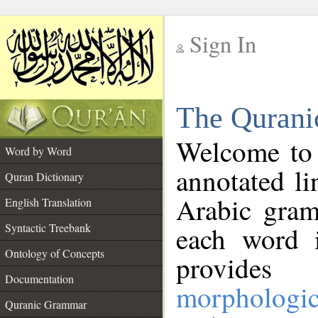
Sign In
__
The Qurani
__
Welcome to
Word by Word
annotated li
Quran Dictionary
Arabic gram
English Translation
Syntactic Treebank
each word 
Ontology of Concepts
provides 
Documentation
morphologic
Quranic Grammar