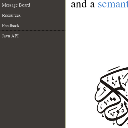
and a
semant
Message Board
Resources
Feedback
Java API