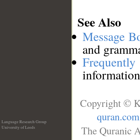
See Also
Message B
and grammat
Frequentl
information
Copyright © K
quran.com
Language Research Group
The Quranic A
University of Leeds
__