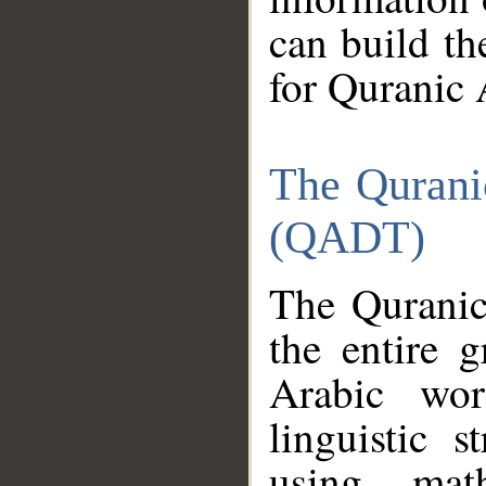
can build th
for Quranic 
The Qurani
(QADT)
The Quranic
the entire 
Arabic wor
linguistic s
using mat