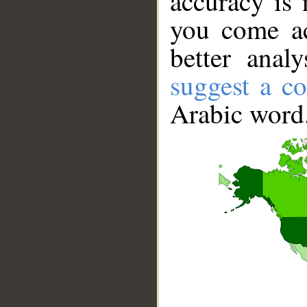
accuracy is 
you come ac
better anal
suggest a co
Arabic word