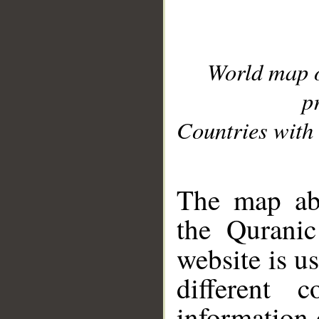
World map 
p
Countries with 
__
The map abo
the Quranic
website is u
different c
information 