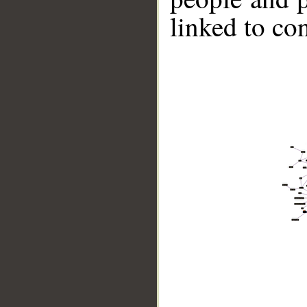
linked to co