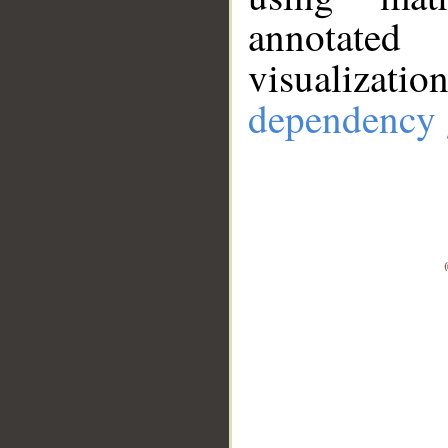
annotate
visualizat
dependency 