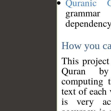
Quranic 
grammar
dependency
How you ca
This project
Quran by 
computing t
text of each
is very ac