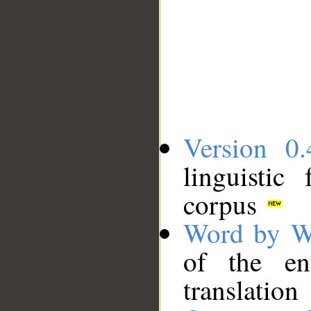
Version 0.
linguistic
corpus
Word by W
of the en
translation