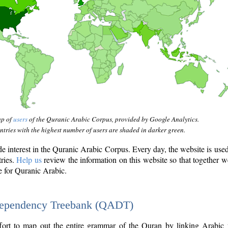
ap of
users
of the Quranic Arabic Corpus, provided by Google Analytics.
tries with the highest number of users are shaded in darker green.
interest in the Quranic Arabic Corpus. Every day, the website is use
tries.
Help us
review the information on this website so that together w
e for Quranic Arabic.
Dependency Treebank (QADT)
fort to map out the entire grammar of the Quran by linking Arabic