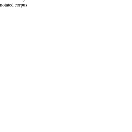
nnotated corpus