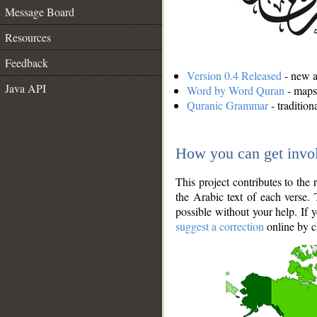
Message Board
Resources
Feedback
Version 0.4 Released
- new an
Java API
Word by Word Quran
- maps 
Quranic Grammar
- traditio
How you can get invo
This project contributes to th
the Arabic text of each verse.
possible without your help. If 
suggest a correction
online by c