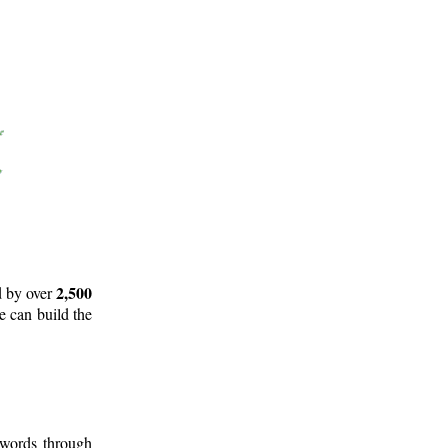
2,500
d by over
e can build the
 words through