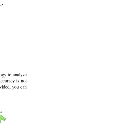
g?
logy to analyze
ccuracy is not
ovided, you can