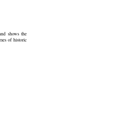
 and shows the
mes of historic