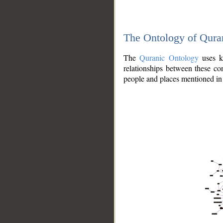
The Ontology of Qura
The
Quranic Ontology
uses kn
relationships between these con
people and places mentioned in 