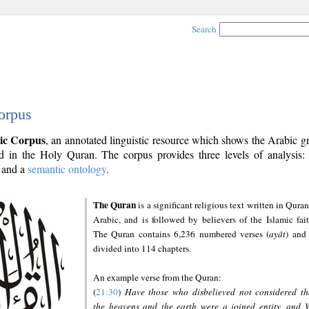
Search
orpus
ic Corpus
, an annotated linguistic resource which shows the Arabic 
 in the Holy Quran. The corpus provides three levels of analysis
and a
semantic ontology
.
The Quran
is a significant religious text written in Quran
Arabic, and is followed by believers of the Islamic fait
The Quran contains 6,236 numbered verses (
ayāt
) and 
divided into 114 chapters.
An example verse from the Quran:
(
21:30
)
Have those who disbelieved not considered th
the heavens and the earth were a joined entity, and 