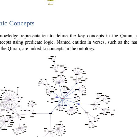
nic Concepts
owledge representation to define the key concepts in the Quran,
cepts using predicate logic. Named entities in verses, such as the na
the Quran, are linked to concepts in the ontology.