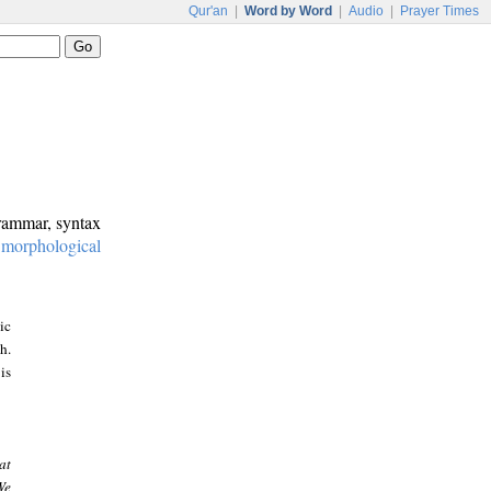
Qur'an
|
Word by Word
|
Audio
|
Prayer Times
grammar, syntax
:
morphological
ic
h.
is
at
We