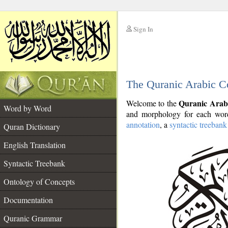
Sign In
__
The Quranic Arabic C
__
Quranic Arab
Welcome to the
Word by Word
and morphology for each word
annotation
, a
syntactic treebank
Quran Dictionary
English Translation
Syntactic Treebank
Ontology of Concepts
Documentation
Quranic Grammar