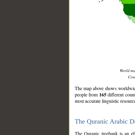
World m
Coun
The map above shows worldwide 
165
people from
different coun
most accurate linguistic resourc
The Quranic Arabic 
__
The Quranic treebank is an ef