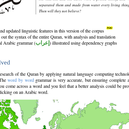
separated them and made from water every living thin
Then will they not believe?
d updated linguistic features in this version of the corpus
out the syntax of the entire Quran, with analysis and translation
nal Arabic grammar (
إعراب
) illustrated using dependency graphs
lved
e research of the Quran by applying natural language computing techno
 The
word by word
grammar is very accurate, but ensuring complete a
you come across a word and you feel that a better analysis could be pr
licking on an Arabic word.