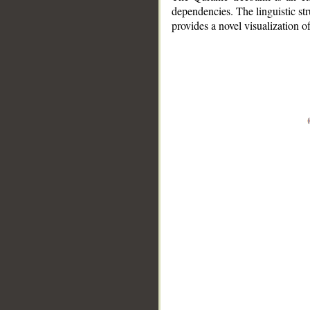
dependencies. The linguistic st
provides a novel visualization 