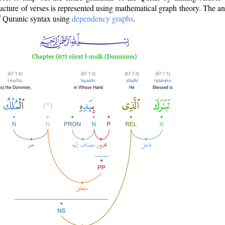
ructure of verses is represented using mathematical graph theory. The a
of Quranic syntax using
dependency graphs
.