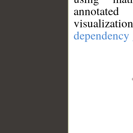
annotate
visualizat
dependency 