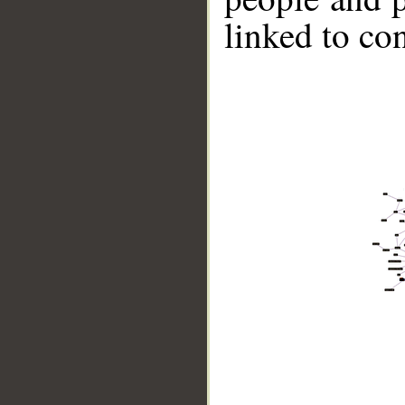
linked to co