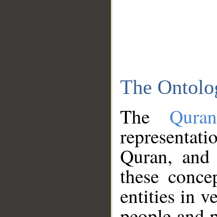
The Ontolo
The
Qura
representati
Quran, and 
these conce
entities in v
people and p