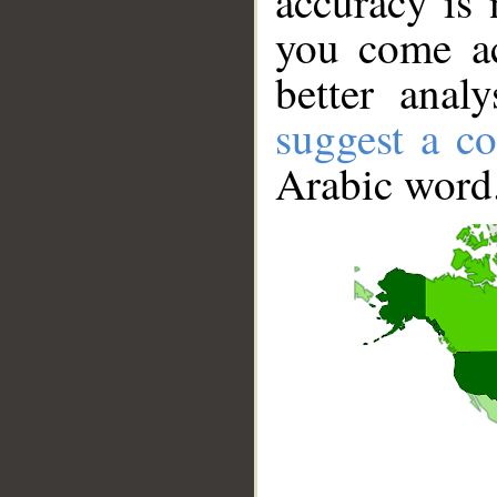
accuracy is 
you come ac
better anal
suggest a co
Arabic word