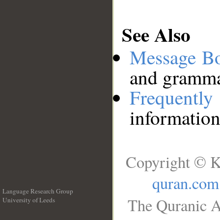
See Also
Message B
and grammat
Frequentl
information
Copyright © K
quran.com
Language Research Group
The Quranic A
University of Leeds
__