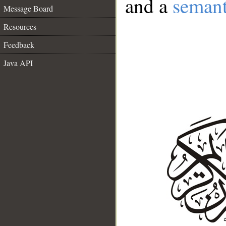
and a
semant
Message Board
Resources
Feedback
Java API