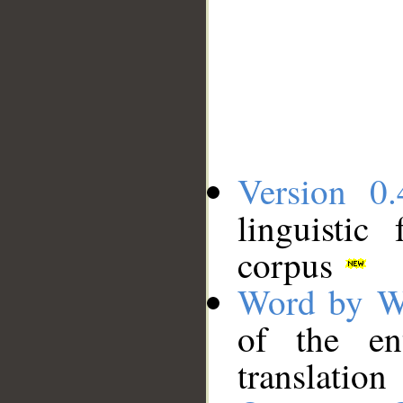
Version 0.
linguistic
corpus
Word by W
of the en
translation