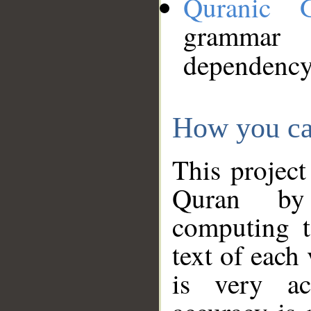
Quranic 
grammar
dependency
How you ca
This project
Quran by 
computing t
text of each
is very ac