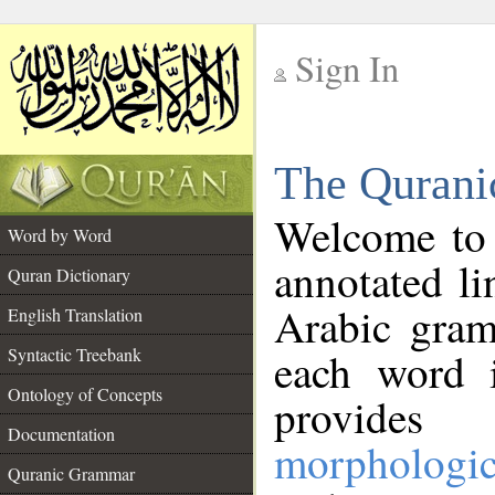
Sign In
__
The Qurani
__
Welcome to
Word by Word
annotated li
Quran Dictionary
Arabic gram
English Translation
Syntactic Treebank
each word 
Ontology of Concepts
provides 
Documentation
morphologic
Quranic Grammar