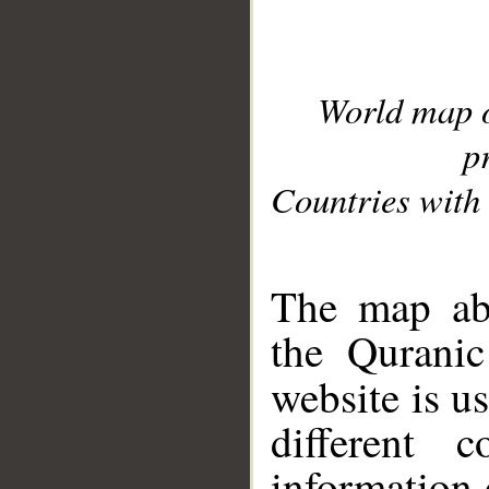
World map 
p
Countries with 
__
The map abo
the Quranic
website is u
different c
information 