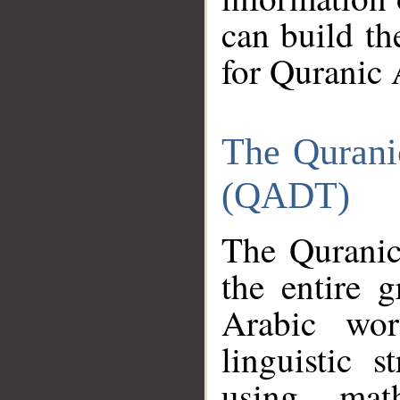
can build th
for Quranic 
The Qurani
(QADT)
The Quranic
the entire 
Arabic wor
linguistic s
using mat