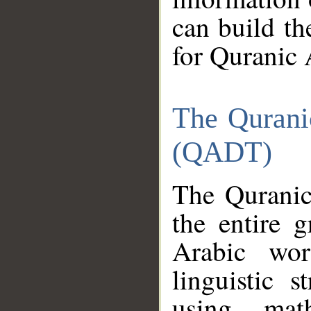
can build th
for Quranic 
The Qurani
(QADT)
The Quranic
the entire 
Arabic wor
linguistic s
using mat