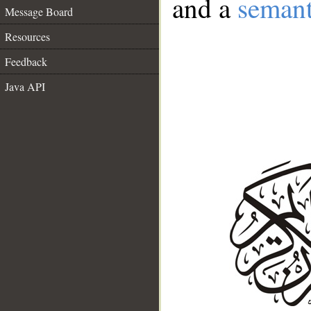
and a
semant
Message Board
Resources
Feedback
Java API