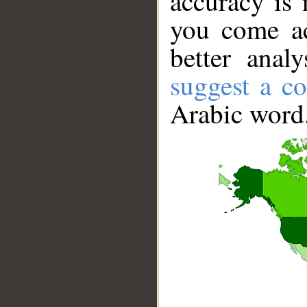
accuracy is 
you come ac
better anal
suggest a co
Arabic word