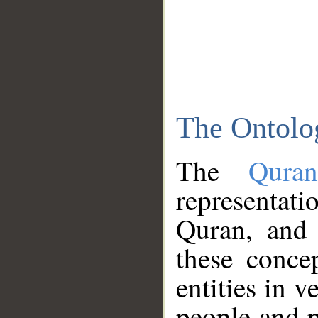
The Ontolo
The
Qura
representati
Quran, and 
these conce
entities in v
people and p