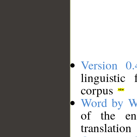
Version 0.
linguistic
corpus
Word by W
of the en
translation