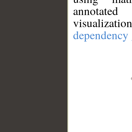
annotate
visualizat
dependency 