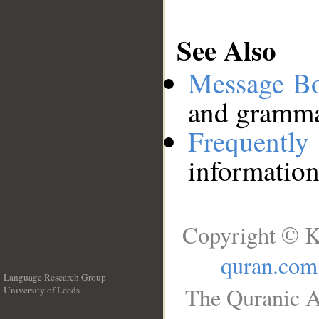
See Also
Message B
and grammat
Frequentl
information
Copyright © K
quran.com
Language Research Group
The Quranic A
University of Leeds
__