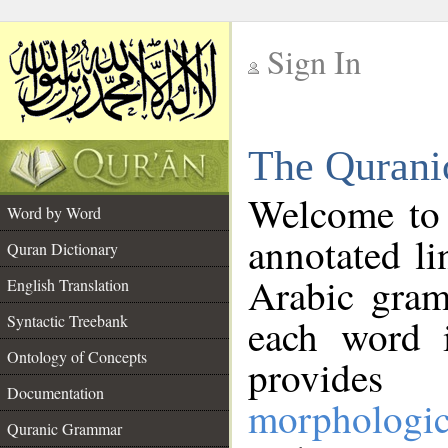
Sign In
__
The Qurani
__
Welcome to
Word by Word
annotated li
Quran Dictionary
Arabic gram
English Translation
Syntactic Treebank
each word 
Ontology of Concepts
provides 
Documentation
morphologic
Quranic Grammar