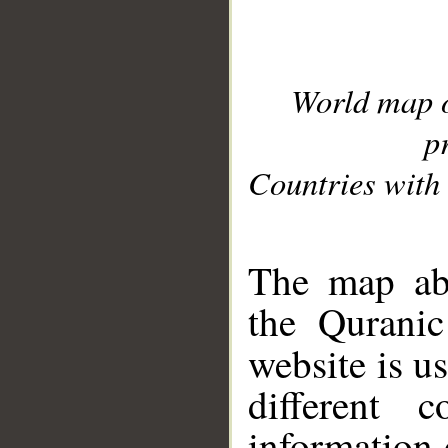
World map 
p
Countries with 
__
The map abo
the Quranic
website is u
different c
information 