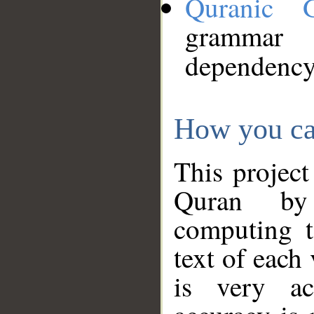
Quranic 
grammar
dependency
How you ca
This project
Quran by 
computing t
text of each
is very ac