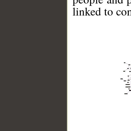
linked to co