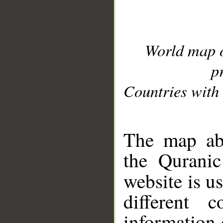
World map 
p
Countries with 
__
The map abo
the Quranic
website is u
different c
information 