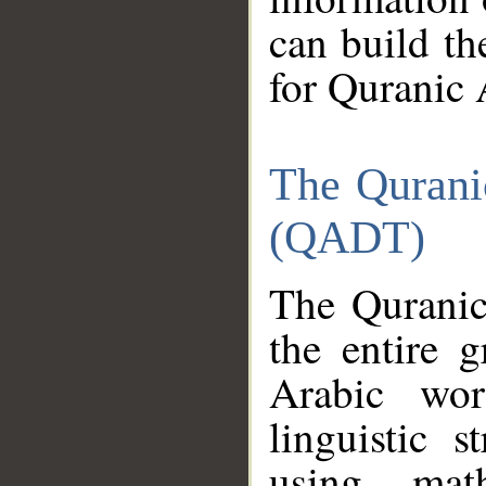
can build th
for Quranic 
The Qurani
(QADT)
The Quranic
the entire 
Arabic wor
linguistic s
using mat