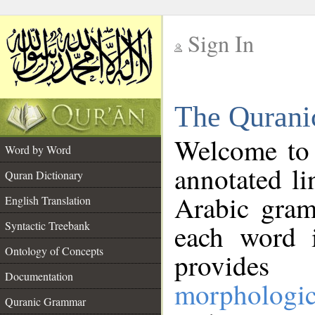
Sign In
__
The Qurani
__
Welcome to
Word by Word
annotated li
Quran Dictionary
Arabic gram
English Translation
Syntactic Treebank
each word 
Ontology of Concepts
provides 
Documentation
morphologic
Quranic Grammar