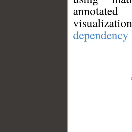
annotate
visualizat
dependency 