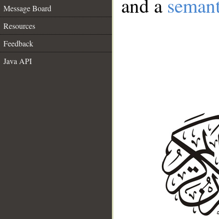
and a
semant
Message Board
Resources
Feedback
Java API