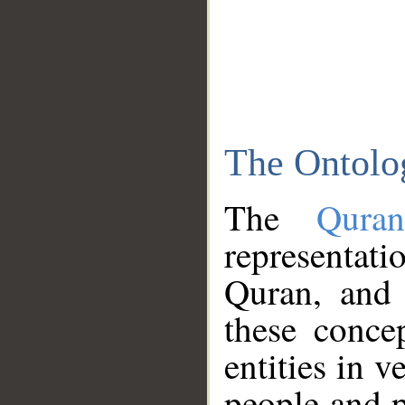
The Ontolo
The
Qura
representati
Quran, and 
these conce
entities in v
people and p