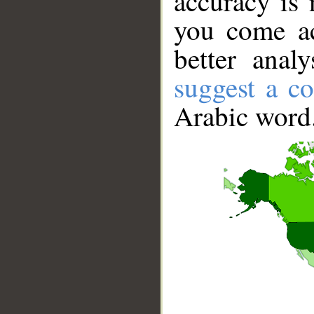
accuracy is 
you come ac
better anal
suggest a co
Arabic word