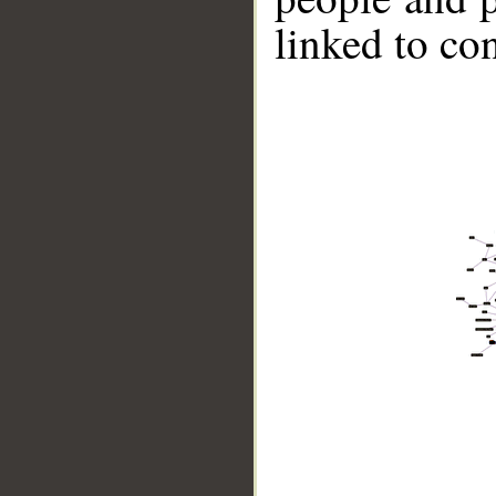
linked to co