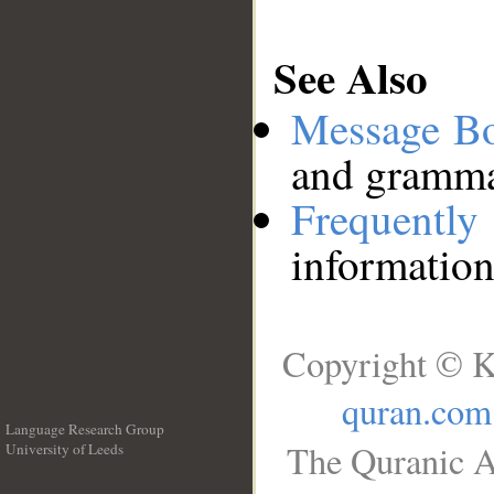
See Also
Message B
and grammat
Frequentl
information
Copyright © K
quran.com
Language Research Group
The Quranic A
University of Leeds
__