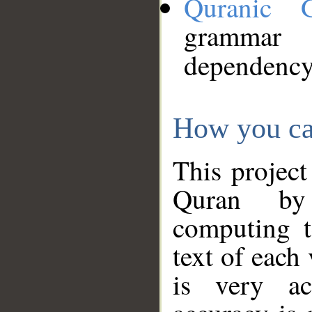
Quranic 
grammar
dependency
How you ca
This project
Quran by 
computing t
text of each
is very ac