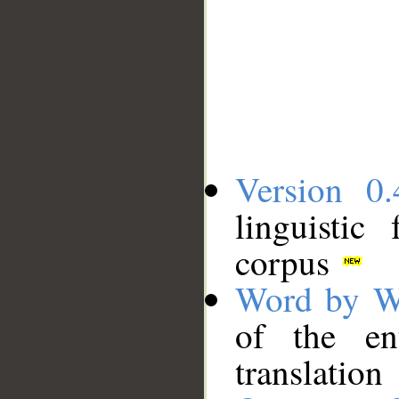
Version 0.
linguistic
corpus
Word by W
of the en
translation