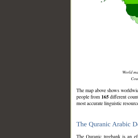
World m
Coun
The map above shows worldwide 
165
people from
different coun
most accurate linguistic resourc
The Quranic Arabic 
__
The Quranic treebank is an ef