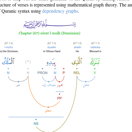
ructure of verses is represented using mathematical graph theory. The a
of Quranic syntax using
dependency graphs
.