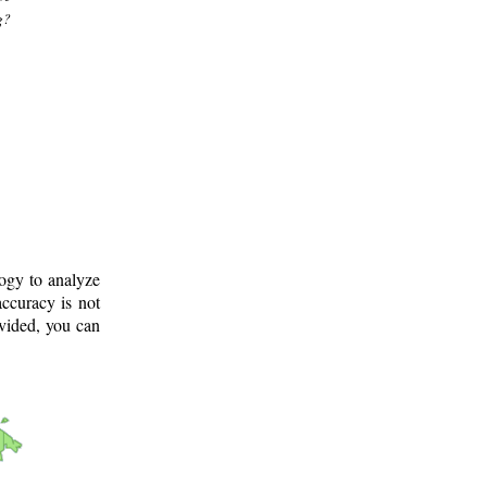
g?
logy to analyze
ccuracy is not
ovided, you can