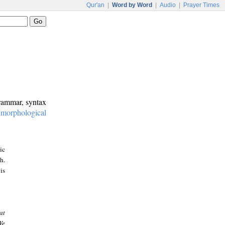
Qur'an
|
Word by Word
|
Audio
|
Prayer Times
grammar, syntax
:
morphological
ic
h.
is
at
We