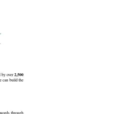
2,500
d by over
e can build the
 words through