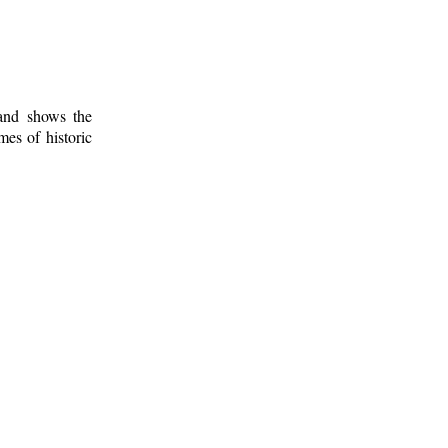
 and shows the
mes of historic