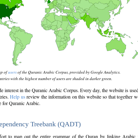
ap of
users
of the Quranic Arabic Corpus, provided by Google Analytics.
tries with the highest number of users are shaded in darker green.
interest in the Quranic Arabic Corpus. Every day, the website is use
tries.
Help us
review the information on this website so that together w
e for Quranic Arabic.
Dependency Treebank (QADT)
fort to map out the entire grammar of the Quran by linking Arabic