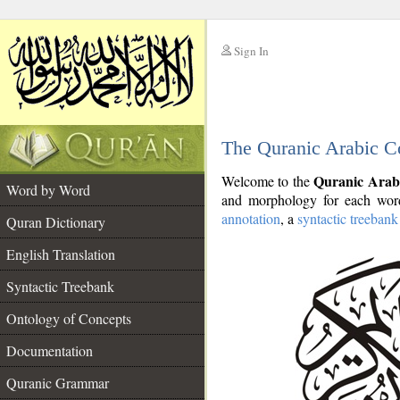
Sign In
__
The Quranic Arabic C
__
Quranic Arab
Welcome to the
Word by Word
and morphology for each word
annotation
, a
syntactic treebank
Quran Dictionary
English Translation
Syntactic Treebank
Ontology of Concepts
Documentation
Quranic Grammar