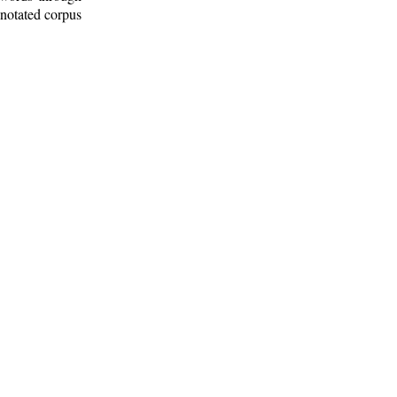
nnotated corpus