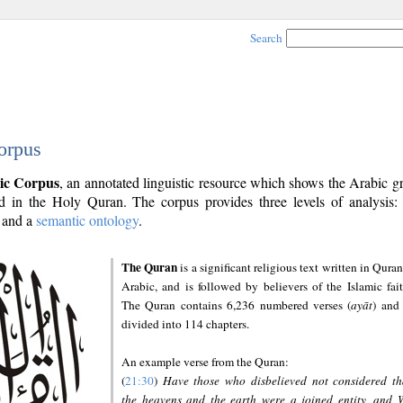
Search
orpus
ic Corpus
, an annotated linguistic resource which shows the Arabic 
 in the Holy Quran. The corpus provides three levels of analysis
and a
semantic ontology
.
The Quran
is a significant religious text written in Quran
Arabic, and is followed by believers of the Islamic fait
The Quran contains 6,236 numbered verses (
ayāt
) and 
divided into 114 chapters.
An example verse from the Quran:
(
21:30
)
Have those who disbelieved not considered th
the heavens and the earth were a joined entity, and 