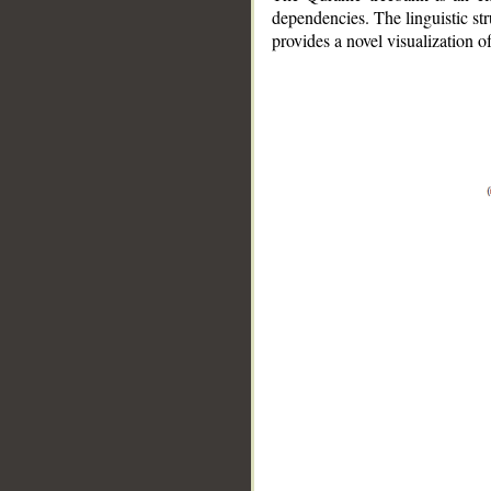
dependencies. The linguistic st
provides a novel visualization 