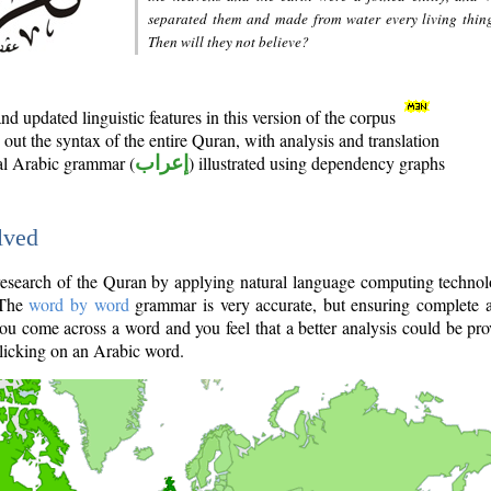
separated them and made from water every living thin
Then will they not believe?
d updated linguistic features in this version of the corpus
out the syntax of the entire Quran, with analysis and translation
nal Arabic grammar (
إعراب
) illustrated using dependency graphs
lved
e research of the Quran by applying natural language computing techno
 The
word by word
grammar is very accurate, but ensuring complete a
you come across a word and you feel that a better analysis could be pr
licking on an Arabic word.