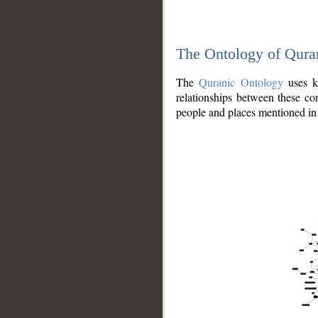
The Ontology of Qura
The
Quranic Ontology
uses kn
relationships between these con
people and places mentioned in 