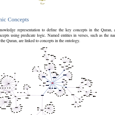
nic Concepts
owledge representation to define the key concepts in the Quran,
cepts using predicate logic. Named entities in verses, such as the na
the Quran, are linked to concepts in the ontology.