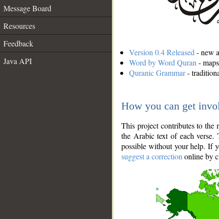
Message Board
Resources
Feedback
Version 0.4 Released
- new an
Java API
Word by Word Quran
- maps 
Quranic Grammar
- traditio
How you can get invo
This project contributes to th
the Arabic text of each verse.
possible without your help. If 
suggest a correction
online by c