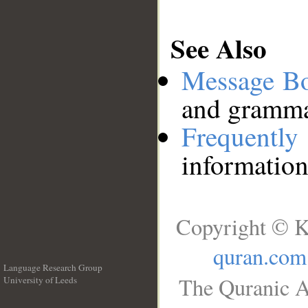
See Also
Message B
and grammat
Frequentl
information
Copyright © K
quran.com
Language Research Group
The Quranic A
University of Leeds
__