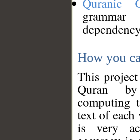
Quranic 
grammar
dependency
How you ca
This project
Quran by 
computing t
text of each
is very ac