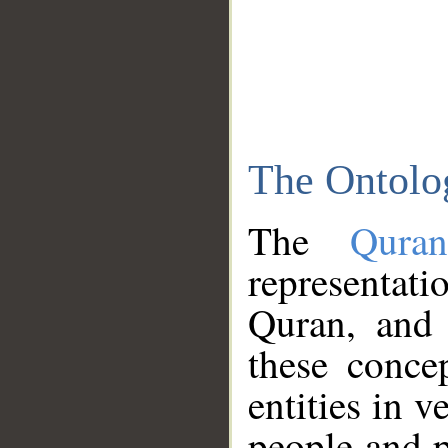
The Ontolo
The
Qura
representati
Quran, and 
these conce
entities in v
people and p