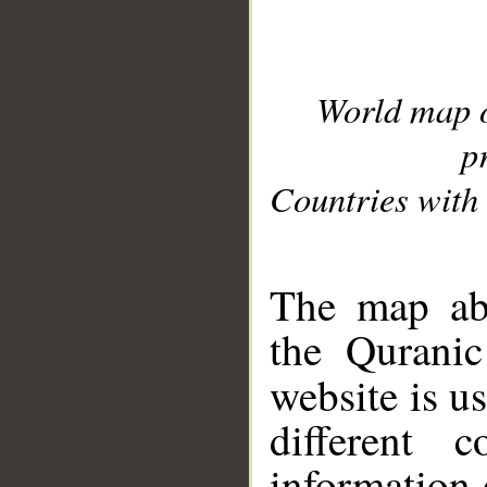
World map 
p
Countries with 
__
The map abo
the Quranic
website is u
different c
information 