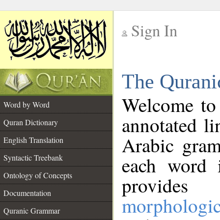
Sign In
__
The Qurani
__
Welcome to
Word by Word
annotated li
Quran Dictionary
Arabic gram
English Translation
Syntactic Treebank
each word 
Ontology of Concepts
provides 
Documentation
morphologic
Quranic Grammar