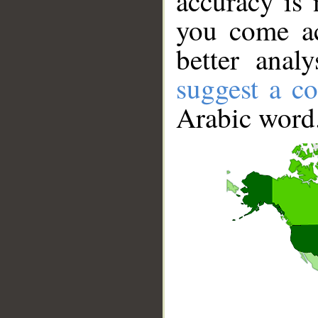
accuracy is 
you come ac
better anal
suggest a co
Arabic word