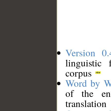
Version 0.
linguistic
corpus
Word by W
of the en
translation