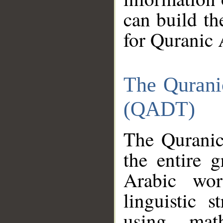
can build th
for Quranic 
The Qurani
(QADT)
The Quranic
the entire 
Arabic wor
linguistic s
using mat