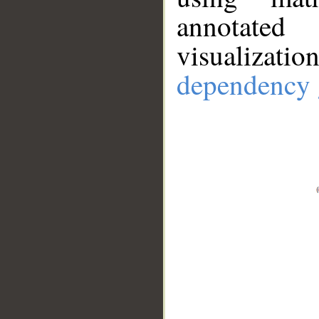
annotate
visualizat
dependency 