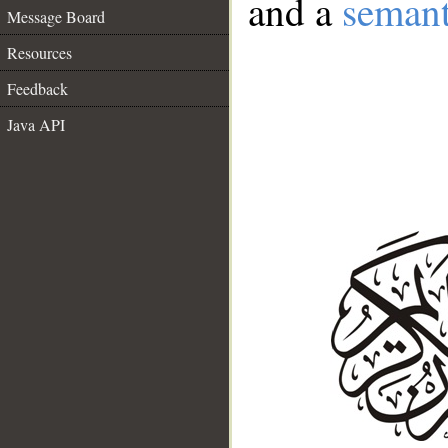
and a
semant
Message Board
Resources
Feedback
Java API