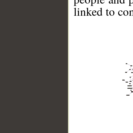
linked to co