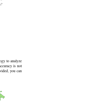
g?
logy to analyze
ccuracy is not
ovided, you can