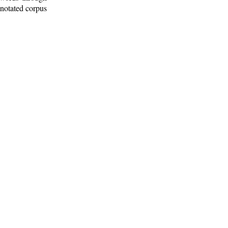
nnotated corpus