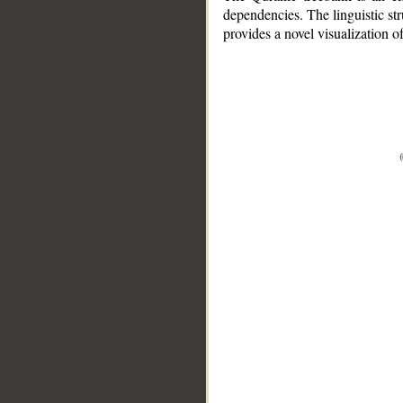
dependencies. The linguistic st
provides a novel visualization 