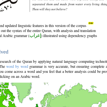
separated them and made from water every living thin
Then will they not believe?
d updated linguistic features in this version of the corpus
out the syntax of the entire Quran, with analysis and translation
nal Arabic grammar (
إعراب
) illustrated using dependency graphs
lved
e research of the Quran by applying natural language computing techno
 The
word by word
grammar is very accurate, but ensuring complete a
you come across a word and you feel that a better analysis could be pr
licking on an Arabic word.