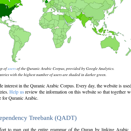
ap of
users
of the Quranic Arabic Corpus, provided by Google Analytics.
tries with the highest number of users are shaded in darker green.
interest in the Quranic Arabic Corpus. Every day, the website is use
tries.
Help us
review the information on this website so that together w
e for Quranic Arabic.
Dependency Treebank (QADT)
fort to map out the entire grammar of the Quran by linking Arabic