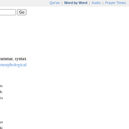
Qur'an
|
Word by Word
|
Audio
|
Prayer Times
grammar, syntax
:
morphological
ic
h.
is
at
We