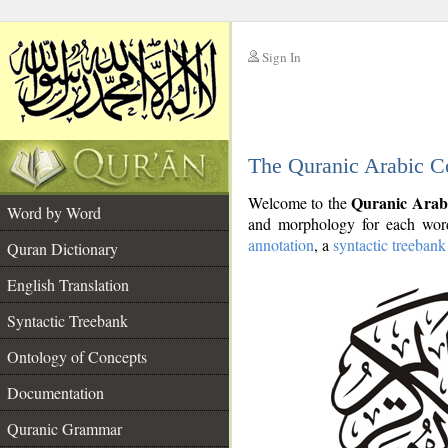
Sign In
__
The Quranic Arabic C
__
Quranic Arab
Welcome to the
Word by Word
and morphology for each word
annotation
, a
syntactic treebank
Quran Dictionary
English Translation
Syntactic Treebank
Ontology of Concepts
Documentation
Quranic Grammar