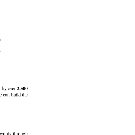
2,500
d by over
e can build the
 words through