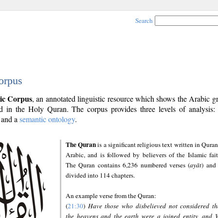
Search
orpus
ic Corpus
, an annotated linguistic resource which shows the Arabic 
 in the Holy Quran. The corpus provides three levels of analysis
and a
semantic ontology
.
The Quran
is a significant religious text written in Quran
Arabic, and is followed by believers of the Islamic fait
The Quran contains 6,236 numbered verses (
ayāt
) and 
divided into 114 chapters.
An example verse from the Quran:
(
21:30
)
Have those who disbelieved not considered th
the heavens and the earth were a joined entity, and 