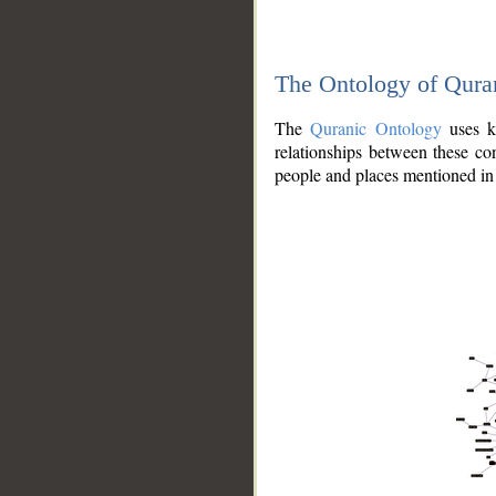
The Ontology of Qura
The
Quranic Ontology
uses kn
relationships between these con
people and places mentioned in 