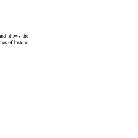
 and shows the
mes of historic