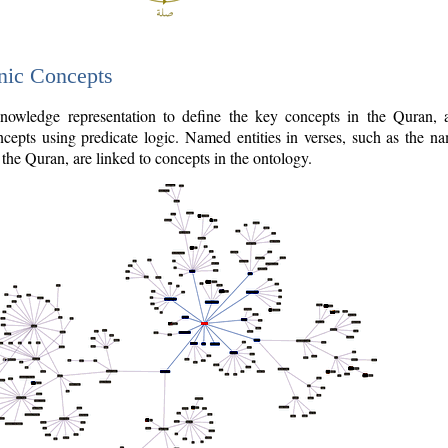
nic Concepts
owledge representation to define the key concepts in the Quran,
cepts using predicate logic. Named entities in verses, such as the na
the Quran, are linked to concepts in the ontology.