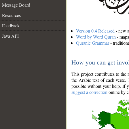
Message Board
Resources
Feedback
Version 0.4 Released
- new an
Java API
Word by Word Quran
- maps 
Quranic Grammar
- traditio
How you can get invo
This project contributes to th
the Arabic text of each verse.
possible without your help. If 
suggest a correction
online by c