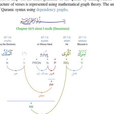
ructure of verses is represented using mathematical graph theory. The a
of Quranic syntax using
dependency graphs
.