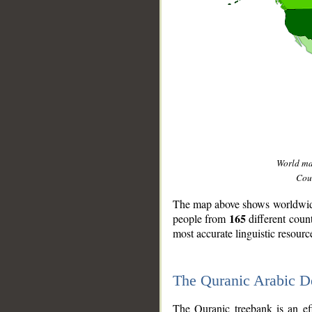
World m
Coun
The map above shows worldwide 
165
people from
different coun
most accurate linguistic resourc
The Quranic Arabic 
__
The Quranic treebank is an ef