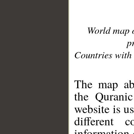
World map 
p
Countries with 
__
The map abo
the Quranic
website is u
different c
information 