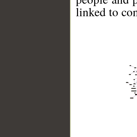
linked to co