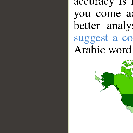
accuracy is 
you come ac
better anal
suggest a co
Arabic word