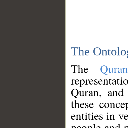
The Ontolo
The
Qura
representati
Quran, and 
these conce
entities in v
people and p