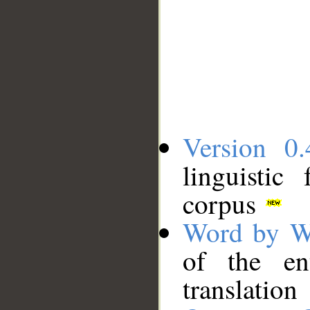
Version 0.
linguistic
corpus
Word by W
of the en
translation