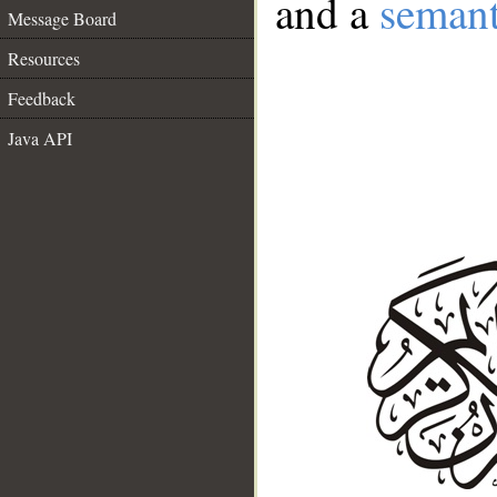
and a
semant
Message Board
Resources
Feedback
Java API