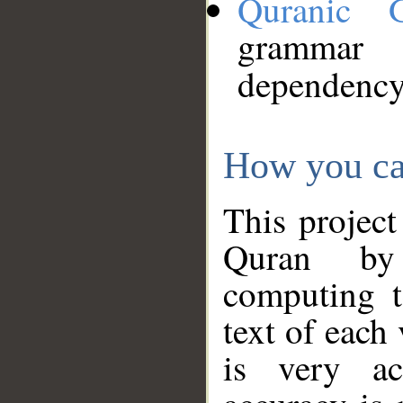
Quranic 
grammar
dependency
How you ca
This project
Quran by 
computing t
text of each
is very ac