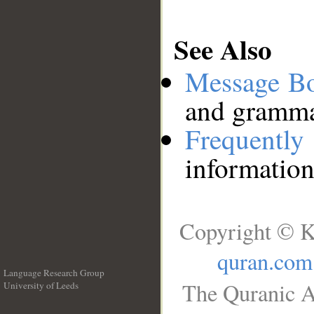
See Also
Message B
and grammat
Frequentl
information
Copyright © K
quran.com
Language Research Group
The Quranic A
University of Leeds
__