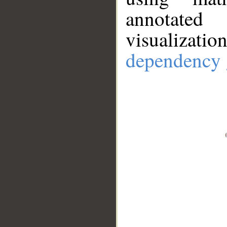
annotate
visualizat
dependency 