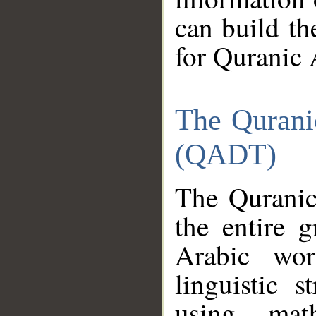
can build th
for Quranic 
The Qurani
(QADT)
The Quranic
the entire 
Arabic wor
linguistic s
using mat