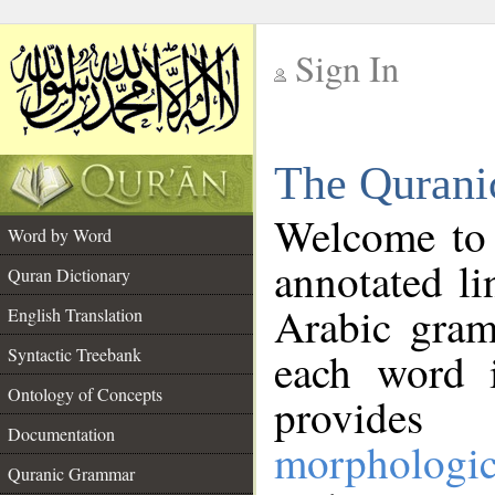
Sign In
__
The Qurani
__
Welcome to
Word by Word
annotated li
Quran Dictionary
Arabic gram
English Translation
Syntactic Treebank
each word 
Ontology of Concepts
provides 
Documentation
morphologic
Quranic Grammar