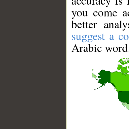
accuracy is 
you come ac
better anal
suggest a co
Arabic word