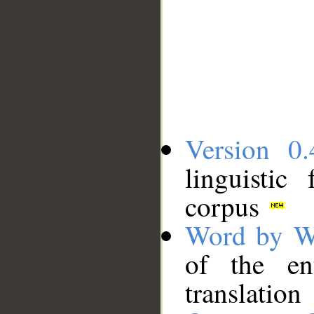
Version 0.
linguistic
corpus
Word by W
of the en
translation