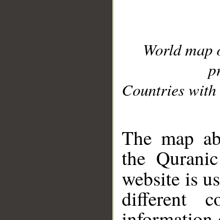
World map 
p
Countries with 
__
The map abo
the Quranic
website is u
different c
information 