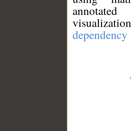
annotate
visualizat
dependency 