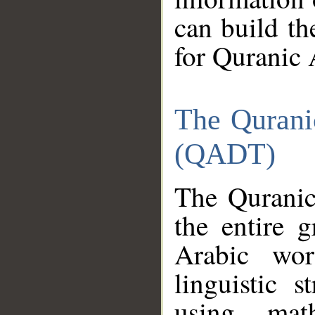
can build th
for Quranic 
The Qurani
(QADT)
The Quranic
the entire 
Arabic wor
linguistic s
using mat