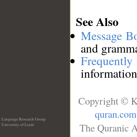
See Also
Message B
and grammat
Frequentl
information
Copyright © K
quran.com
Language Research Group
The Quranic A
University of Leeds
__