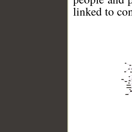
linked to co