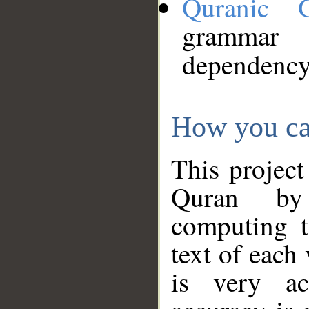
Quranic 
grammar
dependency
How you ca
This project
Quran by 
computing t
text of each
is very ac