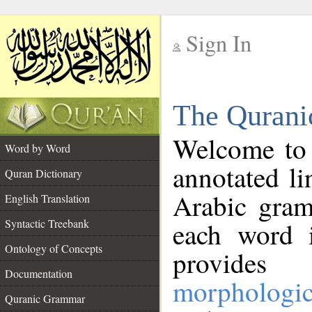
Sign In
__
The Qurani
__
Welcome to
Word by Word
annotated li
Quran Dictionary
Arabic gram
English Translation
Syntactic Treebank
each word 
Ontology of Concepts
provides 
Documentation
morphologic
Quranic Grammar