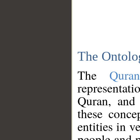
The Ontolo
The
Qura
representati
Quran, and 
these conce
entities in v
people and p