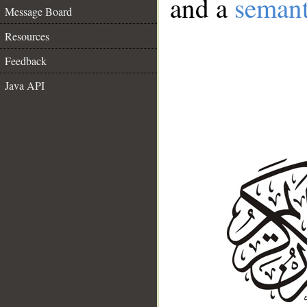
and a
semant
Message Board
Resources
Feedback
Java API