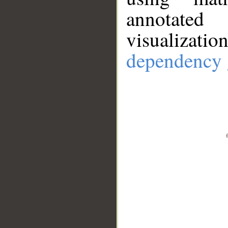
annotate
visualizat
dependency 