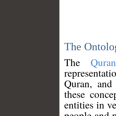
The Ontolo
The
Qura
representati
Quran, and 
these conce
entities in v
people and p