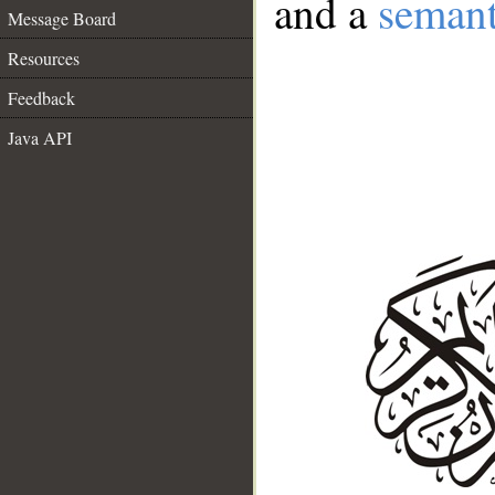
and a
semant
Message Board
Resources
Feedback
Java API