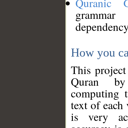
Quranic 
grammar
dependency
How you ca
This project
Quran by 
computing t
text of each
is very ac