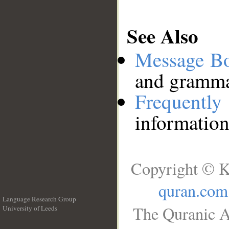
See Also
Message B
and grammat
Frequentl
information
Copyright © K
quran.com
Language Research Group
The Quranic A
University of Leeds
__