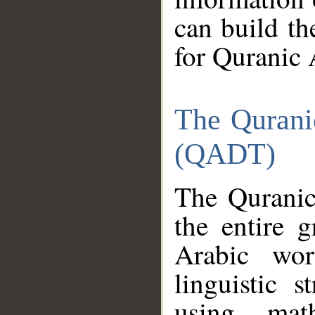
can build th
for Quranic 
The Qurani
(QADT)
The Quranic
the entire 
Arabic wor
linguistic s
using mat