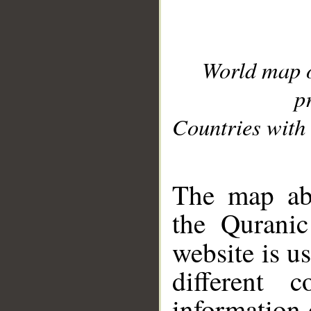
World map 
p
Countries with 
__
The map abo
the Quranic
website is u
different c
information 