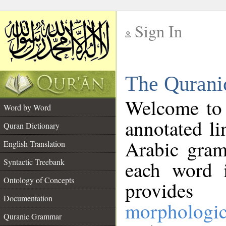
Sign In
__
The Qurani
__
Welcome to
Word by Word
annotated li
Quran Dictionary
Arabic gram
English Translation
Syntactic Treebank
each word 
Ontology of Concepts
provides 
Documentation
morphologic
Quranic Grammar