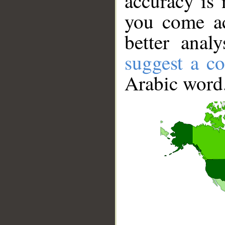
accuracy is 
you come ac
better anal
suggest a co
Arabic word