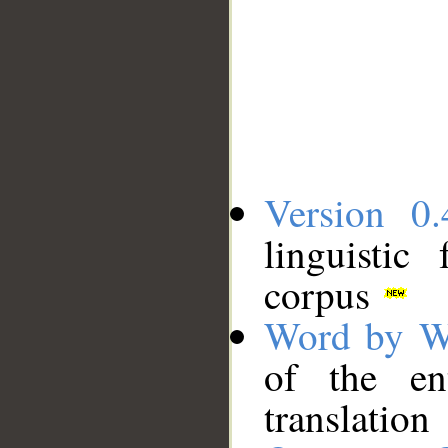
Version 0.
linguistic
corpus
Word by W
of the en
translation