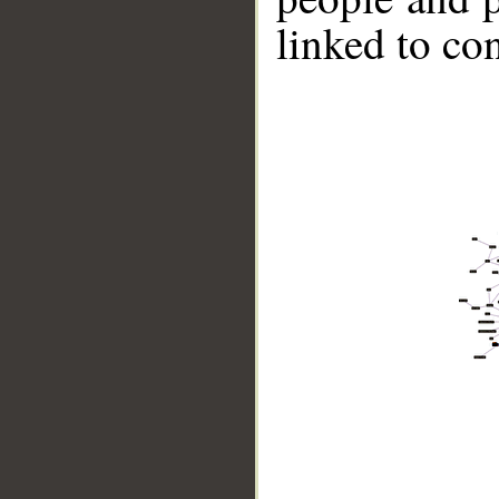
linked to co