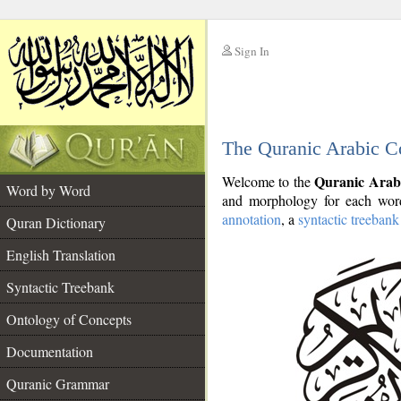
Sign In
__
The Quranic Arabic C
__
Quranic Arab
Welcome to the
Word by Word
and morphology for each word
annotation
, a
syntactic treebank
Quran Dictionary
English Translation
Syntactic Treebank
Ontology of Concepts
Documentation
Quranic Grammar