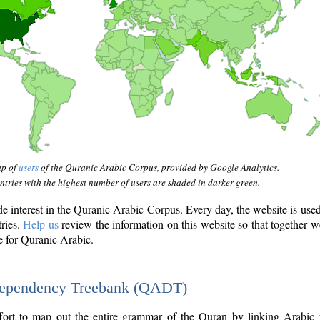
ap of
users
of the Quranic Arabic Corpus, provided by Google Analytics.
tries with the highest number of users are shaded in darker green.
interest in the Quranic Arabic Corpus. Every day, the website is use
tries.
Help us
review the information on this website so that together w
e for Quranic Arabic.
Dependency Treebank (QADT)
fort to map out the entire grammar of the Quran by linking Arabic