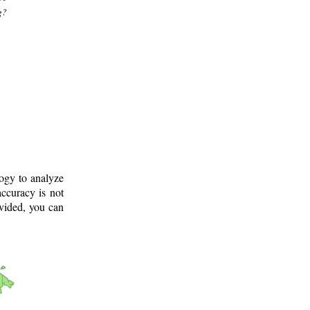
g?
logy to analyze
ccuracy is not
ovided, you can