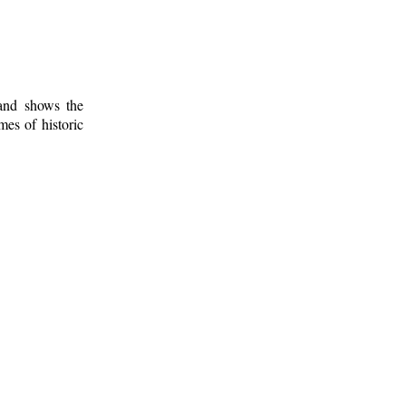
 and shows the
mes of historic