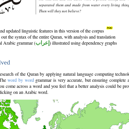
separated them and made from water every living thin
Then will they not believe?
d updated linguistic features in this version of the corpus
out the syntax of the entire Quran, with analysis and translation
nal Arabic grammar (
إعراب
) illustrated using dependency graphs
lved
e research of the Quran by applying natural language computing techno
 The
word by word
grammar is very accurate, but ensuring complete a
you come across a word and you feel that a better analysis could be pr
licking on an Arabic word.