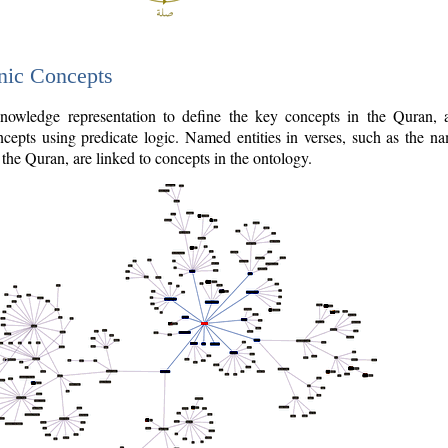
nic Concepts
owledge representation to define the key concepts in the Quran,
cepts using predicate logic. Named entities in verses, such as the na
the Quran, are linked to concepts in the ontology.