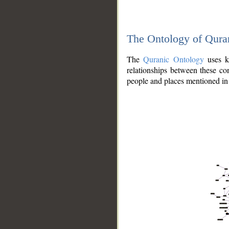
The Ontology of Qura
The
Quranic Ontology
uses kn
relationships between these con
people and places mentioned in 