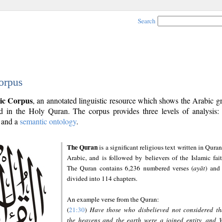
Search
orpus
ic Corpus
, an annotated linguistic resource which shows the Arabic 
 in the Holy Quran. The corpus provides three levels of analysis
and a
semantic ontology
.
The Quran
is a significant religious text written in Quran
Arabic, and is followed by believers of the Islamic fait
The Quran contains 6,236 numbered verses (
ayāt
) and 
divided into 114 chapters.
An example verse from the Quran:
(
21:30
)
Have those who disbelieved not considered th
the heavens and the earth were a joined entity, and 