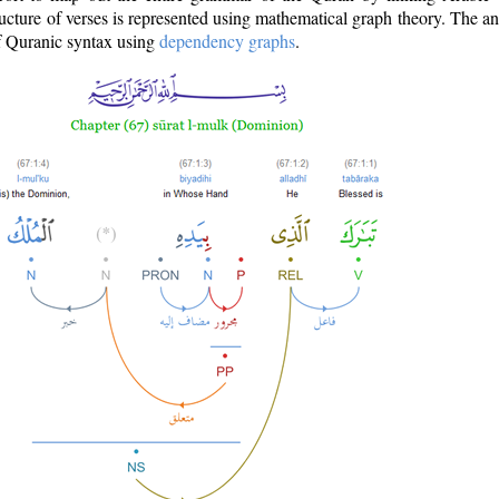
ructure of verses is represented using mathematical graph theory. The a
of Quranic syntax using
dependency graphs
.