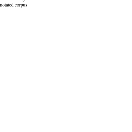
nnotated corpus