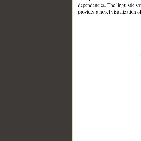
dependencies. The linguistic st
provides a novel visualization 