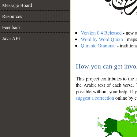
Message Board
Resources
Feedback
Version 0.4 Released
- new an
Java API
Word by Word Quran
- maps 
Quranic Grammar
- traditio
How you can get invo
This project contributes to th
the Arabic text of each verse.
possible without your help. If 
suggest a correction
online by c