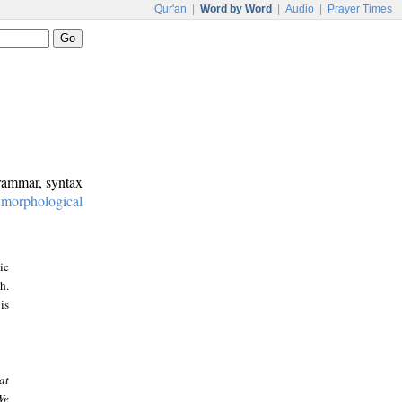
Qur'an
|
Word by Word
|
Audio
|
Prayer Times
grammar, syntax
:
morphological
ic
h.
is
at
We