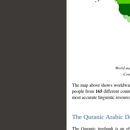
World m
Coun
The map above shows worldwide 
165
people from
different coun
most accurate linguistic resourc
The Quranic Arabic 
__
The Quranic treebank is an ef