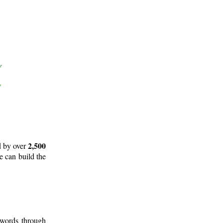
2,500
d by over
e can build the
 words through