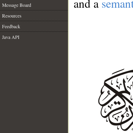
and a
semant
Message Board
Resources
Feedback
Java API