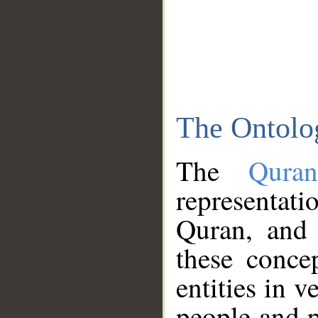
The Ontolo
The
Qura
representati
Quran, and 
these conce
entities in v
people and p