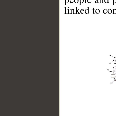
linked to co