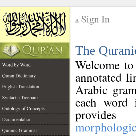
Sign In
__
The Qurani
__
Welcome to
Word by Word
annotated li
Quran Dictionary
Arabic gram
English Translation
Syntactic Treebank
each word 
Ontology of Concepts
provides 
Documentation
morphologic
Quranic Grammar