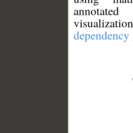
annotate
visualizat
dependency 