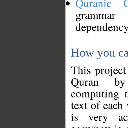
Quranic 
grammar
dependency
How you ca
This project
Quran by 
computing t
text of each
is very ac