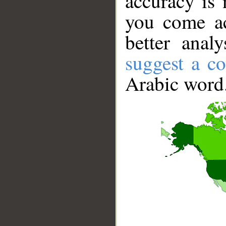
accuracy is 
you come ac
better anal
suggest a co
Arabic word