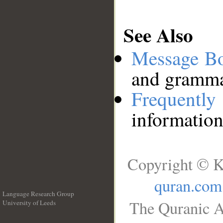
See Also
Message B
and grammat
Frequentl
information
Copyright © K
quran.com
Language Research Group
The Quranic A
University of Leeds
__