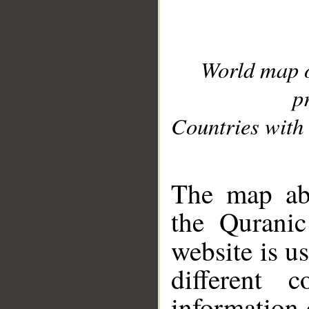
World map 
p
Countries with 
__
The map abo
the Quranic
website is u
different c
information 