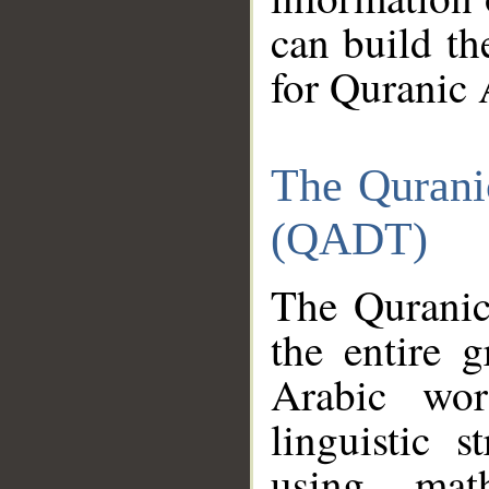
can build th
for Quranic 
The Qurani
(QADT)
The Quranic
the entire 
Arabic wor
linguistic s
using mat