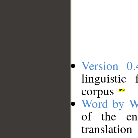
Version 0.
linguistic
corpus
Word by W
of the en
translation