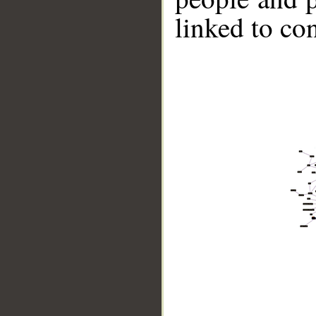
linked to co