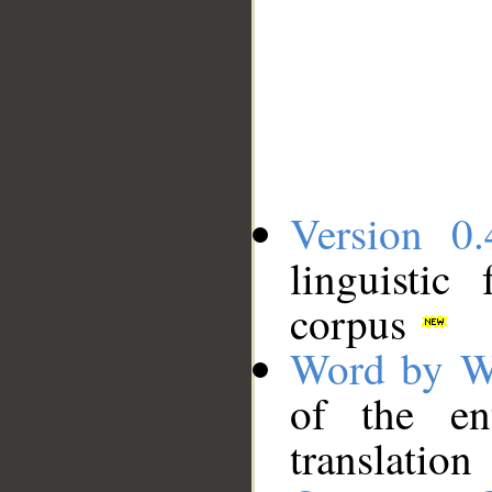
Version 0.
linguistic
corpus
Word by W
of the en
translation