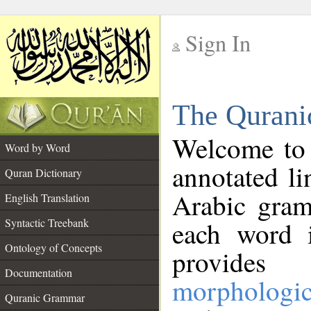
Sign In
__
The Qurani
__
Welcome to
Word by Word
annotated li
Quran Dictionary
Arabic gram
English Translation
Syntactic Treebank
each word 
Ontology of Concepts
provides 
Documentation
morphologic
Quranic Grammar