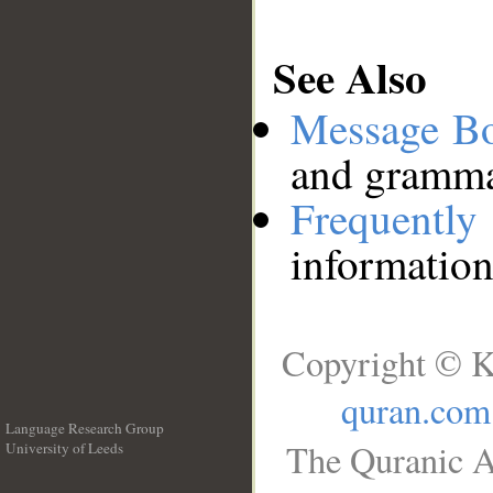
See Also
Message B
and grammat
Frequentl
information
Copyright © K
quran.com
Language Research Group
The Quranic A
University of Leeds
__