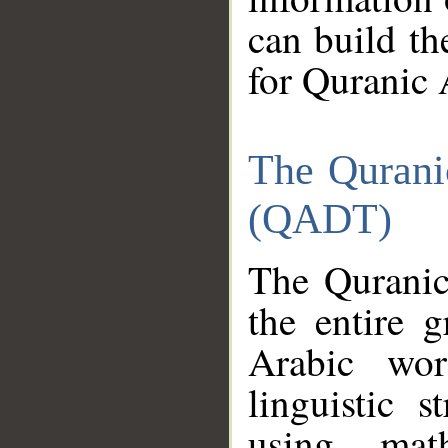
can build th
for Quranic 
The Qurani
(QADT)
The Quranic
the entire 
Arabic wor
linguistic s
using mat