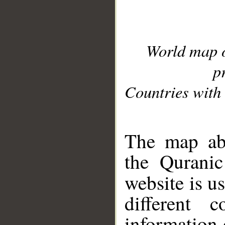
World map 
p
Countries with 
__
The map abo
the Quranic
website is u
different c
information 