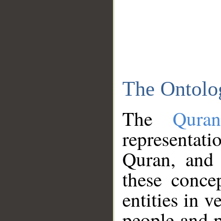
The Ontolo
The
Qura
representati
Quran, and 
these conce
entities in v
people and p