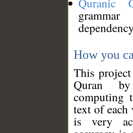
Quranic 
grammar
dependency
How you ca
This project
Quran by 
computing t
text of each
is very ac