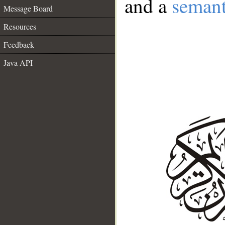
and a
semant
Message Board
Resources
Feedback
Java API