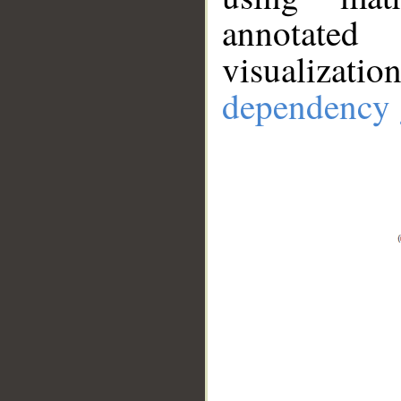
annotate
visualizat
dependency 