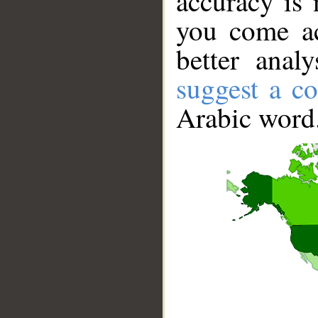
accuracy is 
you come ac
better anal
suggest a co
Arabic word