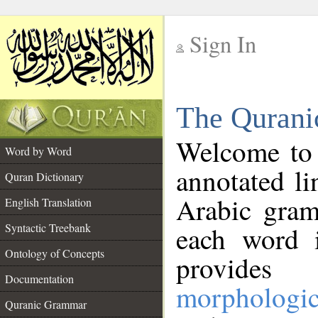
Sign In
__
The Qurani
__
Welcome to
Word by Word
annotated li
Quran Dictionary
Arabic gram
English Translation
Syntactic Treebank
each word 
Ontology of Concepts
provides 
Documentation
morphologic
Quranic Grammar