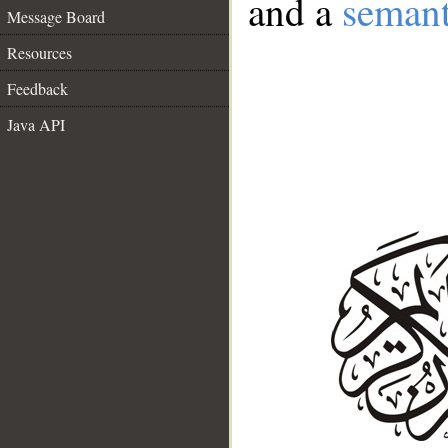
and a
semant
Message Board
Resources
Feedback
Java API