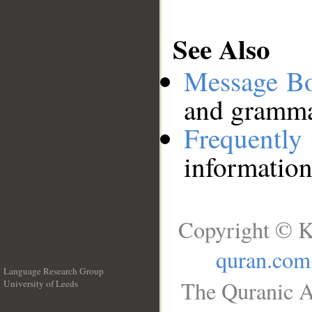
See Also
Message B
and grammat
Frequentl
information
Copyright © K
quran.com
Language Research Group
The Quranic A
University of Leeds
__