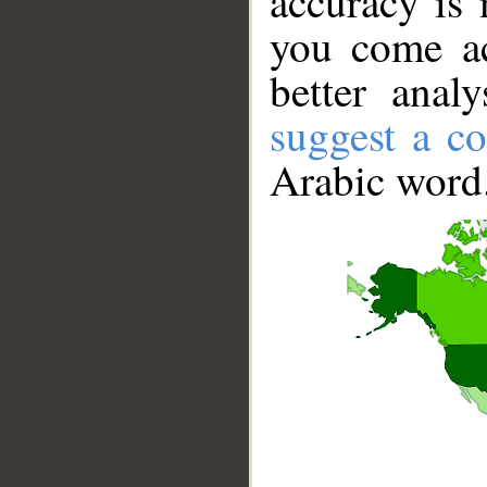
accuracy is 
you come ac
better anal
suggest a co
Arabic word