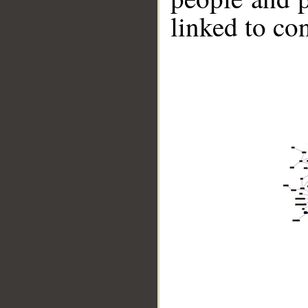
linked to co