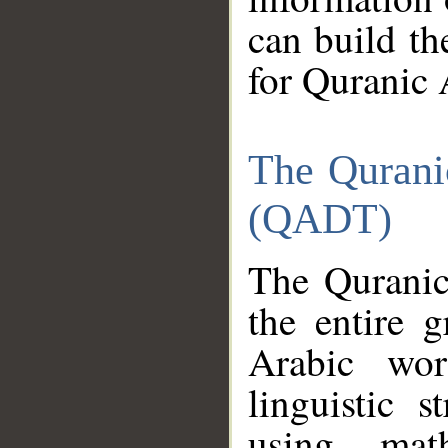
can build th
for Quranic 
The Qurani
(QADT)
The Quranic
the entire 
Arabic wor
linguistic s
using mat