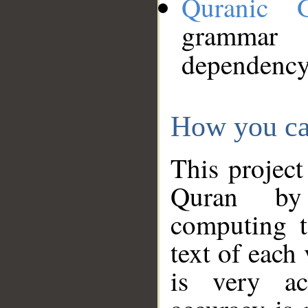
Quranic 
grammar
dependency
How you ca
This project
Quran by 
computing t
text of each
is very ac