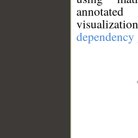
annotate
visualizat
dependency 