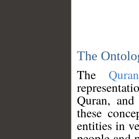
The Ontolo
The
Qura
representati
Quran, and 
these conce
entities in v
people and p