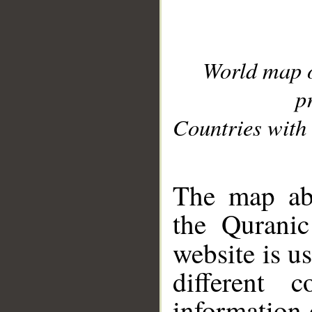
World map 
p
Countries with 
__
The map abo
the Quranic
website is u
different c
information 