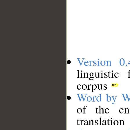
Version 0.
linguistic
corpus
Word by W
of the en
translation