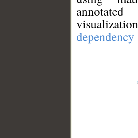
annotate
visualizat
dependency 