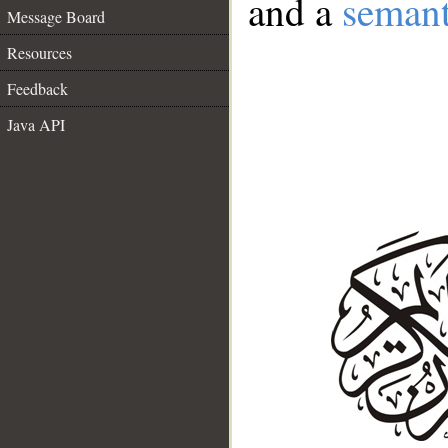
and a
semant
Message Board
Resources
Feedback
Java API