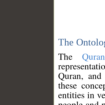
The Ontolo
The
Qura
representati
Quran, and 
these conce
entities in v
people and p