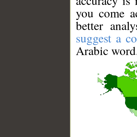
accuracy is 
you come ac
better anal
suggest a co
Arabic word