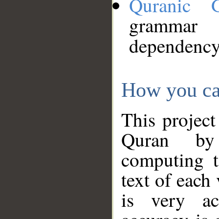
Quranic 
grammar
dependency
How you ca
This project
Quran by 
computing t
text of each
is very ac