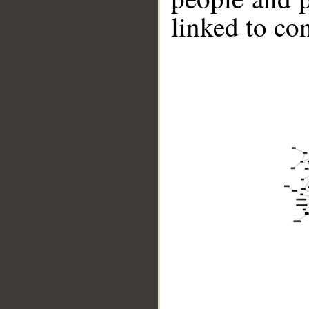
linked to co