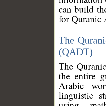
can build th
for Quranic 
The Qurani
(QADT)
The Quranic
the entire 
Arabic wor
linguistic s
using mat