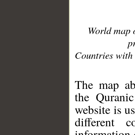
World map 
p
Countries with 
__
The map abo
the Quranic
website is u
different c
information 