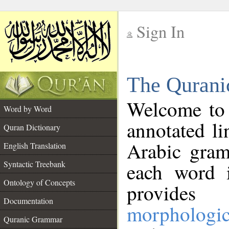
Sign In
__
The Qurani
__
Welcome to
Word by Word
annotated li
Quran Dictionary
Arabic gram
English Translation
Syntactic Treebank
each word 
Ontology of Concepts
provides 
Documentation
morphologic
Quranic Grammar