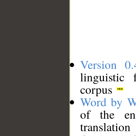
Version 0.
linguistic
corpus
Word by W
of the en
translation