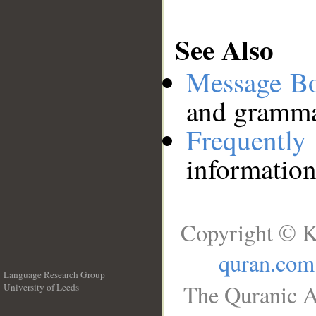
See Also
Message B
and grammat
Frequentl
information
Copyright © K
quran.com
Language Research Group
The Quranic A
University of Leeds
__