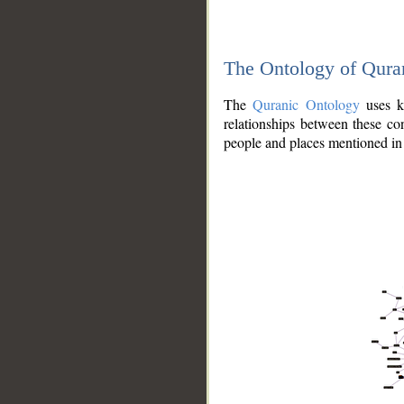
The Ontology of Qura
The
Quranic Ontology
uses kn
relationships between these con
people and places mentioned in 