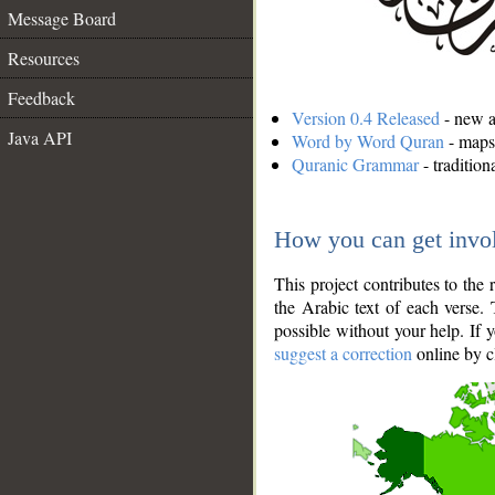
Message Board
Resources
Feedback
Version 0.4 Released
- new an
Java API
Word by Word Quran
- maps 
Quranic Grammar
- traditio
How you can get invo
This project contributes to th
the Arabic text of each verse.
possible without your help. If 
suggest a correction
online by c