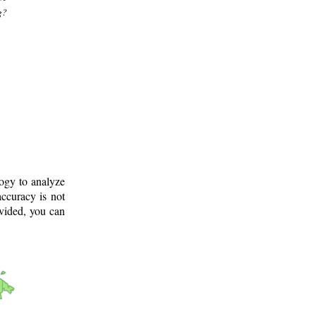
g?
logy to analyze
ccuracy is not
ovided, you can