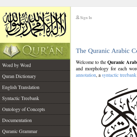
Sign In
__
The Quranic Arabic C
__
Quranic Arab
Welcome to the
Word by Word
and morphology for each word
annotation
, a
syntactic treebank
Quran Dictionary
English Translation
Syntactic Treebank
Ontology of Concepts
Documentation
Quranic Grammar