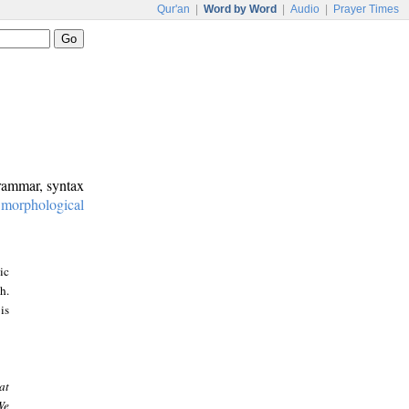
Qur'an
|
Word by Word
|
Audio
|
Prayer Times
grammar, syntax
:
morphological
ic
h.
is
at
We