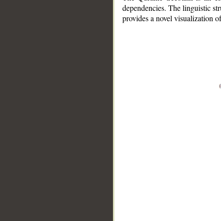
dependencies. The linguistic st
provides a novel visualization 