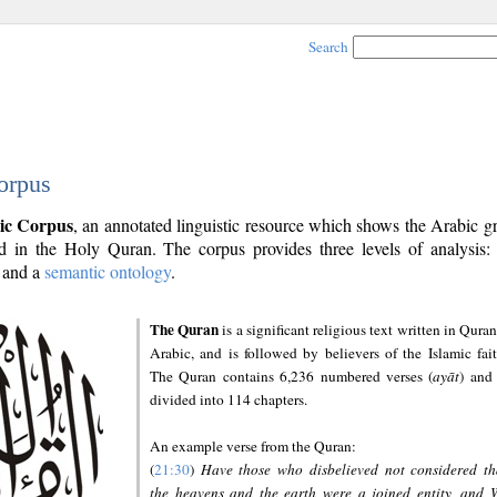
Search
orpus
ic Corpus
, an annotated linguistic resource which shows the Arabic 
 in the Holy Quran. The corpus provides three levels of analysis
and a
semantic ontology
.
The Quran
is a significant religious text written in Quran
Arabic, and is followed by believers of the Islamic fait
The Quran contains 6,236 numbered verses (
ayāt
) and 
divided into 114 chapters.
An example verse from the Quran:
(
21:30
)
Have those who disbelieved not considered th
the heavens and the earth were a joined entity, and 