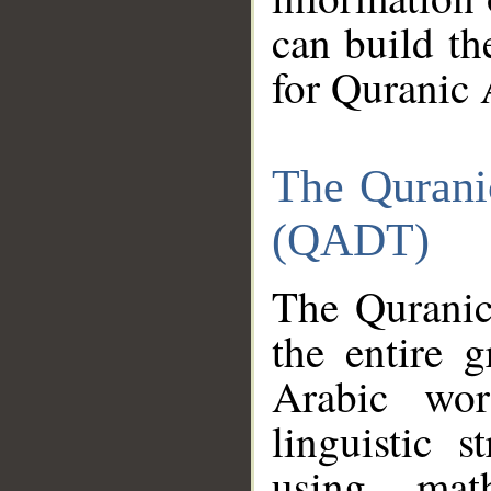
can build th
for Quranic 
The Qurani
(QADT)
The Quranic
the entire 
Arabic wor
linguistic s
using mat