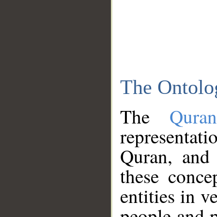
The Ontolo
The
Qura
representati
Quran, and 
these conce
entities in v
people and p