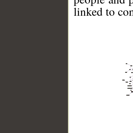
linked to co