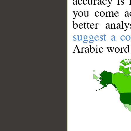
accuracy is 
you come ac
better anal
suggest a co
Arabic word