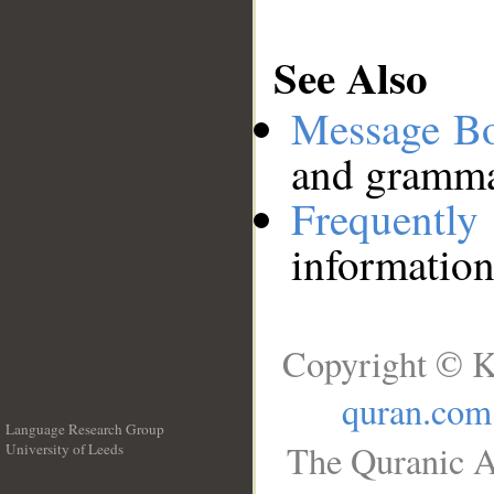
See Also
Message B
and grammat
Frequentl
information
Copyright © K
quran.com
Language Research Group
The Quranic A
University of Leeds
__