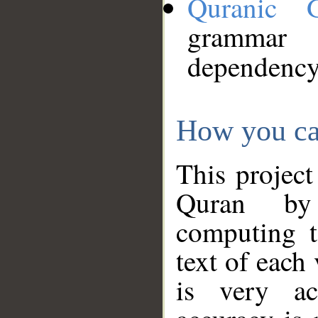
Quranic 
grammar
dependency
How you ca
This project
Quran by 
computing t
text of each
is very ac