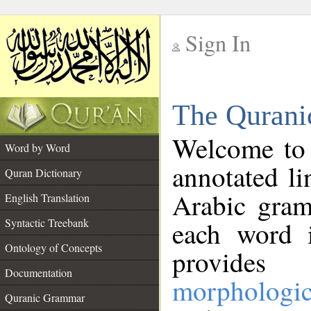
Sign In
__
The Qurani
__
Welcome to
Word by Word
annotated li
Quran Dictionary
Arabic gram
English Translation
Syntactic Treebank
each word 
Ontology of Concepts
provides 
Documentation
morphologic
Quranic Grammar