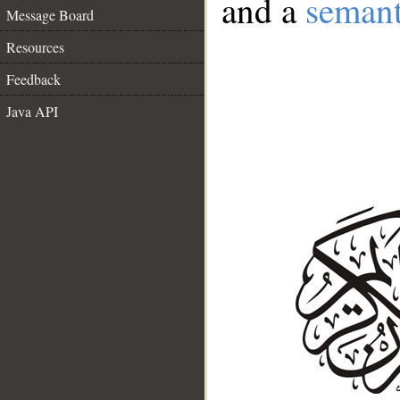
and a
semant
Message Board
Resources
Feedback
Java API