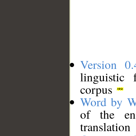
Version 0.
linguistic
corpus
Word by W
of the en
translation