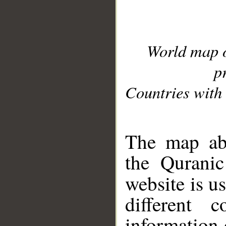
World map 
p
Countries with 
__
The map abo
the Quranic
website is u
different c
information 