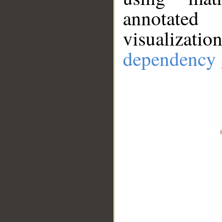
annotate
visualizat
dependency 