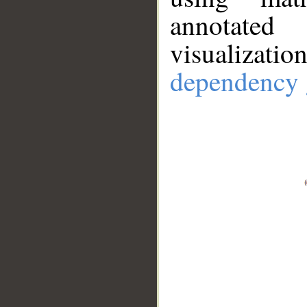
annotate
visualizat
dependency 