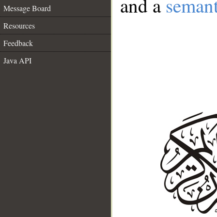
and a
semant
Message Board
Resources
Feedback
Java API