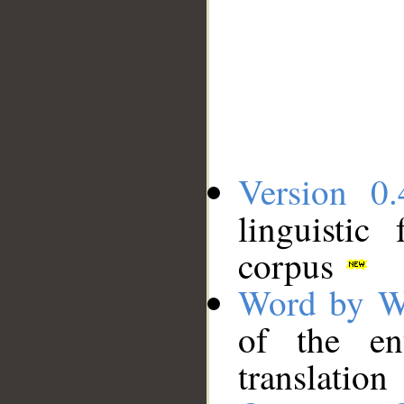
Version 0.
linguistic
corpus
Word by W
of the en
translation