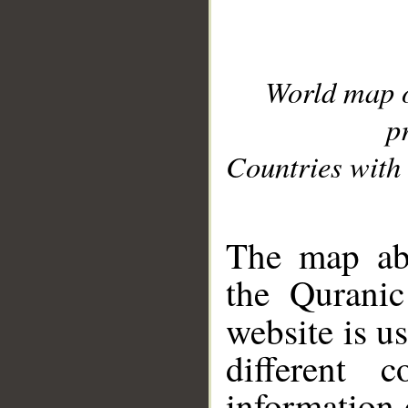
World map 
p
Countries with 
__
The map abo
the Quranic
website is u
different c
information 