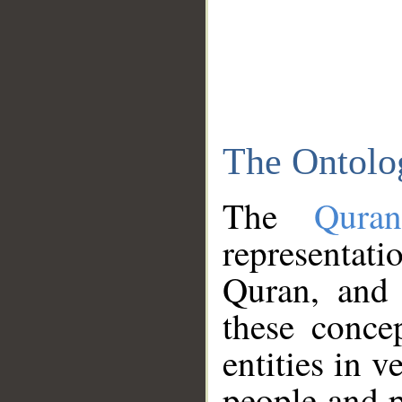
The Ontolo
The
Qura
representati
Quran, and 
these conce
entities in v
people and p