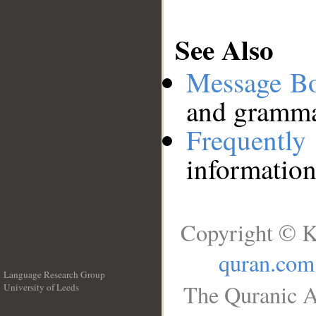
See Also
Message B
and grammat
Frequentl
information
Copyright © K
quran.com
Language Research Group
The Quranic A
University of Leeds
__