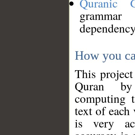
Quranic 
grammar
dependency
How you ca
This project
Quran by 
computing t
text of each
is very ac