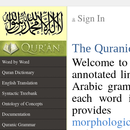
Sign In
__
The Qurani
__
Welcome to
Word by Word
annotated li
Quran Dictionary
Arabic gram
English Translation
Syntactic Treebank
each word 
Ontology of Concepts
provides 
Documentation
morphologic
Quranic Grammar