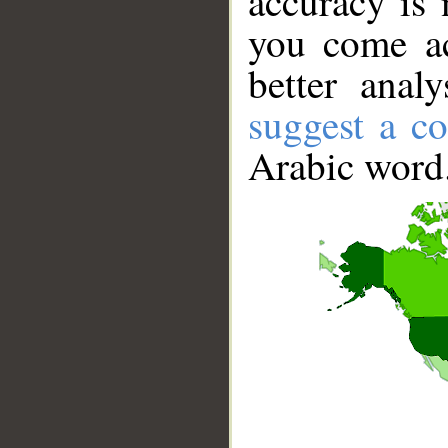
accuracy is 
you come ac
better anal
suggest a co
Arabic word