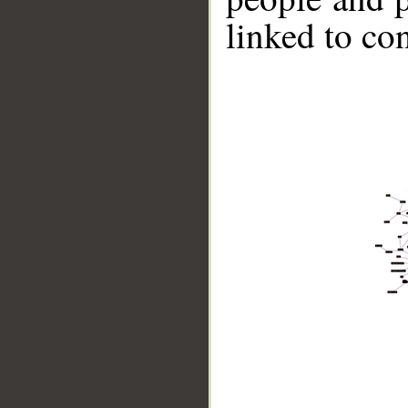
linked to co