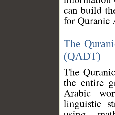
can build th
for Quranic 
The Qurani
(QADT)
The Quranic
the entire 
Arabic wor
linguistic s
using mat