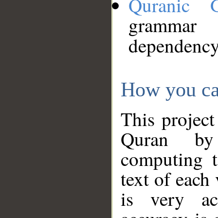
Quranic 
grammar
dependency
How you ca
This project
Quran by 
computing t
text of each
is very ac