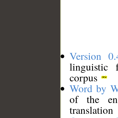
Version 0.
linguistic
corpus
Word by W
of the en
translation