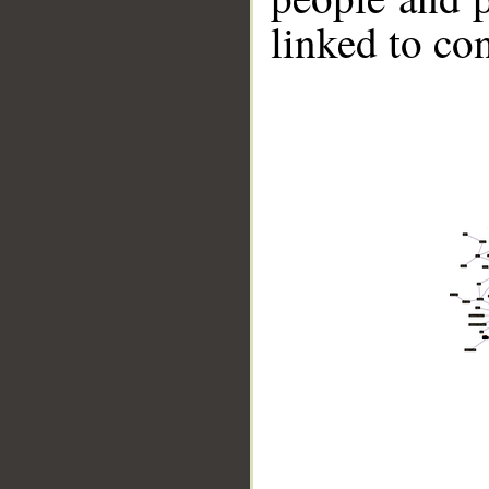
linked to co