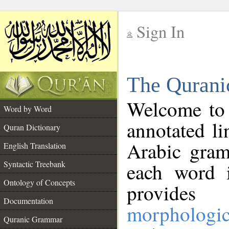
Sign In
__
The Qurani
__
Welcome to
Word by Word
annotated li
Quran Dictionary
Arabic gram
English Translation
Syntactic Treebank
each word 
Ontology of Concepts
provides 
Documentation
morphologic
Quranic Grammar