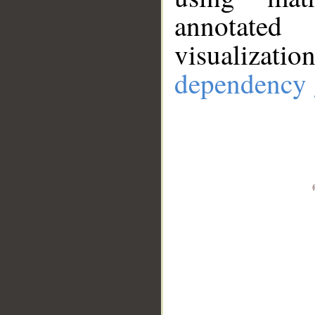
annotate
visualizat
dependency 