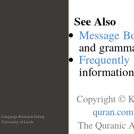
See Also
Message B
and grammat
Frequentl
information
Copyright © K
quran.com
Language Research Group
The Quranic A
University of Leeds
__