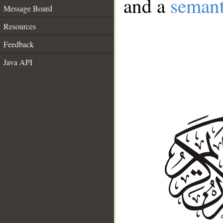
and a
semant
Message Board
Resources
Feedback
Java API