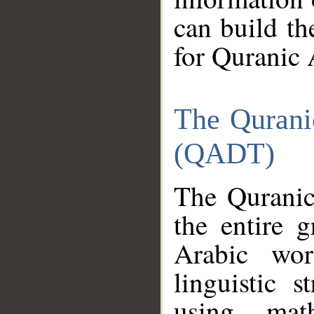
can build th
for Quranic 
The Qurani
(QADT)
The Quranic
the entire 
Arabic wor
linguistic s
using mat