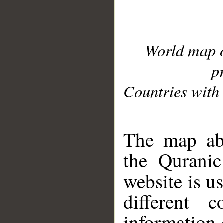
World map 
p
Countries with 
__
The map abo
the Quranic
website is u
different c
information 