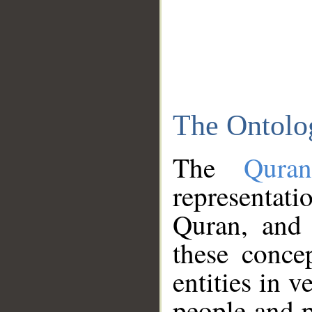
The Ontolo
The
Qura
representati
Quran, and 
these conce
entities in v
people and p