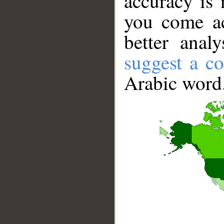
accuracy is 
you come ac
better anal
suggest a co
Arabic word