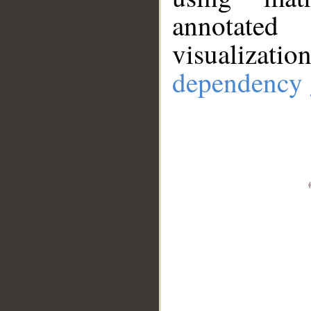
annotate
visualizat
dependency 