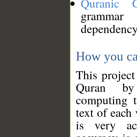
Quranic 
grammar
dependency
How you ca
This project
Quran by 
computing t
text of each
is very ac