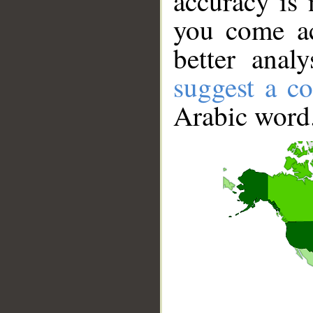
accuracy is 
you come ac
better anal
suggest a co
Arabic word