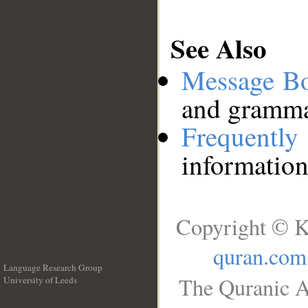
See Also
Message B
and grammat
Frequentl
information
Copyright © K
quran.com
Language Research Group
The Quranic A
University of Leeds
__