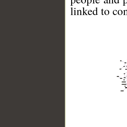
linked to co