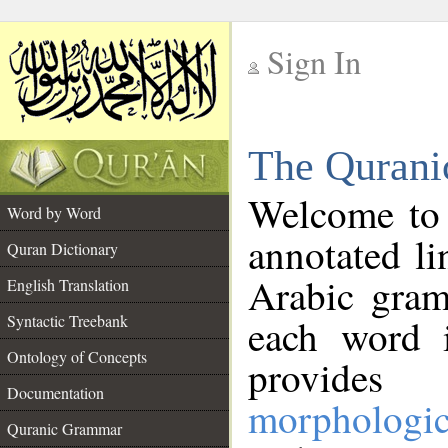
Sign In
__
The Qurani
__
Welcome to
Word by Word
annotated li
Quran Dictionary
Arabic gram
English Translation
Syntactic Treebank
each word 
Ontology of Concepts
provides 
Documentation
morphologic
Quranic Grammar