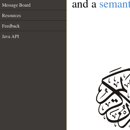
and a
semant
Message Board
Resources
Feedback
Java API