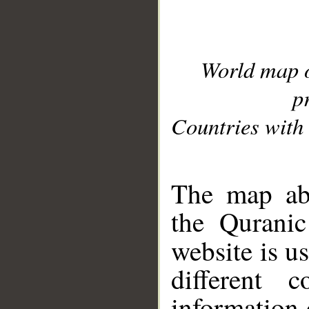
World map 
p
Countries with 
__
The map abo
the Quranic
website is u
different c
information 