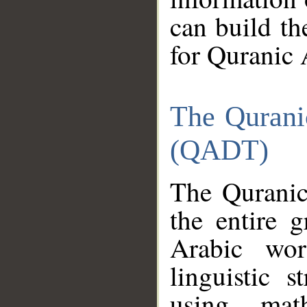
can build th
for Quranic 
The Qurani
(QADT)
The Quranic
the entire 
Arabic wor
linguistic s
using mat