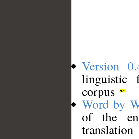
Version 0.
linguistic
corpus
Word by W
of the en
translation