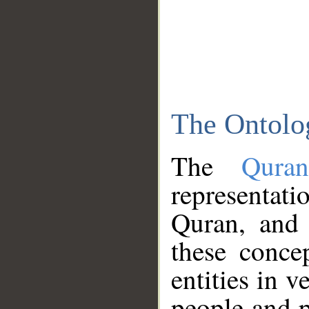
The Ontolo
The
Qura
representati
Quran, and 
these conce
entities in v
people and p