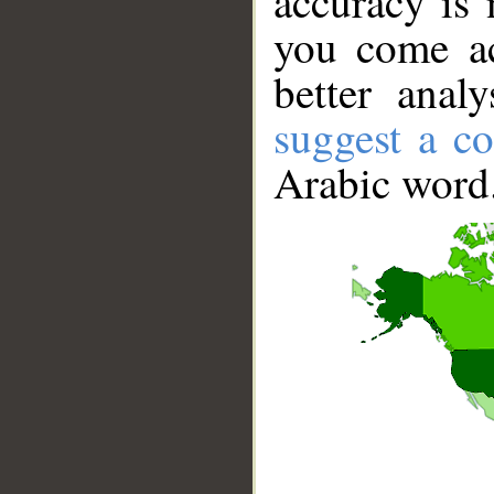
accuracy is 
you come ac
better anal
suggest a co
Arabic word