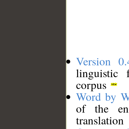
Version 0.
linguistic
corpus
Word by W
of the en
translation