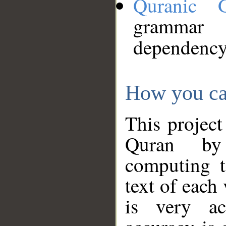
Quranic 
grammar
dependency
How you ca
This project
Quran by 
computing t
text of each
is very ac