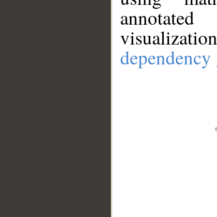
annotate
visualizat
dependency 