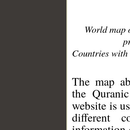
World map 
p
Countries with 
__
The map abo
the Quranic
website is u
different c
information 