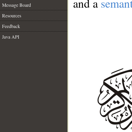
and a
semant
Message Board
Resources
Feedback
Java API