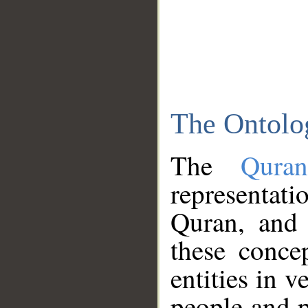
The Ontolo
The
Qura
representati
Quran, and 
these conce
entities in v
people and p