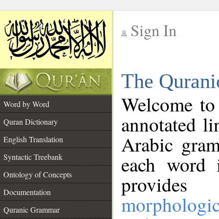
Sign In
__
The Qurani
__
Welcome to
Word by Word
annotated li
Quran Dictionary
Arabic gram
English Translation
Syntactic Treebank
each word 
Ontology of Concepts
provides 
Documentation
morphologic
Quranic Grammar