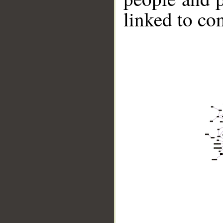
linked to co