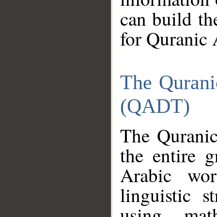
can build th
for Quranic 
The Qurani
(QADT)
The Quranic
the entire 
Arabic wor
linguistic s
using mat