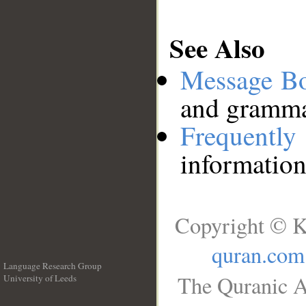
See Also
Message B
and grammat
Frequentl
information
Copyright © K
quran.com
Language Research Group
The Quranic A
University of Leeds
__