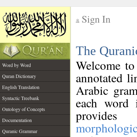
Sign In
__
The Qurani
__
Welcome to
Word by Word
annotated li
Quran Dictionary
Arabic gram
English Translation
Syntactic Treebank
each word 
Ontology of Concepts
provides 
Documentation
morphologic
Quranic Grammar