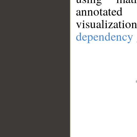
annotate
visualizat
dependency 