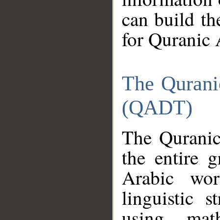
can build th
for Quranic 
The Qurani
(QADT)
The Quranic
the entire 
Arabic wor
linguistic s
using mat