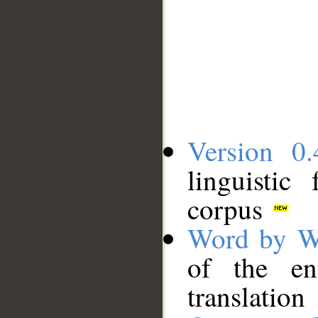
Version 0.
linguistic
corpus
Word by W
of the en
translation