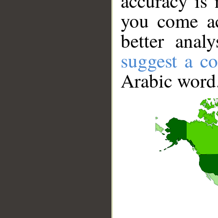
accuracy is 
you come ac
better anal
suggest a co
Arabic word