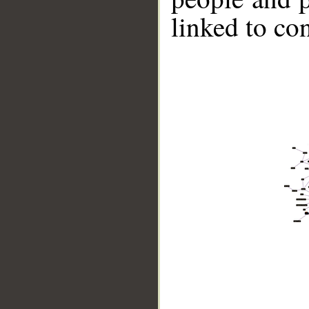
linked to co