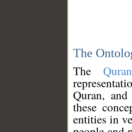
The Ontolo
The
Qura
representati
Quran, and 
these conce
entities in v
people and p