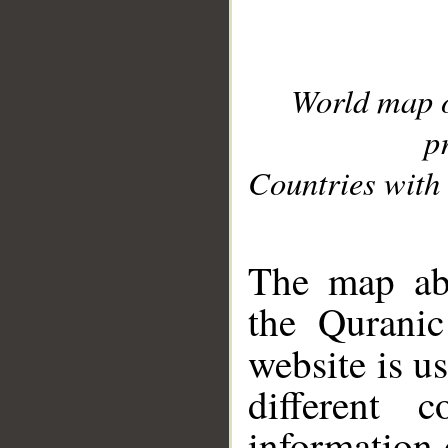
World map 
p
Countries with 
__
The map abo
the Quranic
website is u
different c
information 