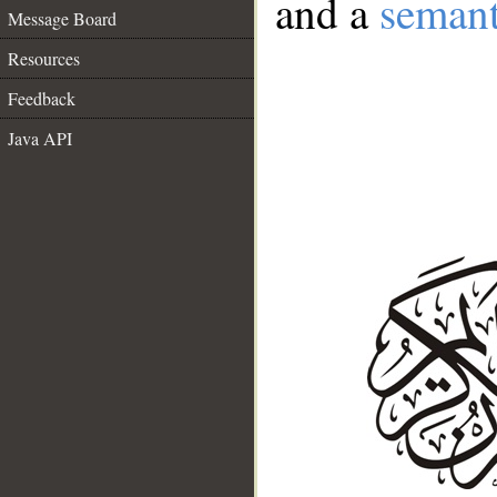
and a
semant
Message Board
Resources
Feedback
Java API