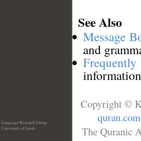
See Also
Message B
and grammat
Frequentl
information
Copyright © K
quran.com
Language Research Group
The Quranic A
University of Leeds
__