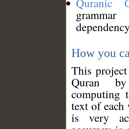
Quranic 
grammar
dependency
How you ca
This project
Quran by 
computing t
text of each
is very ac