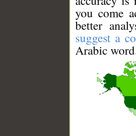
accuracy is 
you come ac
better anal
suggest a co
Arabic word