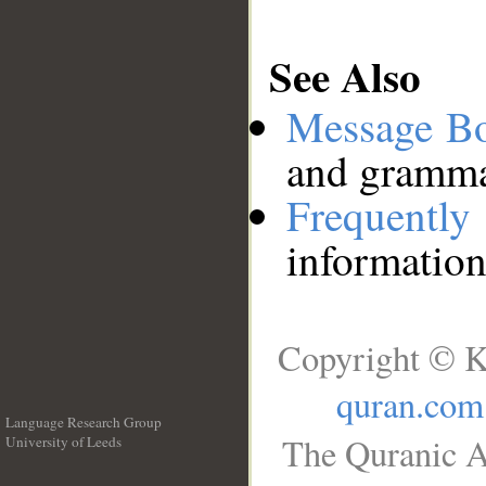
See Also
Message B
and grammat
Frequentl
information
Copyright © K
quran.com
Language Research Group
The Quranic A
University of Leeds
__