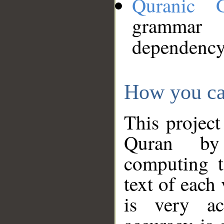
Quranic 
grammar
dependency
How you ca
This project
Quran by 
computing t
text of each
is very ac