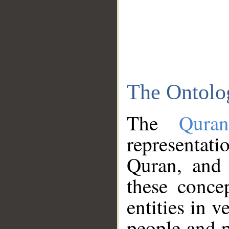
The Ontolo
The
Qura
representati
Quran, and 
these conce
entities in v
people and p