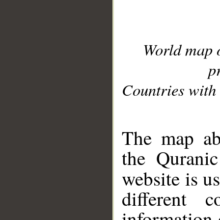
World map 
p
Countries with 
__
The map abo
the Quranic
website is u
different c
information 