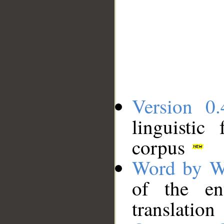
Version 0.
linguistic
corpus
Word by W
of the en
translation