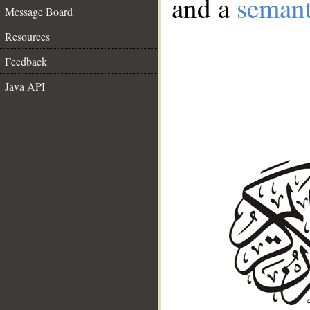
and a
semant
Message Board
Resources
Feedback
Java API