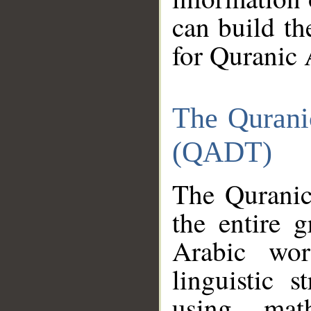
can build th
for Quranic 
The Qurani
(QADT)
The Quranic
the entire 
Arabic wor
linguistic s
using mat