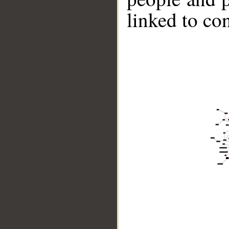
linked to co