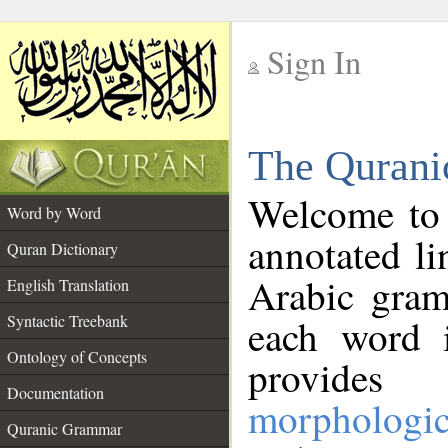
Sign In
__
The Qurani
__
Welcome to
Word by Word
annotated li
Quran Dictionary
Arabic gram
English Translation
Syntactic Treebank
each word 
Ontology of Concepts
provides 
Documentation
morphologic
Quranic Grammar