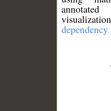
annotate
visualizat
dependency 