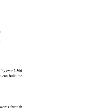
2,500
d by over
e can build the
 words through