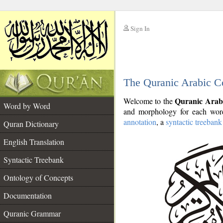
Sign In
__
The Quranic Arabic C
__
Quranic Arab
Welcome to the
Word by Word
and morphology for each word
annotation
, a
syntactic treebank
Quran Dictionary
English Translation
Syntactic Treebank
Ontology of Concepts
Documentation
Quranic Grammar