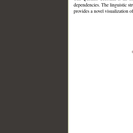
dependencies. The linguistic st
provides a novel visualization 