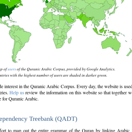
ap of
users
of the Quranic Arabic Corpus, provided by Google Analytics.
tries with the highest number of users are shaded in darker green.
interest in the Quranic Arabic Corpus. Every day, the website is use
tries.
Help us
review the information on this website so that together w
e for Quranic Arabic.
Dependency Treebank (QADT)
fort to map out the entire grammar of the Quran by linking Arabic