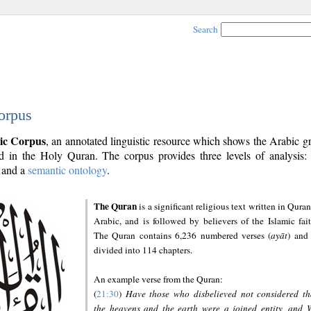
Search
orpus
ic Corpus
, an annotated linguistic resource which shows the Arabic 
 in the Holy Quran. The corpus provides three levels of analysis
and a
semantic ontology
.
The Quran
is a significant religious text written in Quran
Arabic, and is followed by believers of the Islamic fait
The Quran contains 6,236 numbered verses (
ayāt
) and 
divided into 114 chapters.
An example verse from the Quran:
(
21:30
)
Have those who disbelieved not considered th
the heavens and the earth were a joined entity, and 