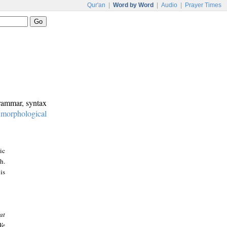
Qur'an
|
Word by Word
|
Audio
|
Prayer Times
grammar, syntax
:
morphological
ic
h.
is
at
We