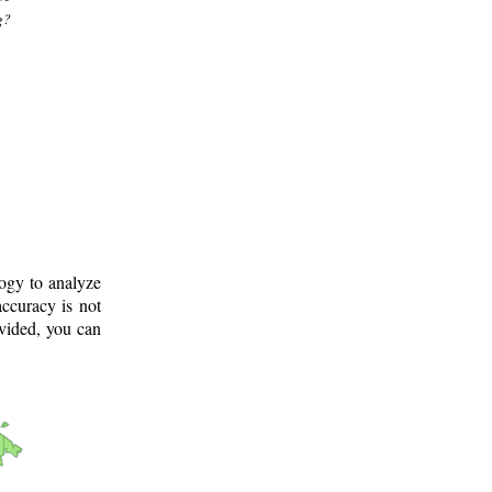
g?
logy to analyze
ccuracy is not
ovided, you can