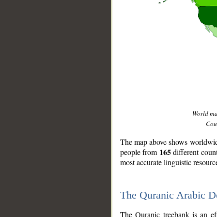
World m
Coun
The map above shows worldwide 
165
people from
different coun
most accurate linguistic resourc
The Quranic Arabic 
__
The Quranic treebank is an ef