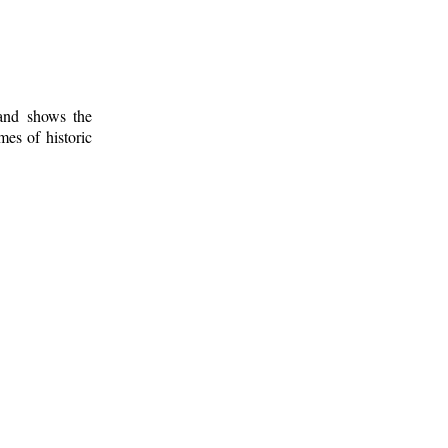
 and shows the
mes of historic