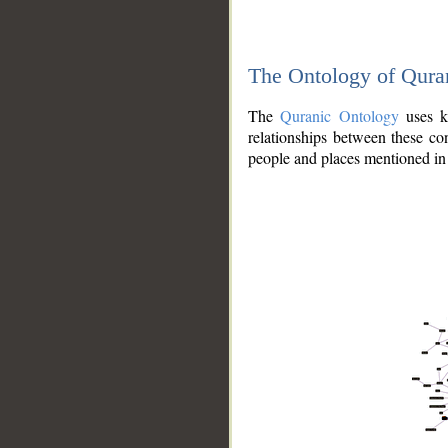
The Ontology of Qura
The
Quranic Ontology
uses kn
relationships between these con
people and places mentioned in 