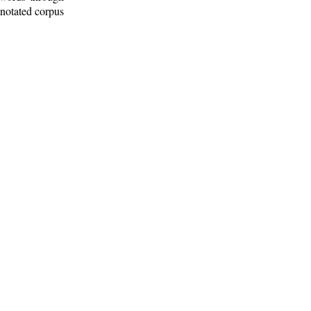
nnotated corpus