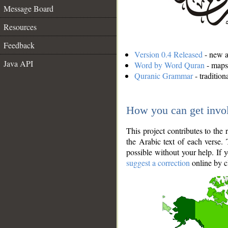
Message Board
Resources
Feedback
Version 0.4 Released
- new an
Java API
Word by Word Quran
- maps 
Quranic Grammar
- traditio
How you can get invo
This project contributes to th
the Arabic text of each verse.
possible without your help. If 
suggest a correction
online by c