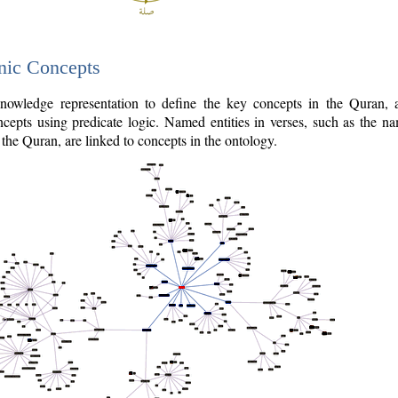
nic Concepts
owledge representation to define the key concepts in the Quran,
cepts using predicate logic. Named entities in verses, such as the na
the Quran, are linked to concepts in the ontology.