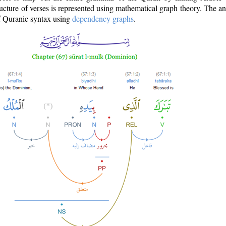
ructure of verses is represented using mathematical graph theory. The a
of Quranic syntax using
dependency graphs
.