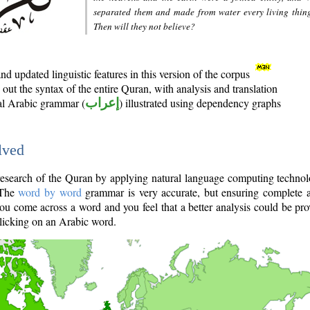
separated them and made from water every living thin
Then will they not believe?
d updated linguistic features in this version of the corpus
out the syntax of the entire Quran, with analysis and translation
nal Arabic grammar (
إعراب
) illustrated using dependency graphs
lved
e research of the Quran by applying natural language computing techno
 The
word by word
grammar is very accurate, but ensuring complete a
you come across a word and you feel that a better analysis could be pr
licking on an Arabic word.