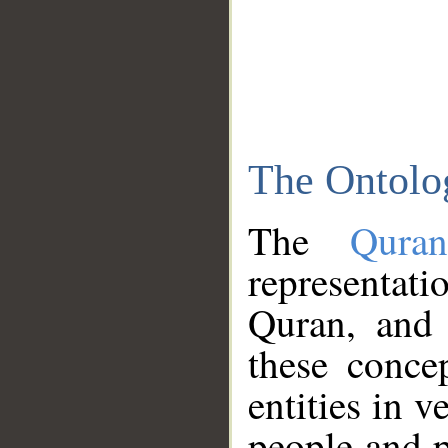
The Ontolo
The
Qura
representati
Quran, and 
these conce
entities in v
people and p