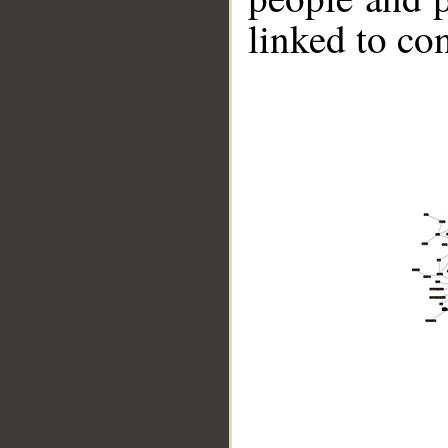
linked to co