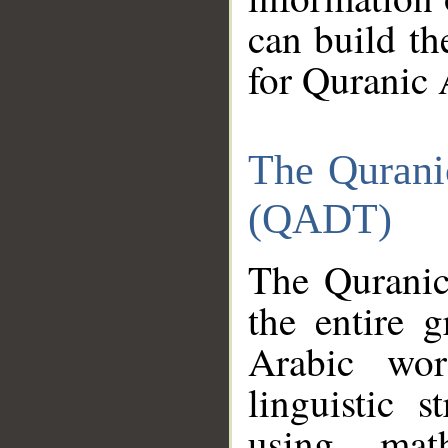
can build th
for Quranic 
The Qurani
(QADT)
The Quranic
the entire 
Arabic wor
linguistic s
using mat