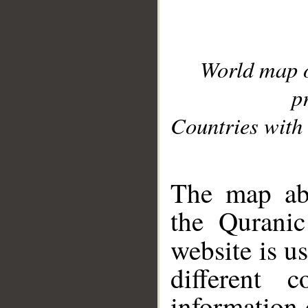
World map 
p
Countries with 
__
The map abo
the Quranic
website is u
different c
information 