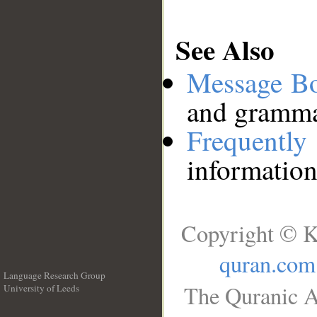
See Also
Message B
and grammat
Frequentl
information
Copyright © K
quran.com
Language Research Group
The Quranic A
University of Leeds
__