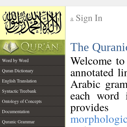
Sign In
__
The Qurani
__
Welcome to
Word by Word
annotated li
Quran Dictionary
Arabic gram
English Translation
Syntactic Treebank
each word 
Ontology of Concepts
provides 
Documentation
morphologic
Quranic Grammar