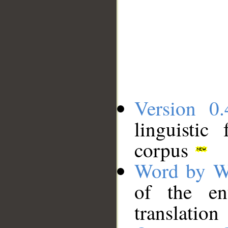
Version 0.
linguistic
corpus
Word by W
of the en
translation