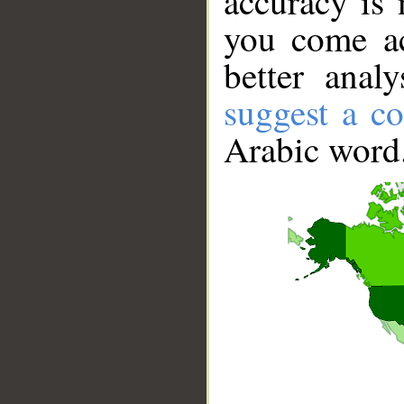
accuracy is 
you come ac
better anal
suggest a co
Arabic word