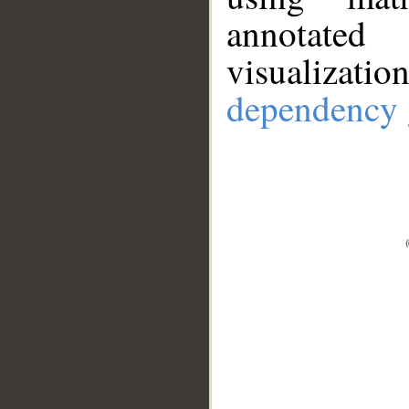
annotate
visualizat
dependency 