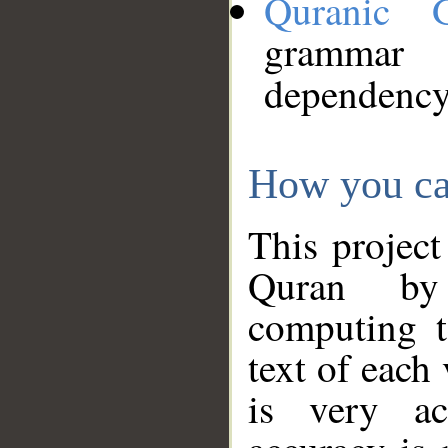
Quranic 
grammar
dependency
How you ca
This project
Quran by 
computing t
text of each
is very ac