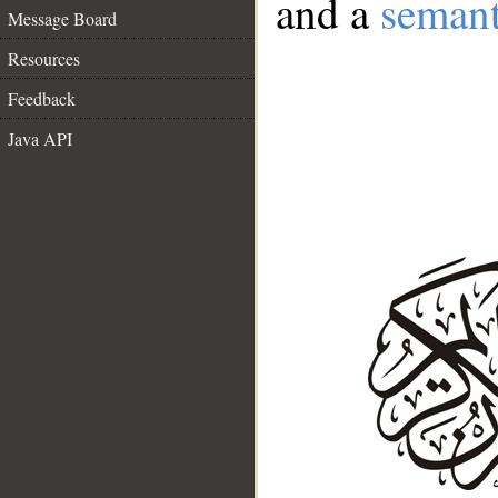
and a
semant
Message Board
Resources
Feedback
Java API