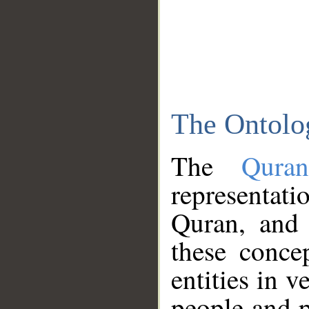
The Ontolo
The
Qura
representati
Quran, and 
these conce
entities in v
people and p