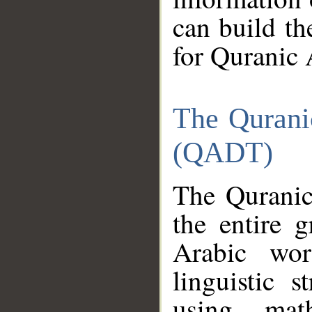
can build th
for Quranic 
The Qurani
(QADT)
The Quranic
the entire 
Arabic wor
linguistic s
using mat