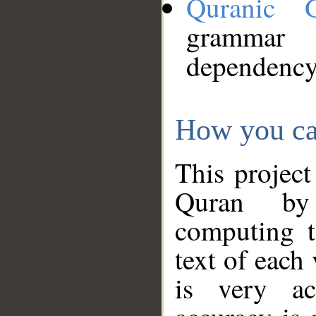
Quranic 
grammar
dependency
How you ca
This project
Quran by 
computing t
text of each
is very ac