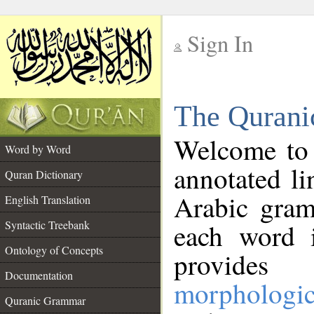
Sign In
__
The Qurani
__
Welcome to
Word by Word
annotated li
Quran Dictionary
Arabic gram
English Translation
Syntactic Treebank
each word 
Ontology of Concepts
provides 
Documentation
morphologic
Quranic Grammar