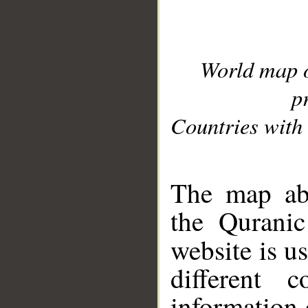
World map 
p
Countries with 
__
The map abo
the Quranic
website is u
different c
information 