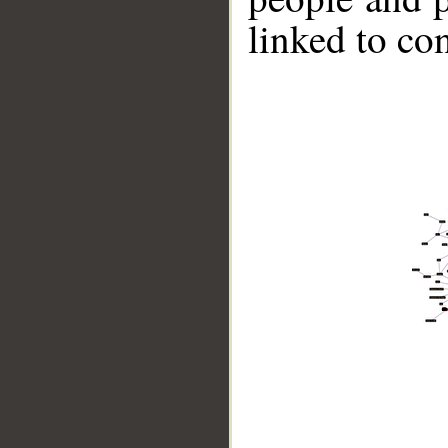
linked to co