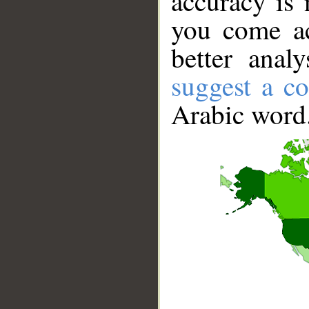
accuracy is 
you come ac
better anal
suggest a co
Arabic word