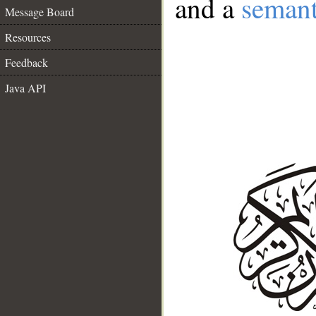
and a
semant
Message Board
Resources
Feedback
Java API