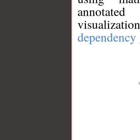
annotate
visualizat
dependency 