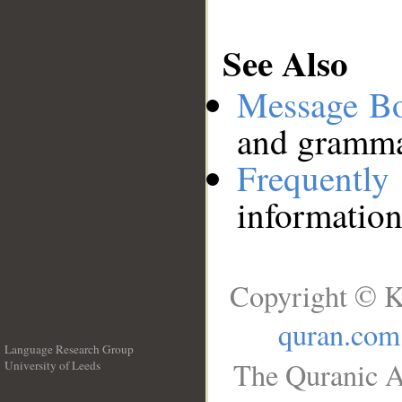
See Also
Message B
and grammat
Frequentl
information
Copyright © K
quran.com
Language Research Group
The Quranic A
University of Leeds
__