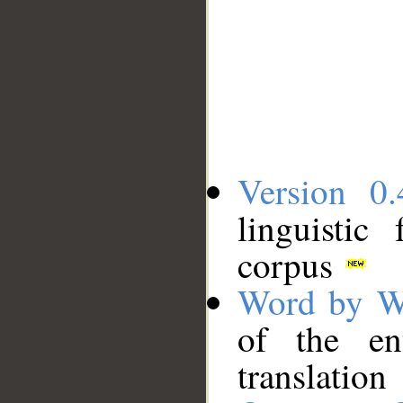
Version 0.
linguistic
corpus
Word by W
of the en
translation