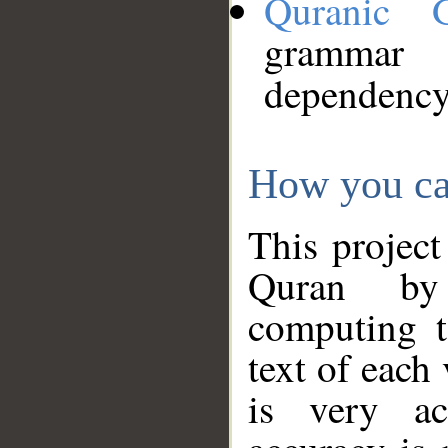
Quranic 
grammar
dependency
How you ca
This project
Quran by 
computing t
text of each
is very ac