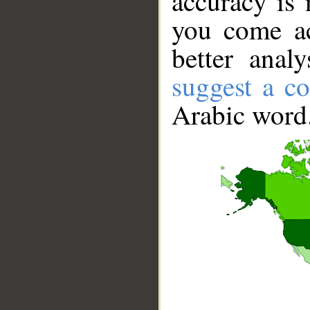
accuracy is 
you come ac
better anal
suggest a co
Arabic word