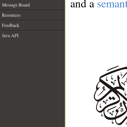
and a
semant
Message Board
Resources
Feedback
Java API