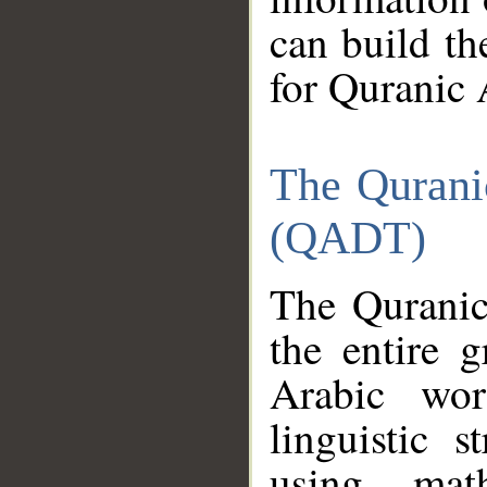
can build th
for Quranic 
The Qurani
(QADT)
The Quranic
the entire 
Arabic wor
linguistic s
using mat