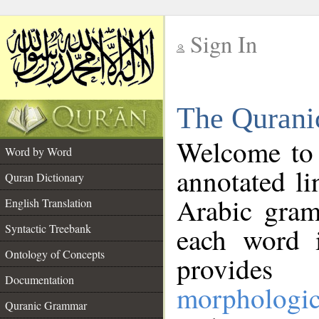
Sign In
__
The Qurani
__
Welcome to
Word by Word
annotated li
Quran Dictionary
Arabic gram
English Translation
Syntactic Treebank
each word 
Ontology of Concepts
provides 
Documentation
morphologic
Quranic Grammar