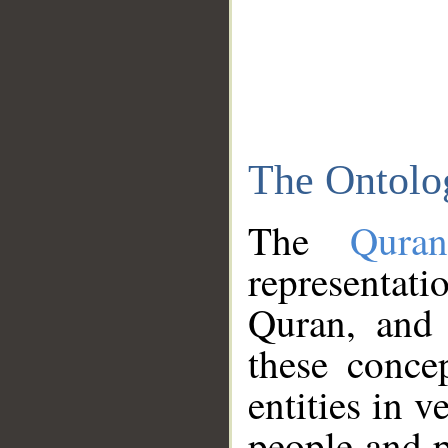
The Ontolo
The
Qura
representati
Quran, and 
these conce
entities in v
people and p