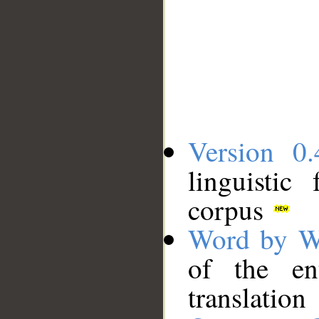
Version 0.
linguistic
corpus
Word by W
of the en
translation