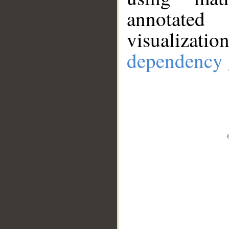
annotate
visualizat
dependency 