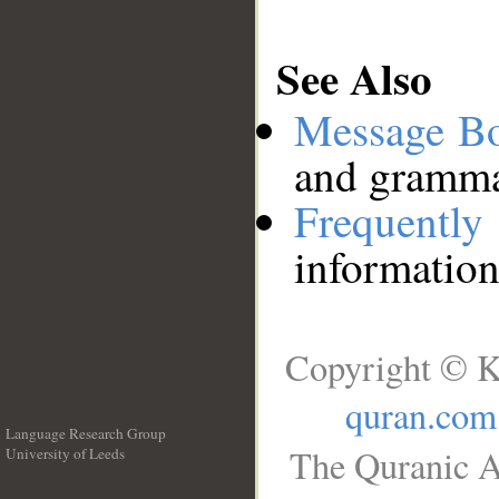
See Also
Message B
and grammat
Frequentl
information
Copyright © K
quran.com
Language Research Group
The Quranic A
University of Leeds
__