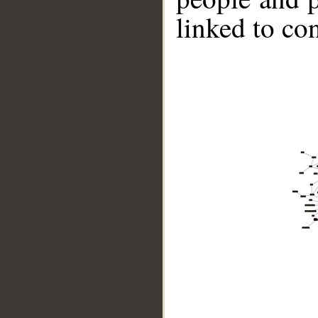
linked to co