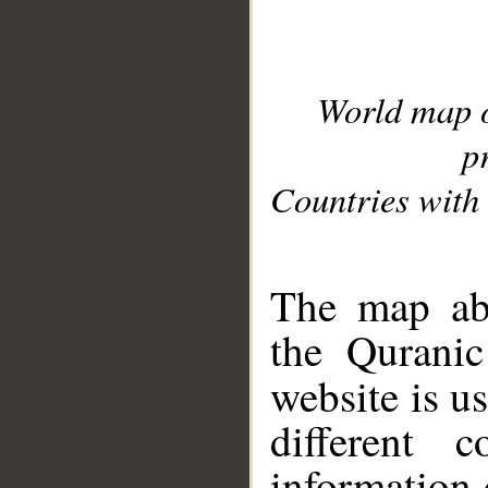
World map 
p
Countries with 
__
The map abo
the Quranic
website is u
different c
information 