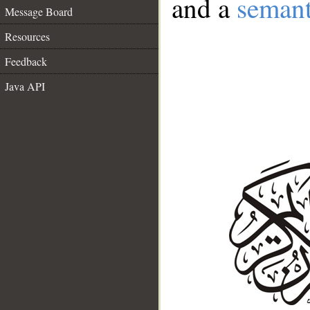
and a
semant
Message Board
Resources
Feedback
Java API