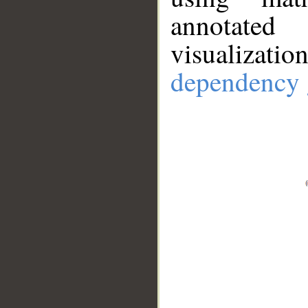
annotate
visualizat
dependency 