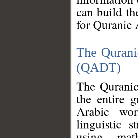
can build th
for Quranic 
The Qurani
(QADT)
The Quranic
the entire 
Arabic wor
linguistic s
using mat