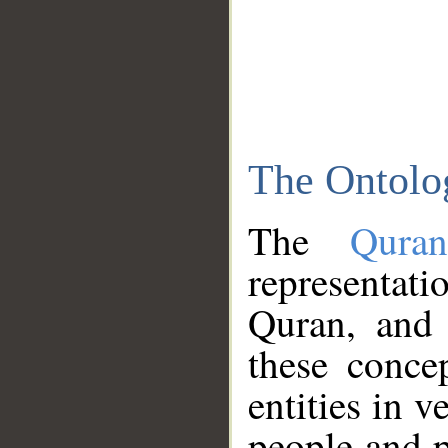
The Ontolo
The
Qura
representati
Quran, and 
these conce
entities in v
people and p