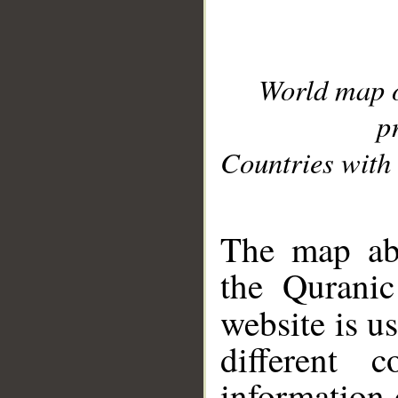
World map 
p
Countries with 
__
The map abo
the Quranic
website is u
different c
information 