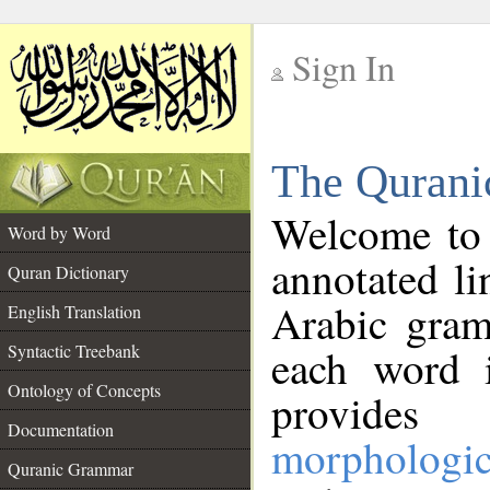
Sign In
__
The Qurani
__
Welcome to
Word by Word
annotated li
Quran Dictionary
Arabic gram
English Translation
Syntactic Treebank
each word 
Ontology of Concepts
provides 
Documentation
morphologic
Quranic Grammar