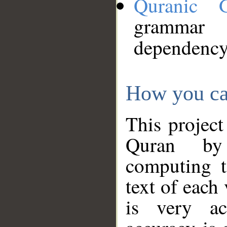
Quranic 
grammar
dependency
How you ca
This project
Quran by 
computing t
text of each
is very ac