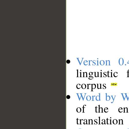
Version 0.
linguistic
corpus
Word by W
of the en
translation