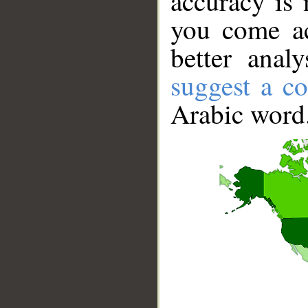
accuracy is 
you come ac
better anal
suggest a co
Arabic word