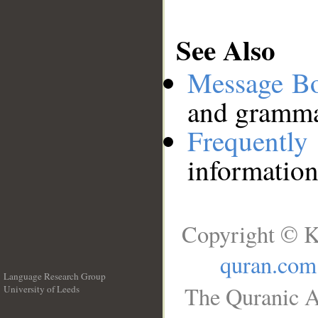
See Also
Message B
and grammat
Frequentl
information
Copyright © K
quran.com
Language Research Group
The Quranic A
University of Leeds
__