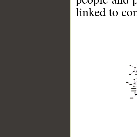
linked to co