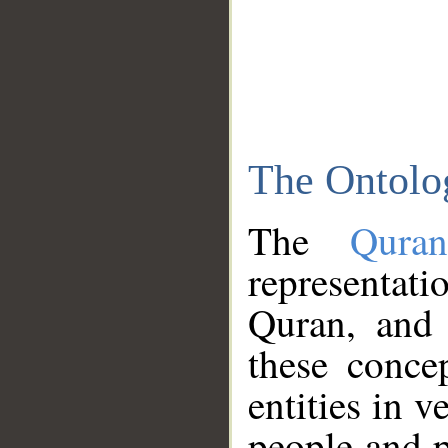
The Ontolo
The
Qura
representati
Quran, and 
these conce
entities in v
people and p