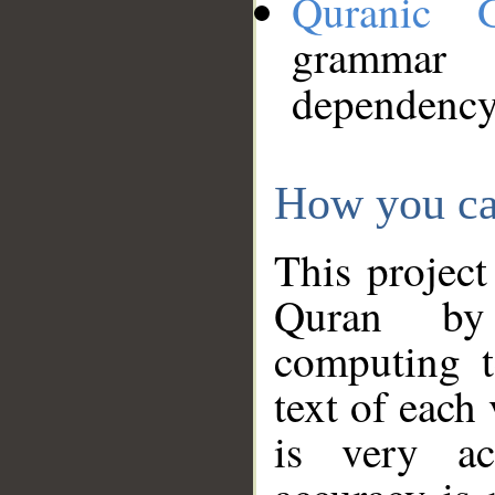
Quranic 
grammar
dependency
How you ca
This project
Quran by 
computing t
text of each
is very ac