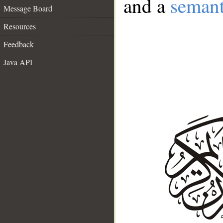
and a
semant
Message Board
Resources
Feedback
Java API