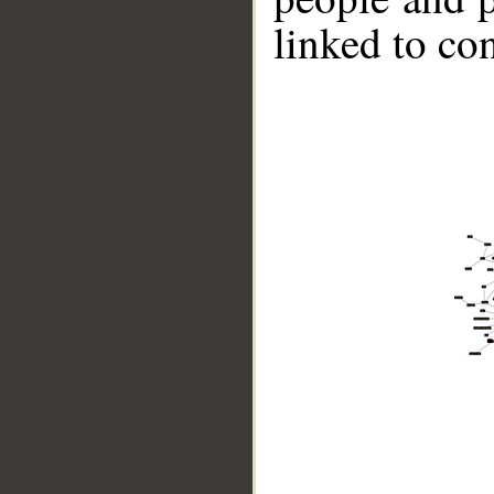
linked to co