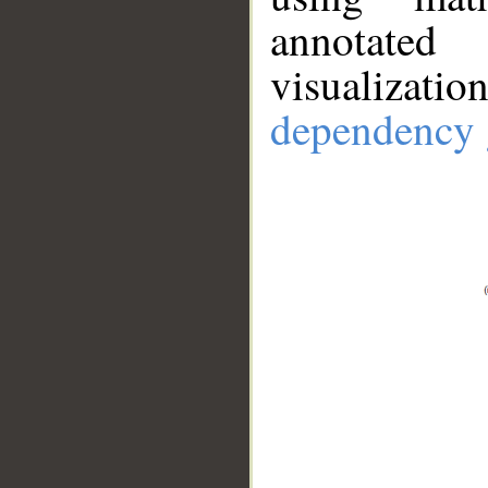
annotate
visualizat
dependency 