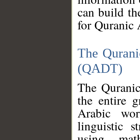
can build th
for Quranic 
The Qurani
(QADT)
The Quranic
the entire 
Arabic wor
linguistic s
using mat