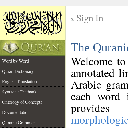
Sign In
__
The Qurani
__
Welcome to
Word by Word
annotated li
Quran Dictionary
Arabic gram
English Translation
Syntactic Treebank
each word 
Ontology of Concepts
provides 
Documentation
morphologic
Quranic Grammar