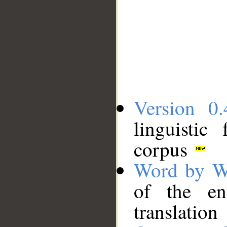
Version 0.
linguistic
corpus
Word by W
of the en
translation