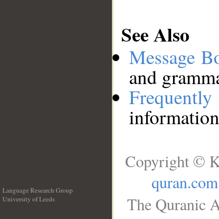
See Also
Message B
and grammat
Frequentl
information
Copyright © K
quran.com
Language Research Group
The Quranic A
University of Leeds
__