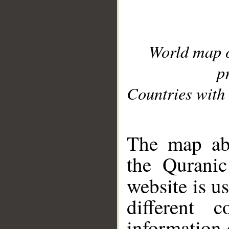
World map 
p
Countries with 
__
The map abo
the Quranic
website is u
different c
information 