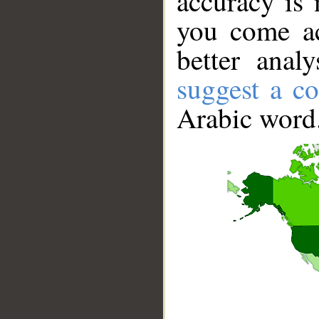
accuracy is 
you come ac
better anal
suggest a co
Arabic word