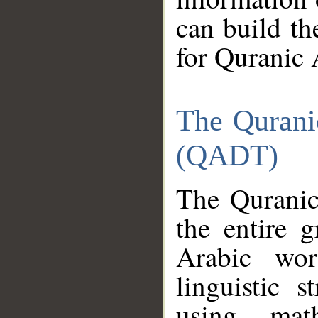
can build th
for Quranic 
The Qurani
(QADT)
The Quranic
the entire 
Arabic wor
linguistic s
using mat