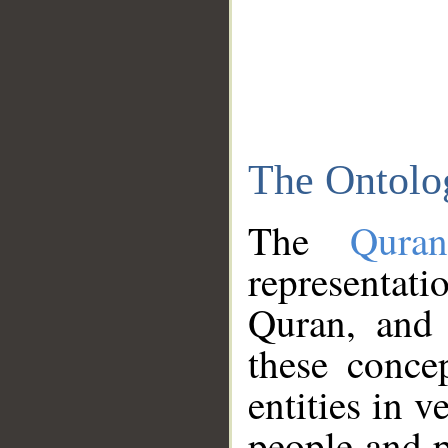
The Ontolo
The
Qura
representati
Quran, and 
these conce
entities in v
people and p