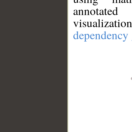
annotate
visualizat
dependency 