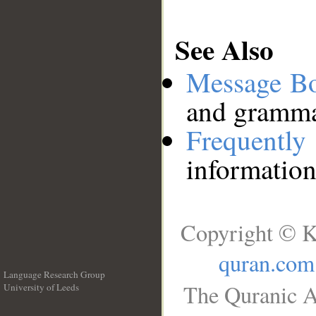
See Also
Message B
and grammat
Frequentl
information
Copyright © K
quran.com
Language Research Group
The Quranic A
University of Leeds
__