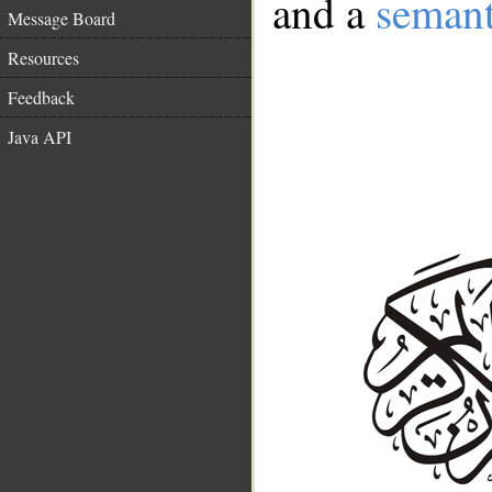
and a
semant
Message Board
Resources
Feedback
Java API