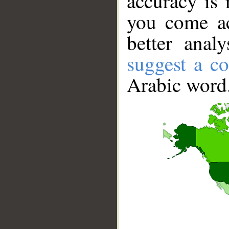
accuracy is 
you come ac
better anal
suggest a co
Arabic word