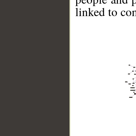
linked to co