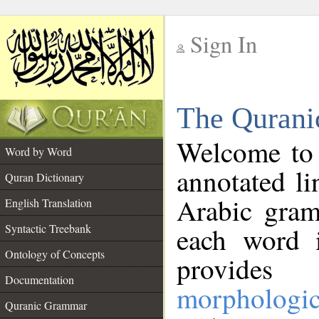
Sign In
__
The Qurani
__
Welcome to
Word by Word
annotated li
Quran Dictionary
Arabic gram
English Translation
Syntactic Treebank
each word 
Ontology of Concepts
provides 
Documentation
morphologic
Quranic Grammar