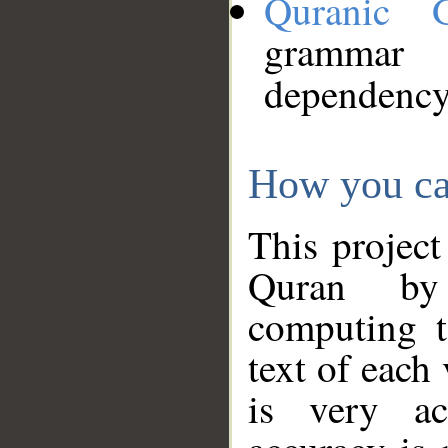
Quranic 
grammar
dependency
How you ca
This project
Quran by 
computing t
text of each
is very ac