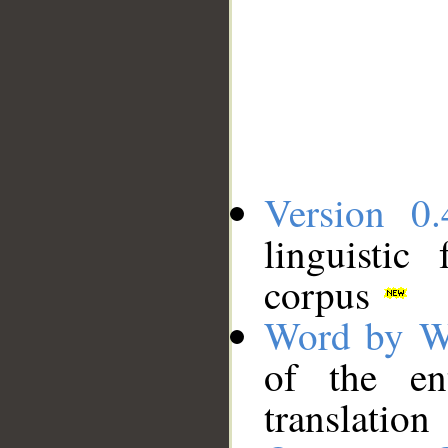
Version 0.
linguistic
corpus
Word by W
of the en
translation