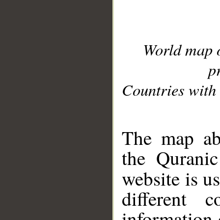
World map 
p
Countries with 
__
The map abo
the Quranic
website is u
different c
information 