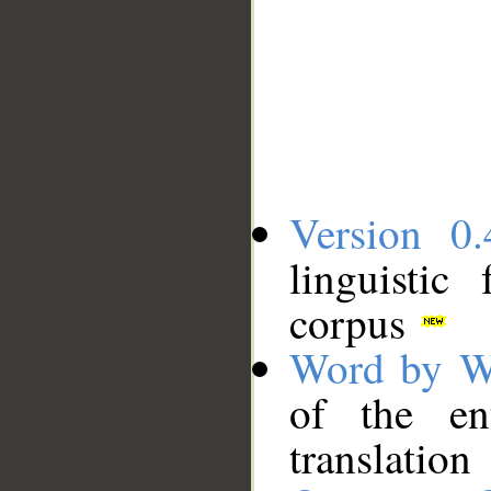
Version 0.
linguistic
corpus
Word by W
of the en
translation