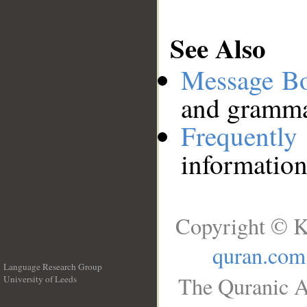
See Also
Message B
and grammat
Frequentl
information
Copyright © K
quran.com
Language Research Group
The Quranic A
University of Leeds
__