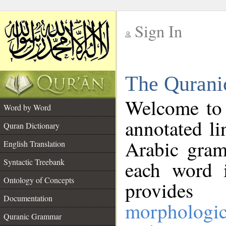
Sign In
__
The Qurani
__
Welcome to
Word by Word
annotated li
Quran Dictionary
Arabic gram
English Translation
Syntactic Treebank
each word 
Ontology of Concepts
provides 
Documentation
morphologic
Quranic Grammar