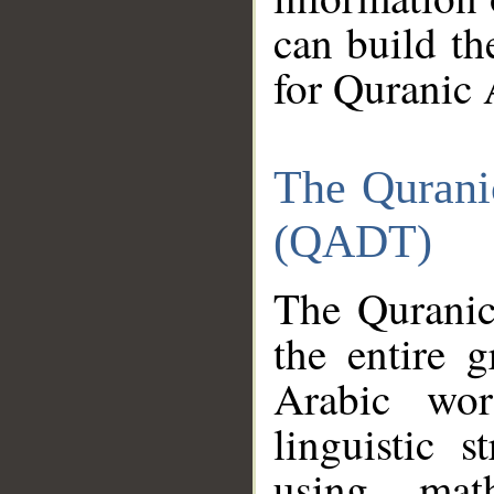
can build th
for Quranic 
The Qurani
(QADT)
The Quranic
the entire 
Arabic wor
linguistic s
using mat