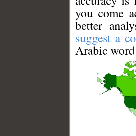
accuracy is 
you come ac
better anal
suggest a co
Arabic word