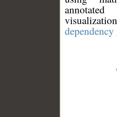
annotate
visualizat
dependency 