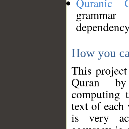
Quranic 
grammar
dependency
How you ca
This project
Quran by 
computing t
text of each
is very ac