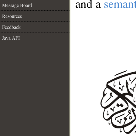
and a
semant
Message Board
Resources
Feedback
Java API