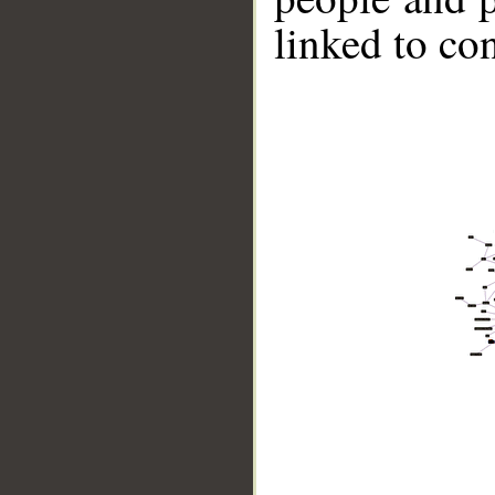
linked to co