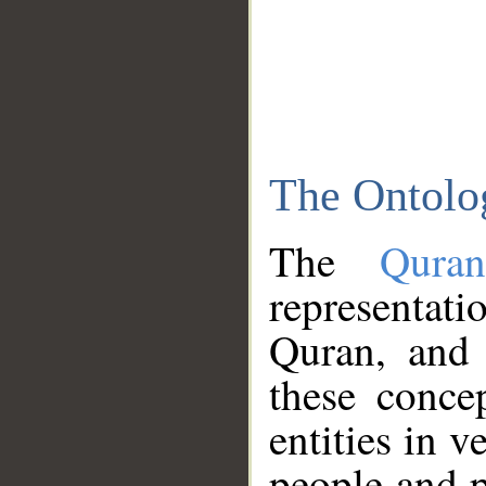
The Ontolo
The
Qura
representati
Quran, and 
these conce
entities in v
people and p