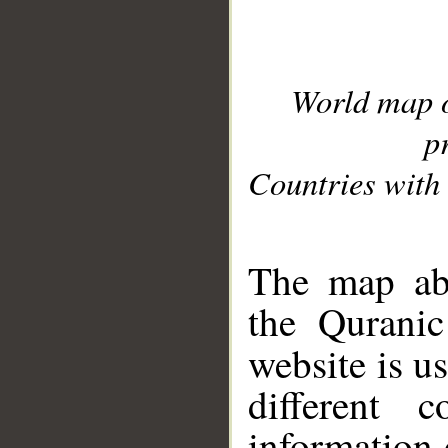
World map 
p
Countries with 
__
The map abo
the Quranic
website is u
different c
information 