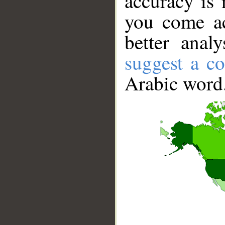
accuracy is 
you come ac
better anal
suggest a co
Arabic word