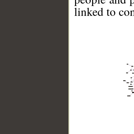
linked to co