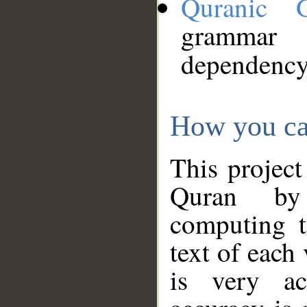
Quranic 
grammar
dependency
How you ca
This project
Quran by 
computing t
text of each
is very ac