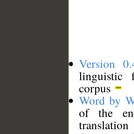
Version 0.
linguistic
corpus
Word by W
of the en
translation