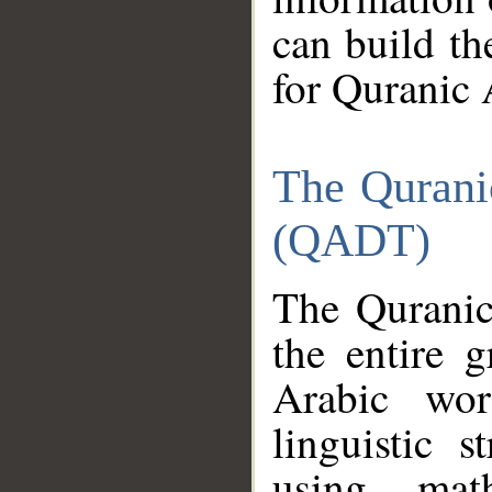
can build th
for Quranic 
The Qurani
(QADT)
The Quranic
the entire 
Arabic wor
linguistic s
using mat