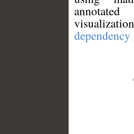
annotate
visualizat
dependency 