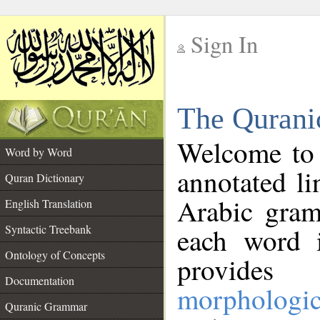
Sign In
__
The Qurani
__
Welcome to
Word by Word
annotated li
Quran Dictionary
Arabic gram
English Translation
Syntactic Treebank
each word 
Ontology of Concepts
provides 
Documentation
morphologic
Quranic Grammar