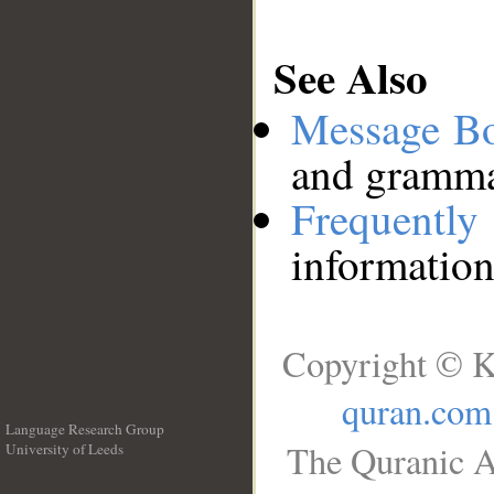
See Also
Message B
and grammat
Frequentl
information
Copyright © K
quran.com
Language Research Group
The Quranic A
University of Leeds
__