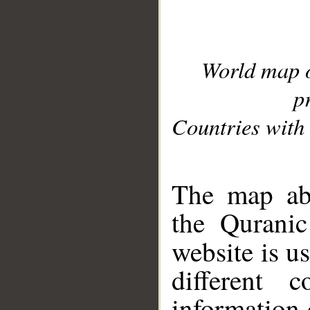
World map 
p
Countries with 
__
The map abo
the Quranic
website is u
different c
information 