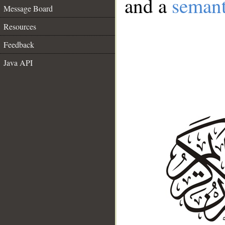
and a
semant
Message Board
Resources
Feedback
Java API