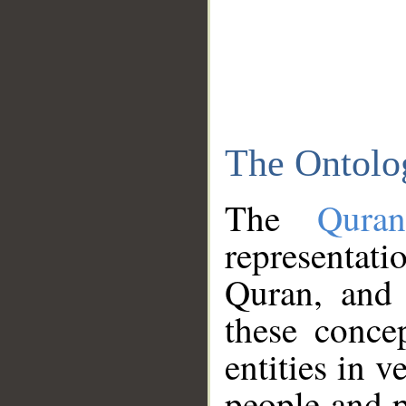
The Ontolo
The
Qura
representati
Quran, and 
these conce
entities in v
people and p