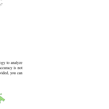
g?
logy to analyze
ccuracy is not
ovided, you can