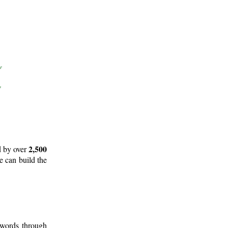
2,500
d by over
e can build the
 words through