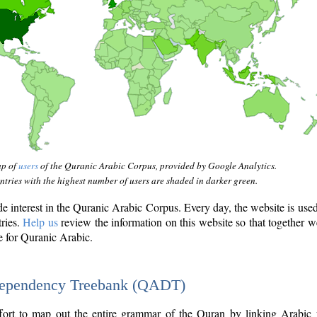
ap of
users
of the Quranic Arabic Corpus, provided by Google Analytics.
tries with the highest number of users are shaded in darker green.
interest in the Quranic Arabic Corpus. Every day, the website is use
tries.
Help us
review the information on this website so that together w
e for Quranic Arabic.
Dependency Treebank (QADT)
fort to map out the entire grammar of the Quran by linking Arabic