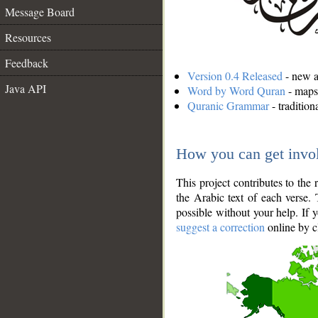
Message Board
Resources
Feedback
Version 0.4 Released
- new an
Java API
Word by Word Quran
- maps 
Quranic Grammar
- traditio
How you can get invo
This project contributes to th
the Arabic text of each verse.
possible without your help. If 
suggest a correction
online by c