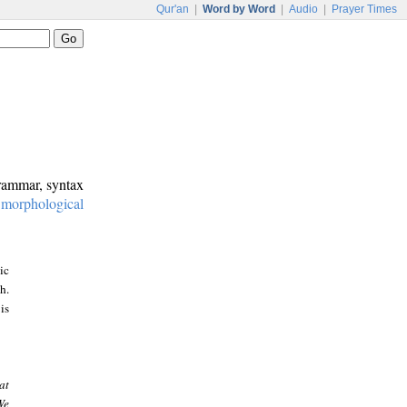
Qur'an
|
Word by Word
|
Audio
|
Prayer Times
grammar, syntax
:
morphological
ic
h.
is
at
We