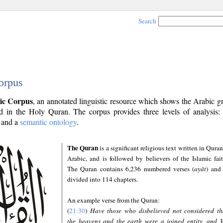
Search
orpus
ic Corpus
, an annotated linguistic resource which shows the Arabic 
 in the Holy Quran. The corpus provides three levels of analysis
and a
semantic ontology
.
The Quran
is a significant religious text written in Quran
Arabic, and is followed by believers of the Islamic fait
The Quran contains 6,236 numbered verses (
ayāt
) and 
divided into 114 chapters.
An example verse from the Quran:
(
21:30
)
Have those who disbelieved not considered th
the heavens and the earth were a joined entity, and 