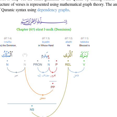
ructure of verses is represented using mathematical graph theory. The a
of Quranic syntax using
dependency graphs
.