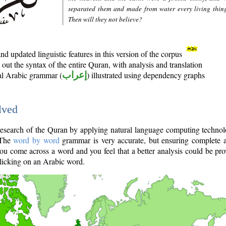
separated them and made from water every living thin
Then will they not believe?
d updated linguistic features in this version of the corpus
out the syntax of the entire Quran, with analysis and translation
nal Arabic grammar (
إعراب
) illustrated using dependency graphs
lved
e research of the Quran by applying natural language computing techno
 The
word by word
grammar is very accurate, but ensuring complete a
you come across a word and you feel that a better analysis could be pr
licking on an Arabic word.