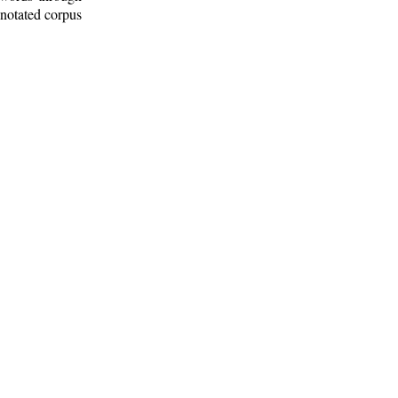
nnotated corpus