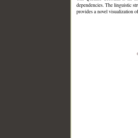
dependencies. The linguistic st
provides a novel visualization 