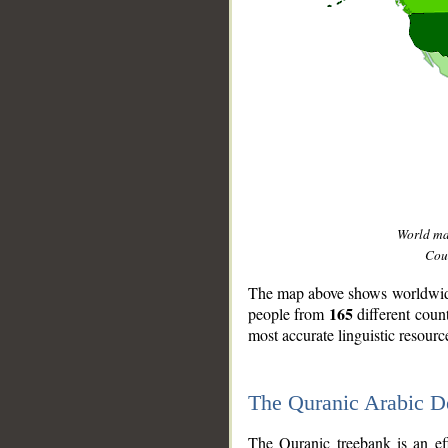
World m
Coun
The map above shows worldwide 
165
people from
different coun
most accurate linguistic resourc
The Quranic Arabic 
__
The Quranic treebank is an ef