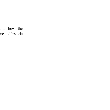
 and shows the
mes of historic