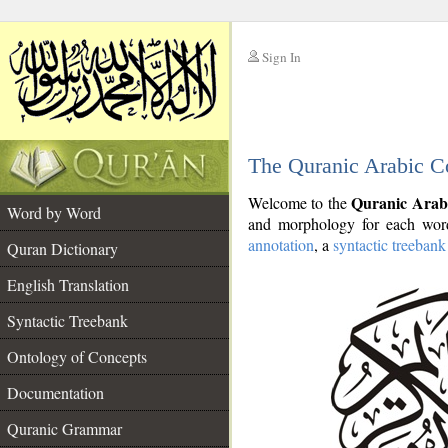
Sign In
__
The Quranic Arabic C
__
Quranic Arab
Welcome to the
Word by Word
and morphology for each word
annotation
, a
syntactic treebank
Quran Dictionary
English Translation
Syntactic Treebank
Ontology of Concepts
Documentation
Quranic Grammar