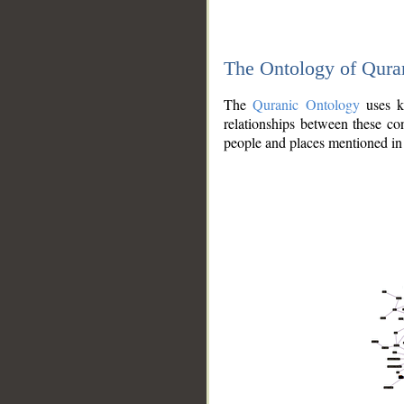
The Ontology of Qura
The
Quranic Ontology
uses kn
relationships between these con
people and places mentioned in 