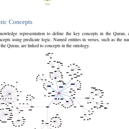
nic Concepts
owledge representation to define the key concepts in the Quran,
cepts using predicate logic. Named entities in verses, such as the na
the Quran, are linked to concepts in the ontology.