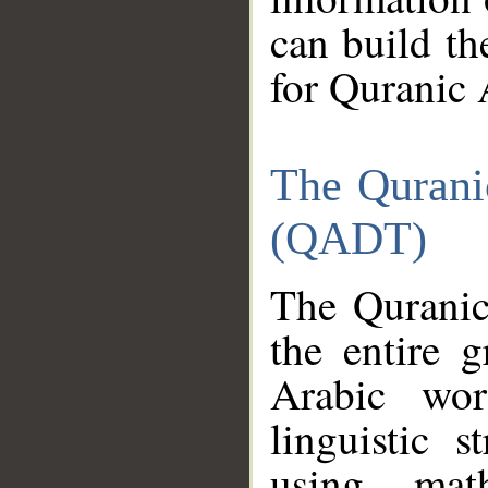
can build th
for Quranic 
The Qurani
(QADT)
The Quranic
the entire 
Arabic wor
linguistic s
using mat