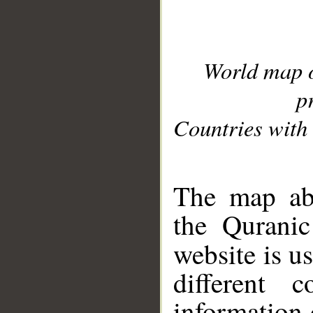
World map 
p
Countries with 
__
The map abo
the Quranic
website is u
different c
information 