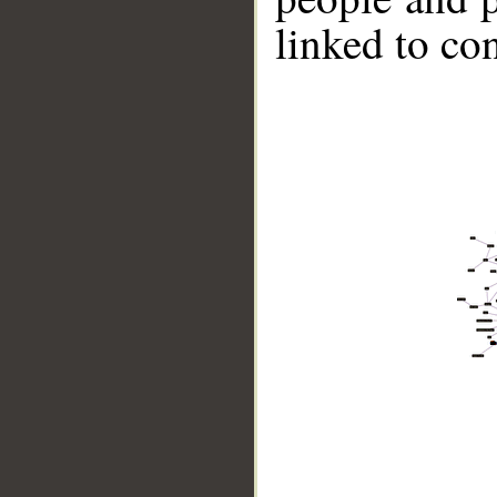
linked to co