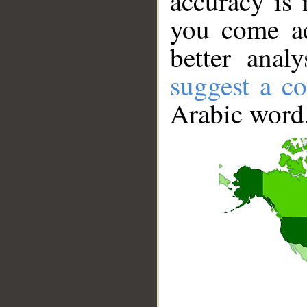
accuracy is 
you come ac
better anal
suggest a co
Arabic word