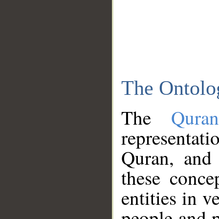
The Ontolo
The
Qura
representati
Quran, and 
these conce
entities in v
people and p