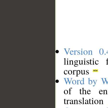
Version 0.
linguistic
corpus
Word by W
of the en
translation