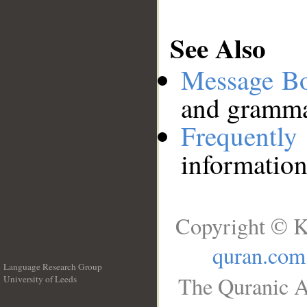
See Also
Message B
and grammat
Frequentl
information
Copyright © K
quran.com
Language Research Group
The Quranic A
University of Leeds
__