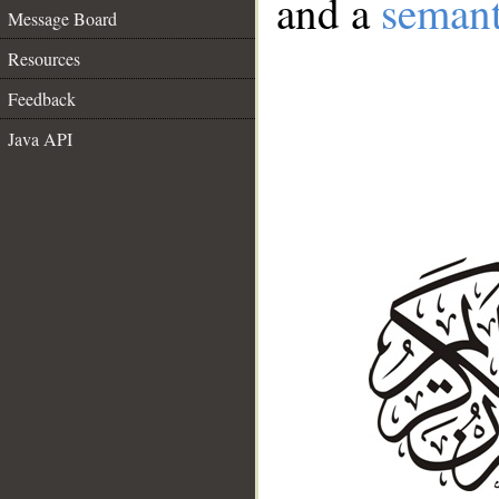
and a
semant
Message Board
Resources
Feedback
Java API