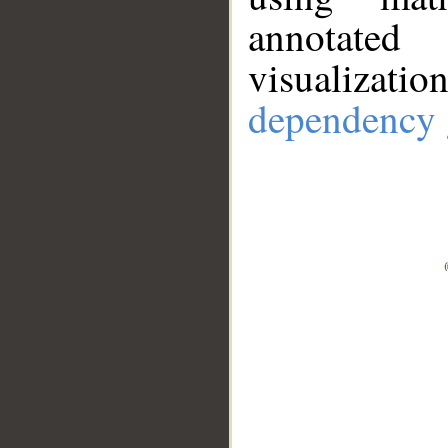
annotate
visualizat
dependency 