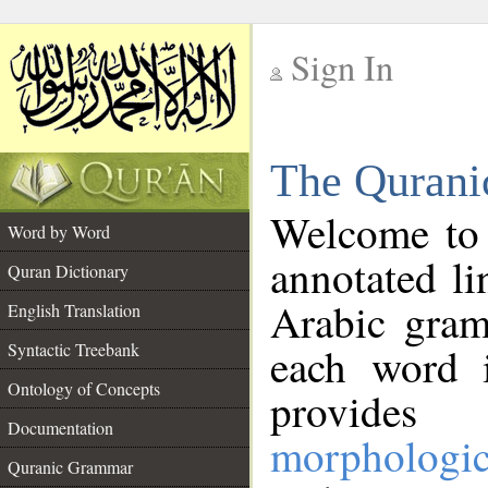
Sign In
__
The Qurani
__
Welcome to
Word by Word
annotated li
Quran Dictionary
Arabic gram
English Translation
Syntactic Treebank
each word 
Ontology of Concepts
provides 
Documentation
morphologic
Quranic Grammar