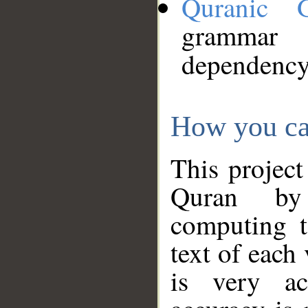
Quranic 
grammar
dependency
How you ca
This project
Quran by 
computing t
text of each
is very ac