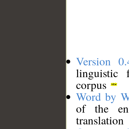
Version 0.
linguistic
corpus
Word by W
of the en
translation