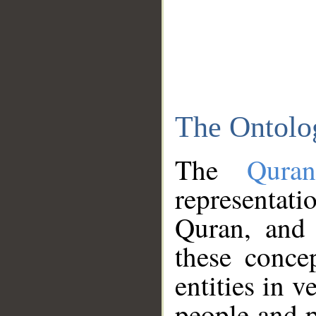
The Ontolo
The
Qura
representati
Quran, and 
these conce
entities in v
people and p