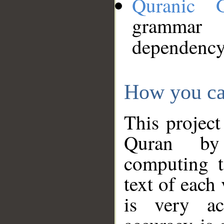
Quranic 
grammar
dependency
How you ca
This project
Quran by 
computing t
text of each
is very ac