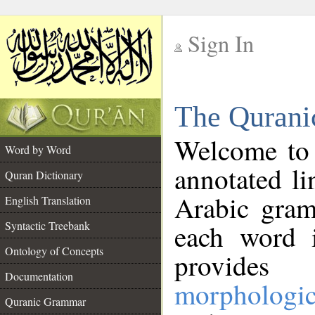
Sign In
__
The Qurani
__
Welcome to
Word by Word
annotated li
Quran Dictionary
Arabic gram
English Translation
Syntactic Treebank
each word 
Ontology of Concepts
provides 
Documentation
morphologic
Quranic Grammar