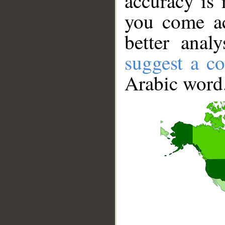
accuracy is 
you come ac
better anal
suggest a co
Arabic word