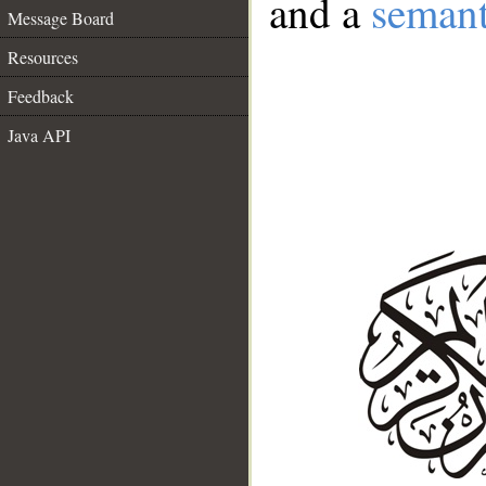
and a
semant
Message Board
Resources
Feedback
Java API