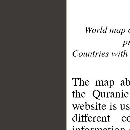
World map 
p
Countries with 
__
The map abo
the Quranic
website is u
different c
information 