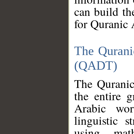
can build th
for Quranic 
The Qurani
(QADT)
The Quranic
the entire 
Arabic wor
linguistic s
using mat