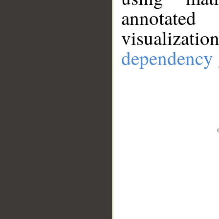
annotate
visualizat
dependency 