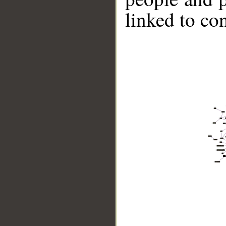
linked to co