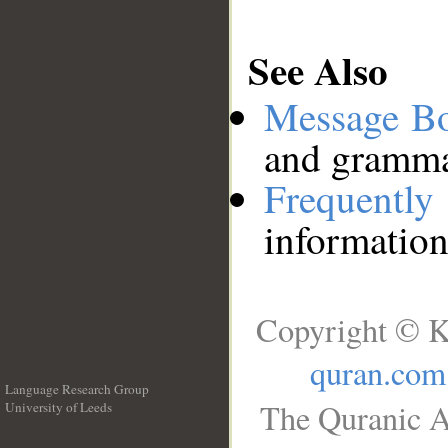
See Also
Message B
and grammat
Frequentl
information
Copyright © K
quran.com
Language Research Group
The Quranic A
University of Leeds
__