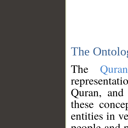
The Ontolo
The
Qura
representati
Quran, and 
these conce
entities in v
people and p