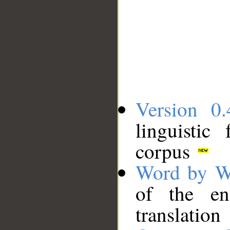
Version 0.
linguistic
corpus
Word by W
of the en
translation