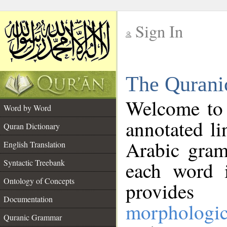
Sign In
__
The Qurani
__
Welcome to
Word by Word
annotated li
Quran Dictionary
Arabic gram
English Translation
Syntactic Treebank
each word 
Ontology of Concepts
provides 
Documentation
morphologic
Quranic Grammar