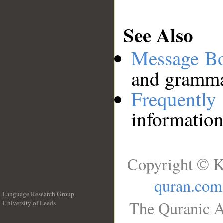
See Also
Message B
and grammat
Frequentl
information
Copyright © K
quran.com
Language Research Group
The Quranic A
University of Leeds
__