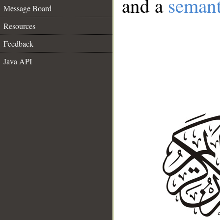
and a
semant
Message Board
Resources
Feedback
Java API