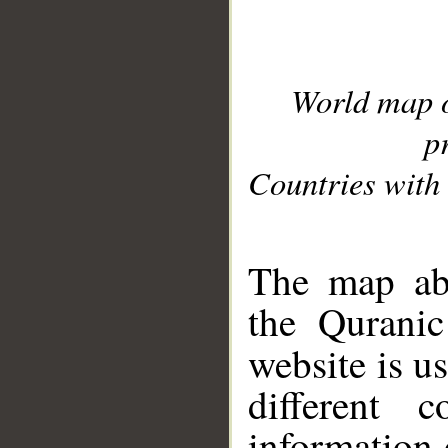
World map 
p
Countries with 
__
The map abo
the Quranic
website is u
different c
information 