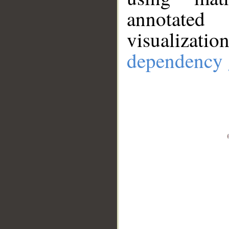
annotate
visualizat
dependency 