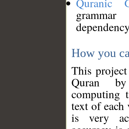
Quranic 
grammar
dependency
How you ca
This project
Quran by 
computing t
text of each
is very ac