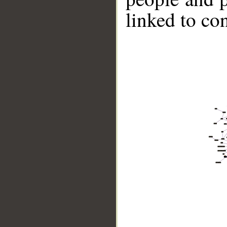
linked to co