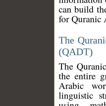
can build th
for Quranic 
The Qurani
(QADT)
The Quranic
the entire 
Arabic wor
linguistic s
using mat