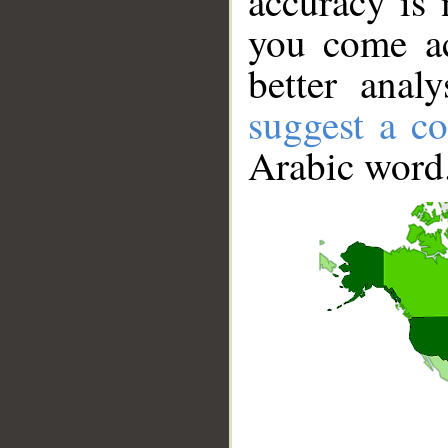
accuracy is 
you come ac
better anal
suggest a co
Arabic word