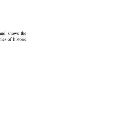
 and shows the
mes of historic