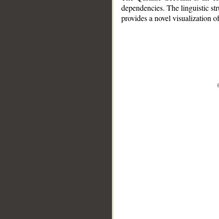
dependencies. The linguistic st
provides a novel visualization 