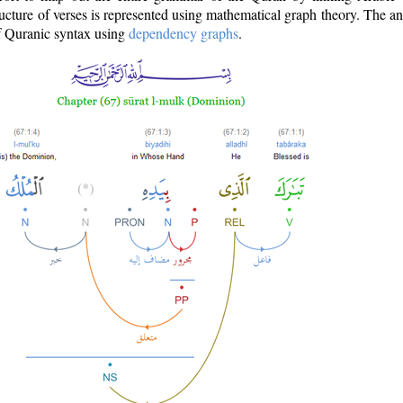
ructure of verses is represented using mathematical graph theory. The a
of Quranic syntax using
dependency graphs
.