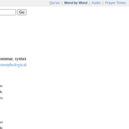
Qur'an
|
Word by Word
|
Audio
|
Prayer Times
grammar, syntax
:
morphological
ic
h.
is
at
We