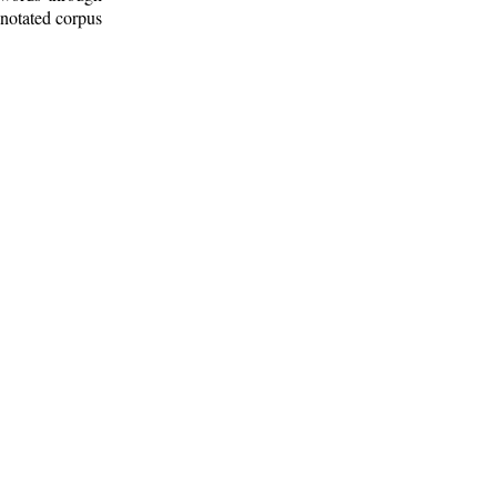
nnotated corpus