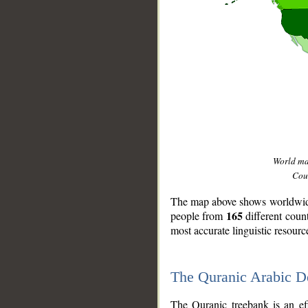
World m
Coun
The map above shows worldwide 
165
people from
different coun
most accurate linguistic resourc
The Quranic Arabic 
__
The Quranic treebank is an ef