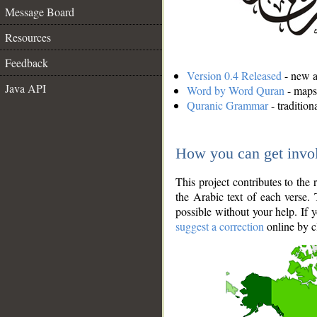
Message Board
Resources
Feedback
Version 0.4 Released
- new an
Java API
Word by Word Quran
- maps 
Quranic Grammar
- traditio
How you can get invo
This project contributes to th
the Arabic text of each verse.
possible without your help. If 
suggest a correction
online by c