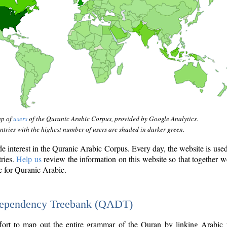
ap of
users
of the Quranic Arabic Corpus, provided by Google Analytics.
tries with the highest number of users are shaded in darker green.
interest in the Quranic Arabic Corpus. Every day, the website is use
tries.
Help us
review the information on this website so that together w
e for Quranic Arabic.
Dependency Treebank (QADT)
fort to map out the entire grammar of the Quran by linking Arabic