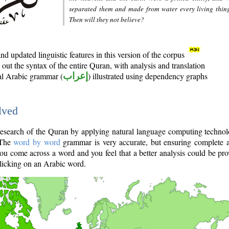
separated them and made from water every living thin
Then will they not believe?
d updated linguistic features in this version of the corpus
out the syntax of the entire Quran, with analysis and translation
nal Arabic grammar (
إعراب
) illustrated using dependency graphs
lved
e research of the Quran by applying natural language computing techno
 The
word by word
grammar is very accurate, but ensuring complete a
you come across a word and you feel that a better analysis could be pr
licking on an Arabic word.