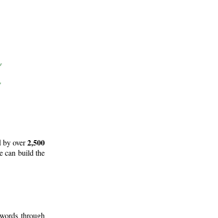
2,500
d by over
e can build the
 words through