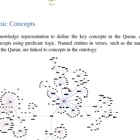
nic Concepts
owledge representation to define the key concepts in the Quran,
cepts using predicate logic. Named entities in verses, such as the na
the Quran, are linked to concepts in the ontology.