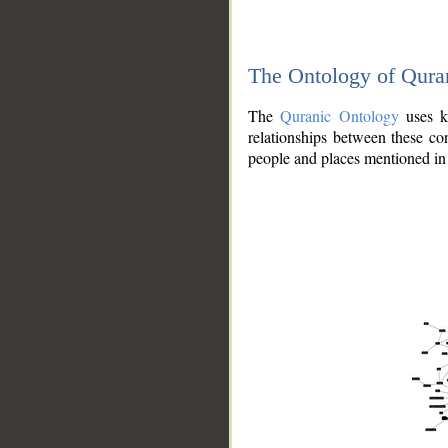
The Ontology of Qura
The
Quranic Ontology
uses kn
relationships between these con
people and places mentioned in 