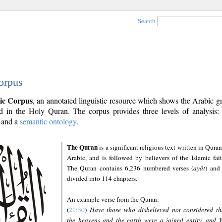
Search
orpus
ic Corpus
, an annotated linguistic resource which shows the Arabic 
 in the Holy Quran. The corpus provides three levels of analysis
and a
semantic ontology
.
The Quran
is a significant religious text written in Quran
Arabic, and is followed by believers of the Islamic fait
The Quran contains 6,236 numbered verses (
ayāt
) and 
divided into 114 chapters.
An example verse from the Quran:
(
21:30
)
Have those who disbelieved not considered th
the heavens and the earth were a joined entity, and 