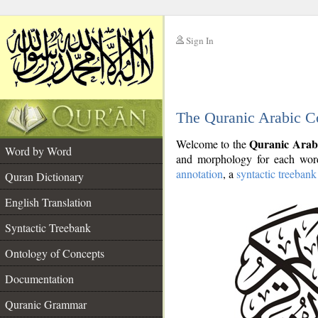
Sign In
__
The Quranic Arabic C
__
Quranic Arab
Welcome to the
Word by Word
and morphology for each word
annotation
, a
syntactic treebank
Quran Dictionary
English Translation
Syntactic Treebank
Ontology of Concepts
Documentation
Quranic Grammar