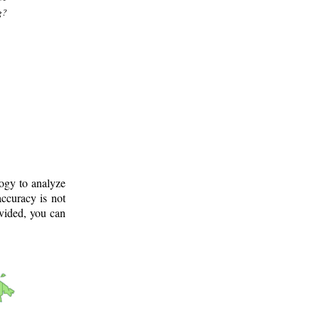
g?
logy to analyze
ccuracy is not
ovided, you can