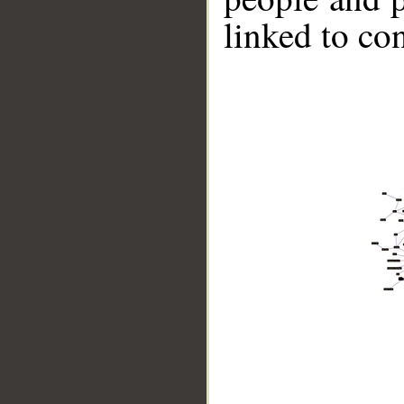
linked to co