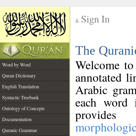
Sign In
__
The Qurani
__
Welcome to
Word by Word
annotated li
Quran Dictionary
Arabic gram
English Translation
Syntactic Treebank
each word 
Ontology of Concepts
provides 
Documentation
morphologic
Quranic Grammar