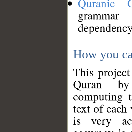
Quranic 
grammar
dependency
How you ca
This project
Quran by 
computing t
text of each
is very ac