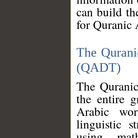
can build th
for Quranic 
The Qurani
(QADT)
The Quranic
the entire 
Arabic wor
linguistic s
using mat