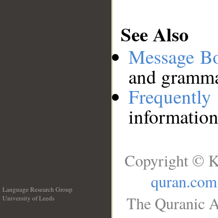
See Also
Message B
and grammat
Frequentl
information
Copyright © K
quran.com
Language Research Group
The Quranic A
University of Leeds
__