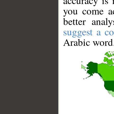
accuracy is 
you come ac
better anal
suggest a co
Arabic word