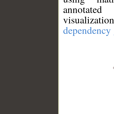
annotate
visualizat
dependency 