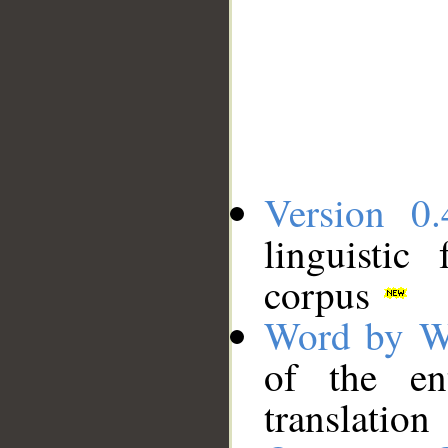
Version 0.
linguistic
corpus
Word by W
of the en
translation