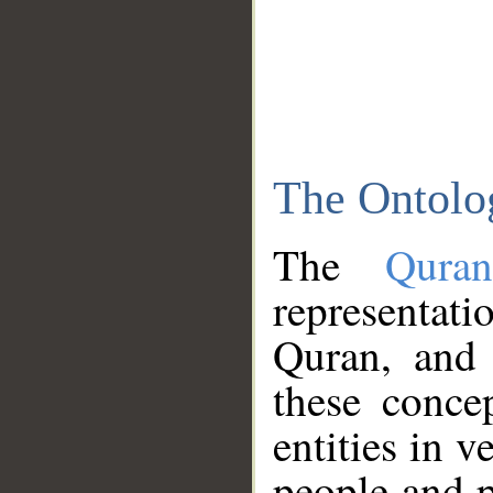
The Ontolo
The
Qura
representati
Quran, and 
these conce
entities in v
people and p