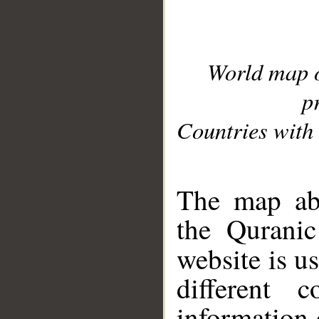
World map 
p
Countries with 
__
The map abo
the Quranic
website is u
different c
information 