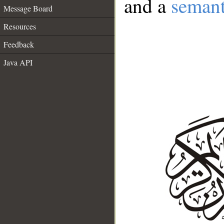
and a
semant
Message Board
Resources
Feedback
Java API