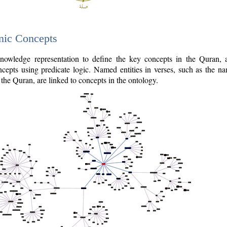
nic Concepts
owledge representation to define the key concepts in the Quran,
cepts using predicate logic. Named entities in verses, such as the na
the Quran, are linked to concepts in the ontology.