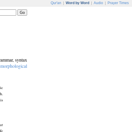
Qur'an
|
Word by Word
|
Audio
|
Prayer Times
grammar, syntax
:
morphological
ic
h.
is
at
We