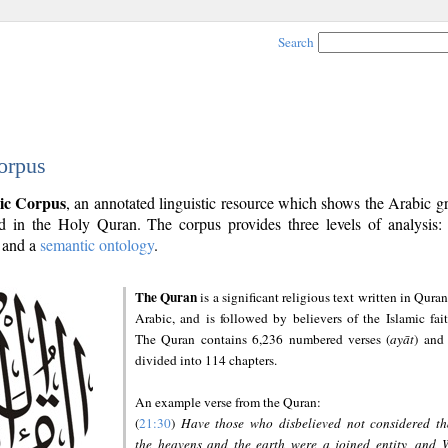
Search
orpus
ic Corpus
, an annotated linguistic resource which shows the Arabic 
 in the Holy Quran. The corpus provides three levels of analysis
and a
semantic ontology
.
The Quran
is a significant religious text written in Quran
Arabic, and is followed by believers of the Islamic fait
The Quran contains 6,236 numbered verses (
ayāt
) and 
divided into 114 chapters.
An example verse from the Quran:
(
21:30
)
Have those who disbelieved not considered th
the heavens and the earth were a joined entity, and 