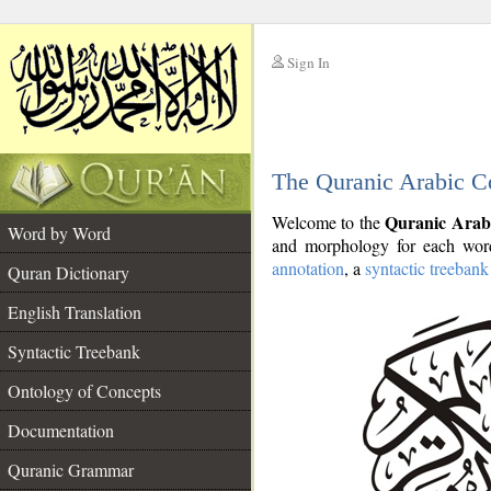
Sign In
__
The Quranic Arabic C
__
Quranic Arab
Welcome to the
Word by Word
and morphology for each word
annotation
, a
syntactic treebank
Quran Dictionary
English Translation
Syntactic Treebank
Ontology of Concepts
Documentation
Quranic Grammar