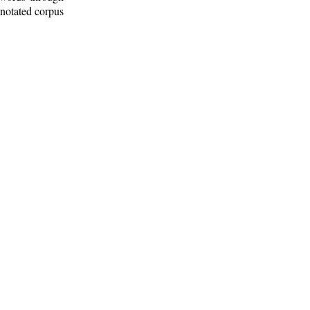
nnotated corpus