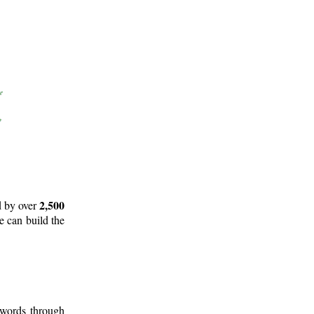
2,500
d by over
e can build the
 words through