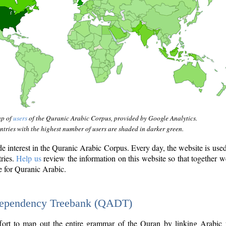
ap of
users
of the Quranic Arabic Corpus, provided by Google Analytics.
tries with the highest number of users are shaded in darker green.
interest in the Quranic Arabic Corpus. Every day, the website is use
tries.
Help us
review the information on this website so that together w
e for Quranic Arabic.
Dependency Treebank (QADT)
fort to map out the entire grammar of the Quran by linking Arabic