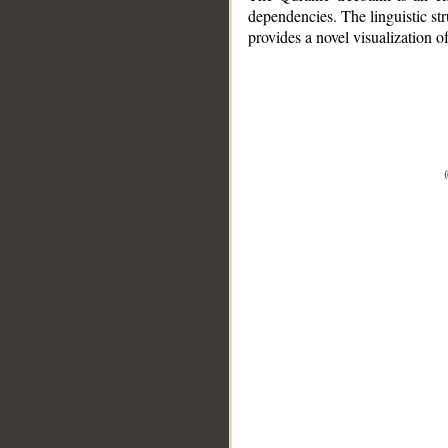
dependencies. The linguistic st
provides a novel visualization 