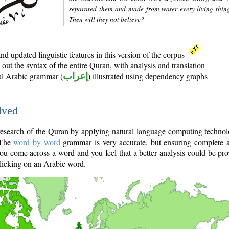
separated them and made from water every living thin
Then will they not believe?
d updated linguistic features in this version of the corpus
out the syntax of the entire Quran, with analysis and translation
nal Arabic grammar (
إعراب
) illustrated using dependency graphs
lved
e research of the Quran by applying natural language computing techno
 The
word by word
grammar is very accurate, but ensuring complete a
you come across a word and you feel that a better analysis could be pr
licking on an Arabic word.