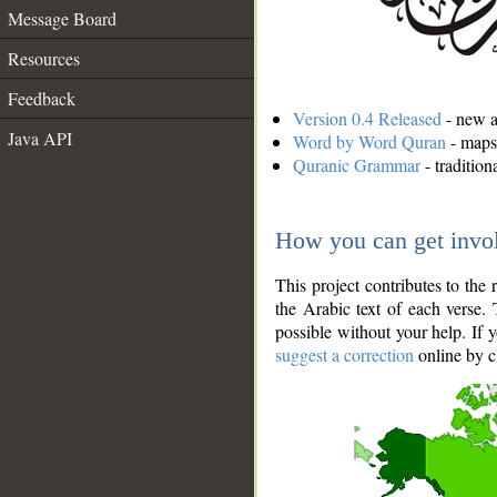
Message Board
Resources
Feedback
Version 0.4 Released
- new an
Java API
Word by Word Quran
- maps 
Quranic Grammar
- traditio
How you can get invo
This project contributes to th
the Arabic text of each verse.
possible without your help. If 
suggest a correction
online by c