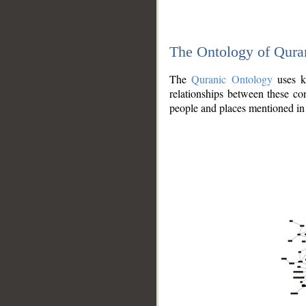
The Ontology of Qura
The
Quranic Ontology
uses kn
relationships between these con
people and places mentioned in 