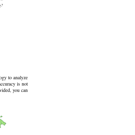
g?
logy to analyze
ccuracy is not
ovided, you can