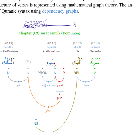
ructure of verses is represented using mathematical graph theory. The a
of Quranic syntax using
dependency graphs
.