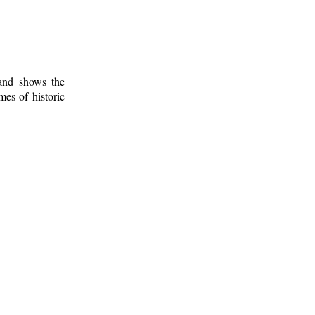
 and shows the
mes of historic