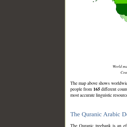
World m
Coun
The map above shows worldwide 
165
people from
different coun
most accurate linguistic resourc
The Quranic Arabic 
__
The Quranic treebank is an ef