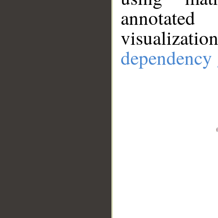
annotate
visualizat
dependency 