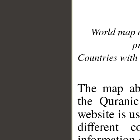
World map 
p
Countries with 
__
The map abo
the Quranic
website is u
different c
information 