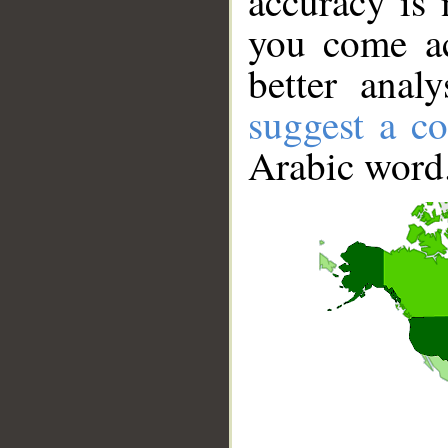
accuracy is 
you come ac
better anal
suggest a co
Arabic word