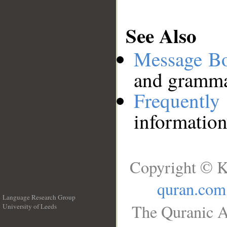
See Also
Message B
and grammat
Frequentl
information
Copyright © K
quran.com
Language Research Group
The Quranic A
University of Leeds
__