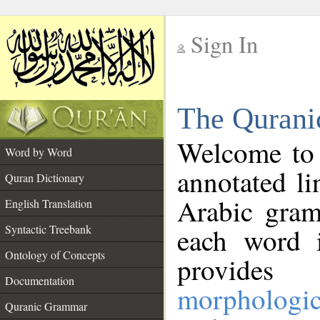
Sign In
__
The Qurani
__
Welcome to
Word by Word
annotated li
Quran Dictionary
Arabic gram
English Translation
Syntactic Treebank
each word 
Ontology of Concepts
provides 
Documentation
morphologic
Quranic Grammar