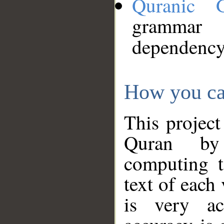
Quranic 
grammar
dependency
How you ca
This project
Quran by 
computing t
text of each
is very ac