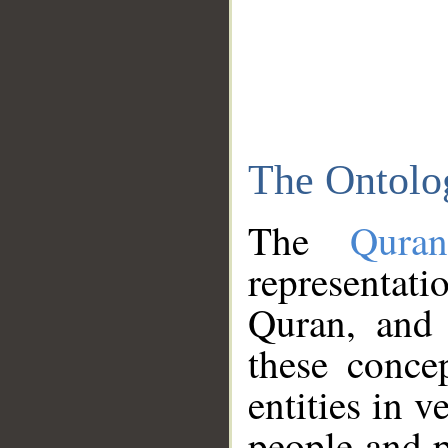
The Ontolo
The
Qura
representati
Quran, and 
these conce
entities in v
people and p