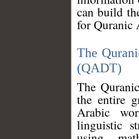
can build th
for Quranic 
The Qurani
(QADT)
The Quranic
the entire 
Arabic wor
linguistic s
using mat