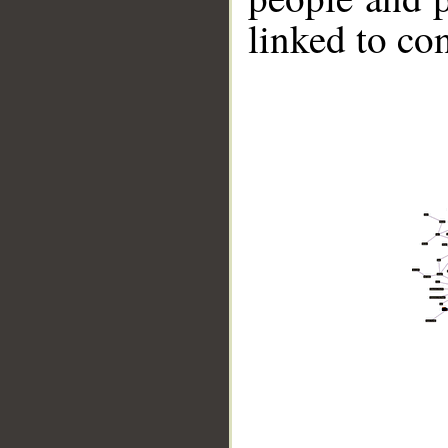
linked to co