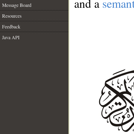
and a
semant
Message Board
Resources
Feedback
Java API