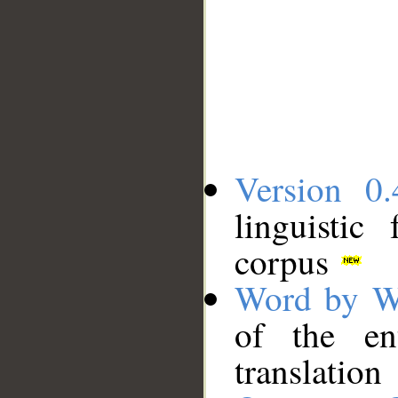
Version 0.
linguistic
corpus
Word by W
of the en
translation