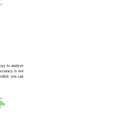
g?
logy to analyze
ccuracy is not
ovided, you can