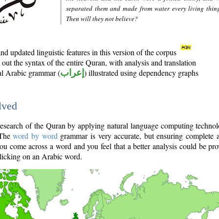
separated them and made from water every living thin
Then will they not believe?
d updated linguistic features in this version of the corpus
out the syntax of the entire Quran, with analysis and translation
nal Arabic grammar (
إعراب
) illustrated using dependency graphs
lved
e research of the Quran by applying natural language computing techno
 The
word by word
grammar is very accurate, but ensuring complete a
you come across a word and you feel that a better analysis could be pr
licking on an Arabic word.