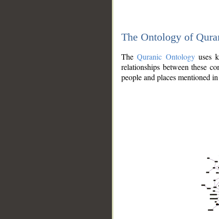
The Ontology of Qura
The
Quranic Ontology
uses kn
relationships between these con
people and places mentioned in 