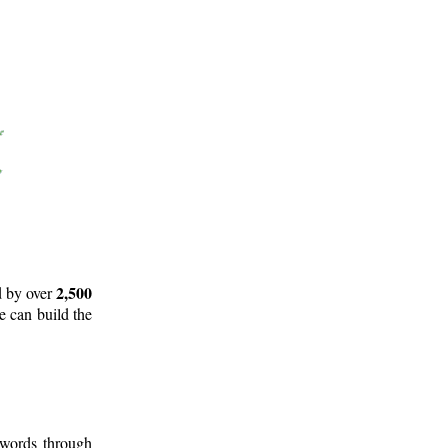
2,500
d by over
e can build the
 words through