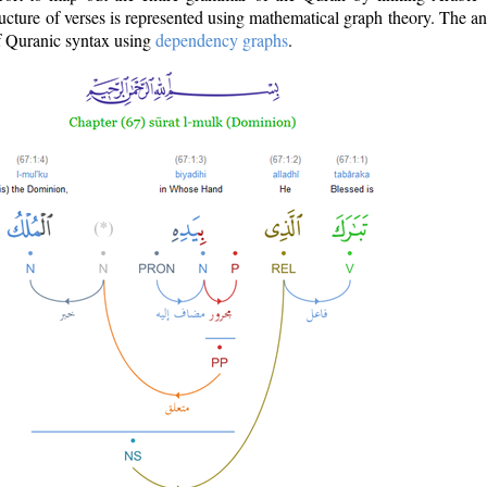
ructure of verses is represented using mathematical graph theory. The a
of Quranic syntax using
dependency graphs
.