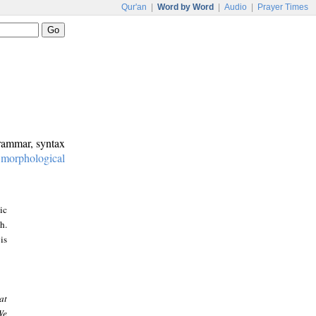
Qur'an
|
Word by Word
|
Audio
|
Prayer Times
grammar, syntax
:
morphological
ic
h.
is
at
We