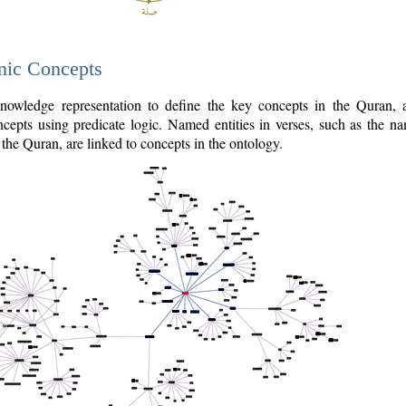
nic Concepts
owledge representation to define the key concepts in the Quran,
cepts using predicate logic. Named entities in verses, such as the na
the Quran, are linked to concepts in the ontology.