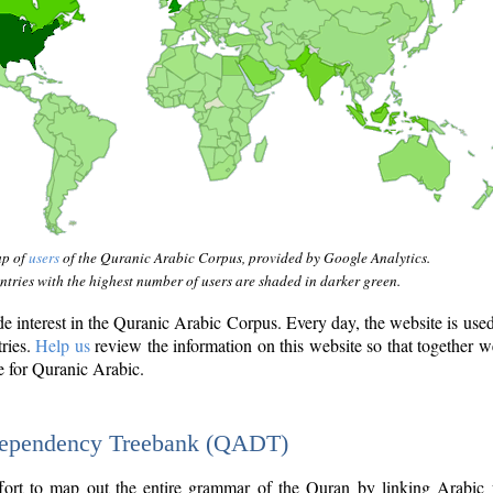
ap of
users
of the Quranic Arabic Corpus, provided by Google Analytics.
tries with the highest number of users are shaded in darker green.
interest in the Quranic Arabic Corpus. Every day, the website is use
tries.
Help us
review the information on this website so that together w
e for Quranic Arabic.
Dependency Treebank (QADT)
fort to map out the entire grammar of the Quran by linking Arabic