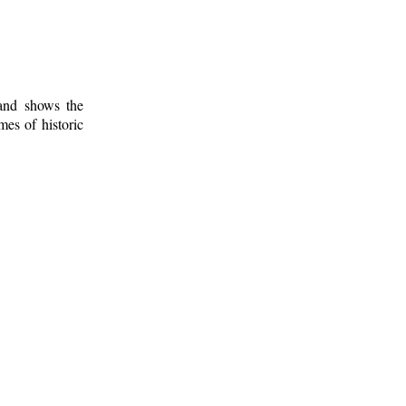
 and shows the
mes of historic