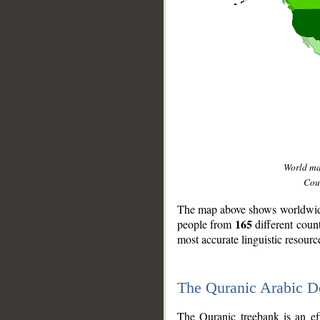
World m
Coun
The map above shows worldwide 
165
people from
different coun
most accurate linguistic resourc
The Quranic Arabic 
__
The Quranic treebank is an ef