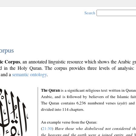
Search
orpus
ic Corpus
, an annotated linguistic resource which shows the Arabic 
 in the Holy Quran. The corpus provides three levels of analysis
and a
semantic ontology
.
The Quran
is a significant religious text written in Quran
Arabic, and is followed by believers of the Islamic fait
The Quran contains 6,236 numbered verses (
ayāt
) and 
divided into 114 chapters.
An example verse from the Quran:
(
21:30
)
Have those who disbelieved not considered th
the heavens and the earth were a joined entity, and 