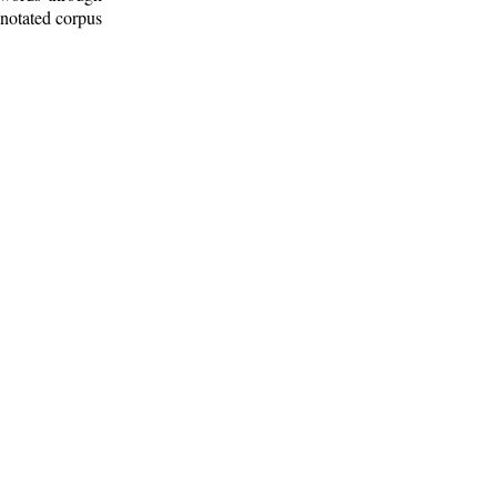
nnotated corpus