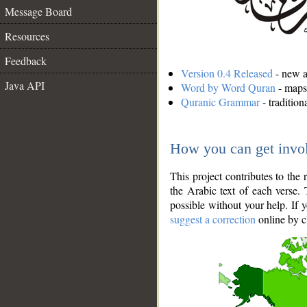
Message Board
Resources
Feedback
Version 0.4 Released
- new an
Java API
Word by Word Quran
- maps 
Quranic Grammar
- traditio
How you can get invo
This project contributes to th
the Arabic text of each verse.
possible without your help. If 
suggest a correction
online by c