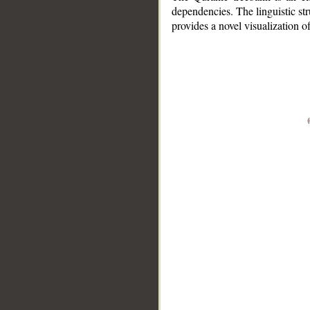
dependencies. The linguistic st
provides a novel visualization 