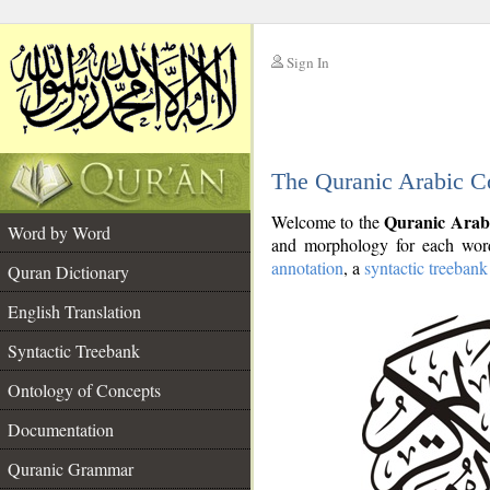
Sign In
__
The Quranic Arabic C
__
Quranic Arab
Welcome to the
Word by Word
and morphology for each word
annotation
, a
syntactic treebank
Quran Dictionary
English Translation
Syntactic Treebank
Ontology of Concepts
Documentation
Quranic Grammar