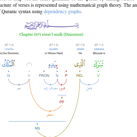
ructure of verses is represented using mathematical graph theory. The a
of Quranic syntax using
dependency graphs
.