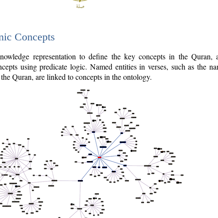
nic Concepts
owledge representation to define the key concepts in the Quran,
cepts using predicate logic. Named entities in verses, such as the na
the Quran, are linked to concepts in the ontology.