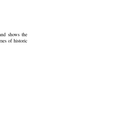
 and shows the
mes of historic