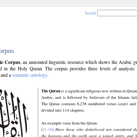
Search
orpus
ic Corpus
, an annotated linguistic resource which shows the Arabic 
 in the Holy Quran. The corpus provides three levels of analysis
and a
semantic ontology
.
The Quran
is a significant religious text written in Quran
Arabic, and is followed by believers of the Islamic fait
The Quran contains 6,236 numbered verses (
ayāt
) and 
divided into 114 chapters.
An example verse from the Quran:
(
21:30
)
Have those who disbelieved not considered th
the heavens and the earth were a joined entity, and 