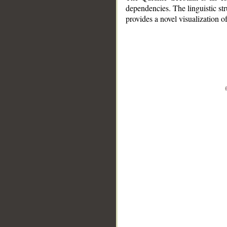
dependencies. The linguistic st
provides a novel visualization 