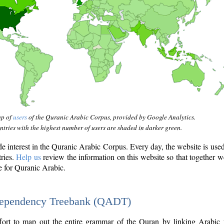
ap of
users
of the Quranic Arabic Corpus, provided by Google Analytics.
tries with the highest number of users are shaded in darker green.
interest in the Quranic Arabic Corpus. Every day, the website is use
tries.
Help us
review the information on this website so that together w
e for Quranic Arabic.
Dependency Treebank (QADT)
fort to map out the entire grammar of the Quran by linking Arabic