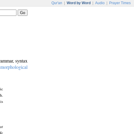
Qur'an
|
Word by Word
|
Audio
|
Prayer Times
grammar, syntax
:
morphological
ic
h.
is
at
We