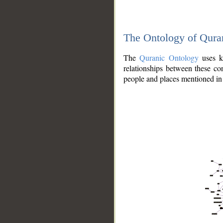
The Ontology of Qura
The
Quranic Ontology
uses kn
relationships between these con
people and places mentioned in 