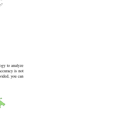
g?
logy to analyze
ccuracy is not
ovided, you can