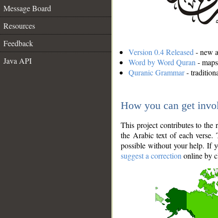
Message Board
Resources
Feedback
Version 0.4 Released
- new an
Java API
Word by Word Quran
- maps 
Quranic Grammar
- traditio
How you can get invo
This project contributes to th
the Arabic text of each verse.
possible without your help. If 
suggest a correction
online by c