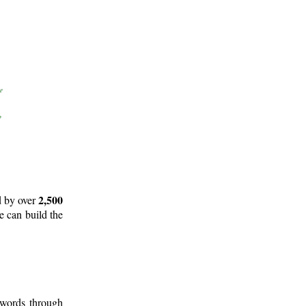
2,500
d by over
e can build the
 words through