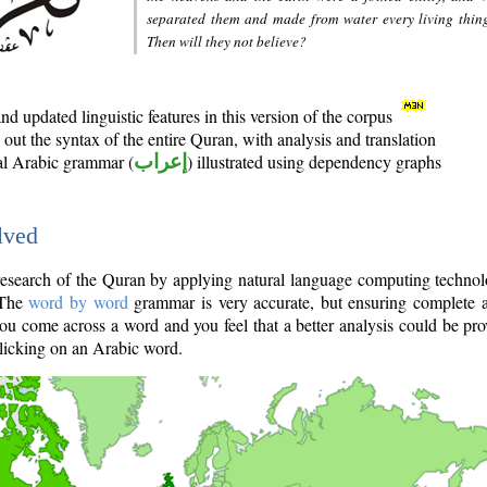
separated them and made from water every living thin
Then will they not believe?
d updated linguistic features in this version of the corpus
out the syntax of the entire Quran, with analysis and translation
nal Arabic grammar (
إعراب
) illustrated using dependency graphs
lved
e research of the Quran by applying natural language computing techno
 The
word by word
grammar is very accurate, but ensuring complete a
you come across a word and you feel that a better analysis could be pr
licking on an Arabic word.