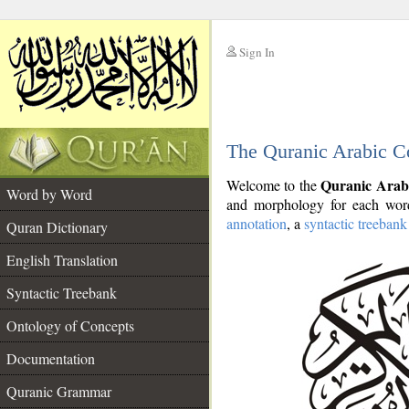
Sign In
__
The Quranic Arabic C
__
Quranic Arab
Welcome to the
Word by Word
and morphology for each word
annotation
, a
syntactic treebank
Quran Dictionary
English Translation
Syntactic Treebank
Ontology of Concepts
Documentation
Quranic Grammar