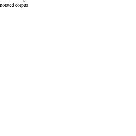
nnotated corpus