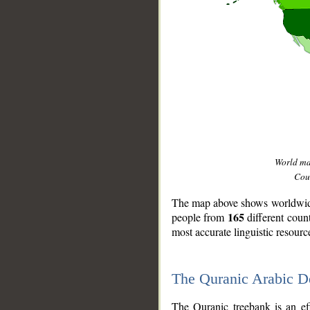
World m
Coun
The map above shows worldwide 
165
people from
different coun
most accurate linguistic resourc
The Quranic Arabic 
__
The Quranic treebank is an ef