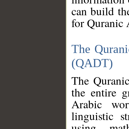
can build th
for Quranic 
The Qurani
(QADT)
The Quranic
the entire 
Arabic wor
linguistic s
using mat