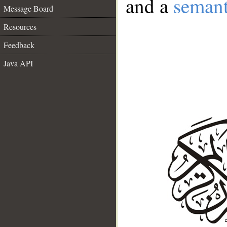
and a
semant
Message Board
Resources
Feedback
Java API