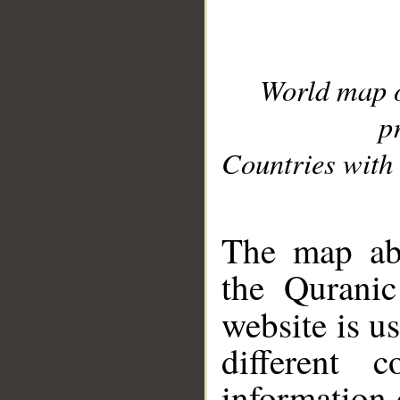
World map 
p
Countries with 
__
The map abo
the Quranic
website is u
different c
information 