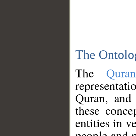
The Ontolo
The
Qura
representati
Quran, and 
these conce
entities in v
people and p