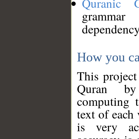
Quranic 
grammar
dependency
How you ca
This project
Quran by 
computing t
text of each
is very ac