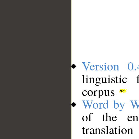
Version 0.
linguistic
corpus
Word by W
of the en
translation