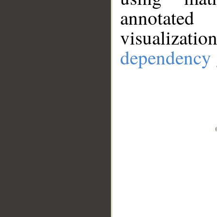
annotate
visualizat
dependency 