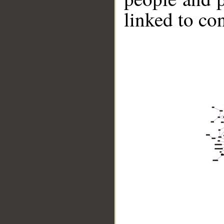
linked to co