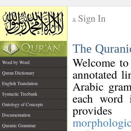
Sign In
__
The Qurani
__
Welcome to
Word by Word
annotated li
Quran Dictionary
Arabic gram
English Translation
Syntactic Treebank
each word 
Ontology of Concepts
provides 
Documentation
morphologic
Quranic Grammar