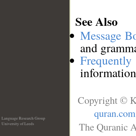
See Also
Message B
and grammat
Frequentl
information
Copyright © K
quran.com
Language Research Group
The Quranic A
University of Leeds
__