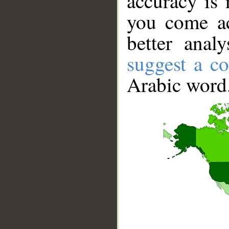
accuracy is 
you come ac
better anal
suggest a co
Arabic word