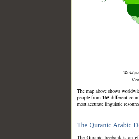
World m
Coun
The map above shows worldwide 
165
people from
different coun
most accurate linguistic resourc
The Quranic Arabic 
__
The Quranic treebank is an ef