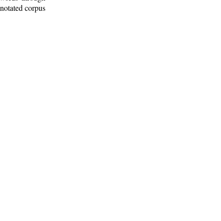
nnotated corpus