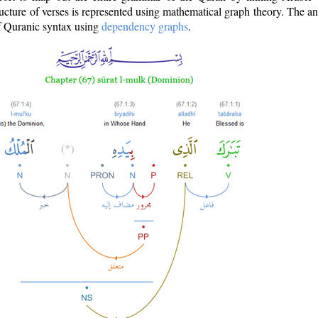
ructure of verses is represented using mathematical graph theory. The a
of Quranic syntax using
dependency graphs
.