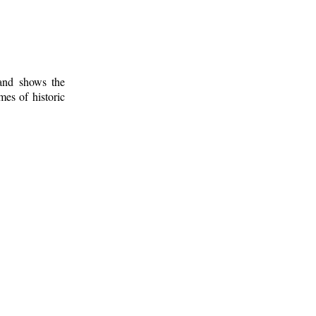
 and shows the
mes of historic