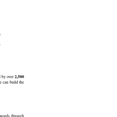
2,500
d by over
e can build the
 words through