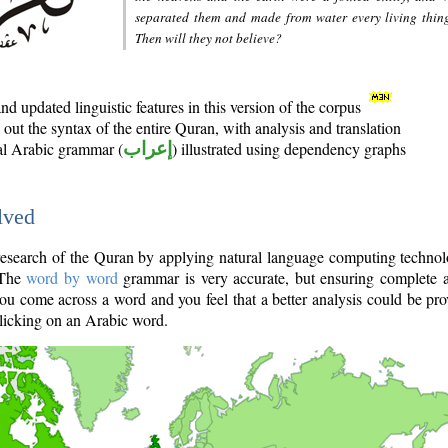
separated them and made from water every living thin
Then will they not believe?
d updated linguistic features in this version of the corpus
out the syntax of the entire Quran, with analysis and translation
nal Arabic grammar (
إعراب
) illustrated using dependency graphs
lved
e research of the Quran by applying natural language computing techno
 The
word by word
grammar is very accurate, but ensuring complete a
you come across a word and you feel that a better analysis could be pr
licking on an Arabic word.