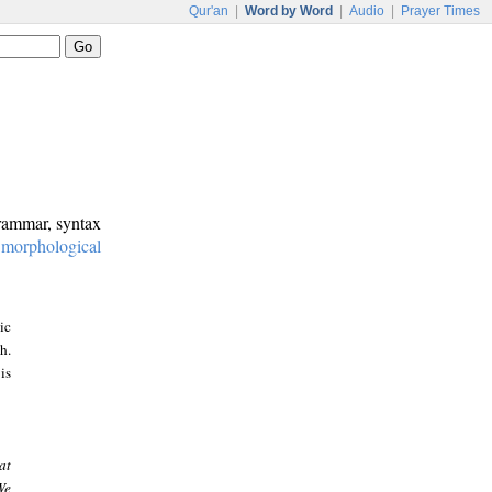
Qur'an
|
Word by Word
|
Audio
|
Prayer Times
grammar, syntax
:
morphological
ic
h.
is
at
We