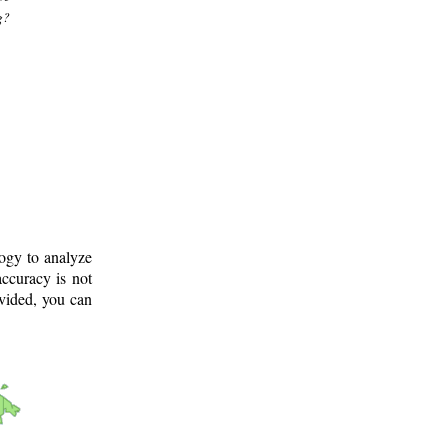
g?
logy to analyze
ccuracy is not
ovided, you can