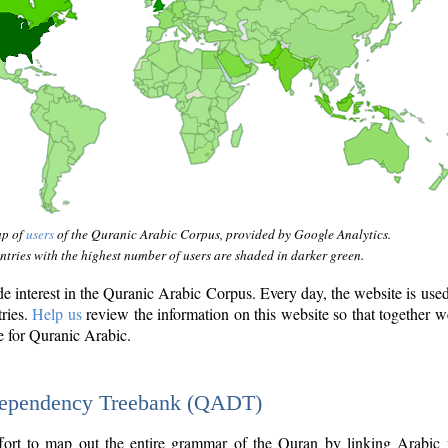
ap of
users
of the Quranic Arabic Corpus, provided by Google Analytics.
tries with the highest number of users are shaded in darker green.
interest in the Quranic Arabic Corpus. Every day, the website is use
tries.
Help us
review the information on this website so that together w
e for Quranic Arabic.
Dependency Treebank (QADT)
fort to map out the entire grammar of the Quran by linking Arabic