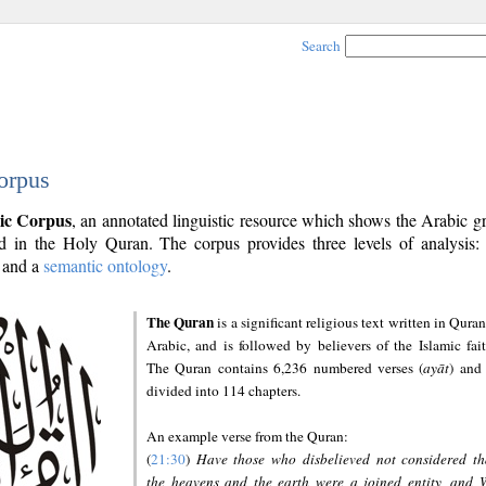
Search
orpus
ic Corpus
, an annotated linguistic resource which shows the Arabic 
 in the Holy Quran. The corpus provides three levels of analysis
and a
semantic ontology
.
The Quran
is a significant religious text written in Quran
Arabic, and is followed by believers of the Islamic fait
The Quran contains 6,236 numbered verses (
ayāt
) and 
divided into 114 chapters.
An example verse from the Quran:
(
21:30
)
Have those who disbelieved not considered th
the heavens and the earth were a joined entity, and 