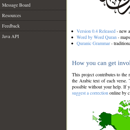
Message Board
Resources
Feedback
Version 0.4 Released
- new an
Java API
Word by Word Quran
- maps 
Quranic Grammar
- traditio
How you can get invo
This project contributes to th
the Arabic text of each verse.
possible without your help. If 
suggest a correction
online by c