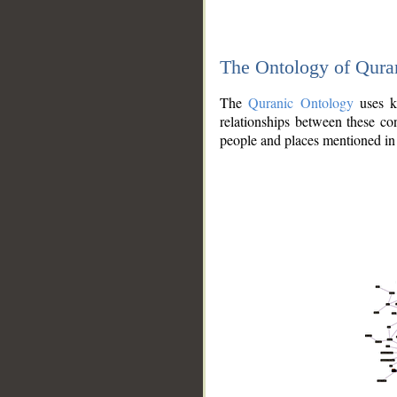
The Ontology of Qura
The
Quranic Ontology
uses kn
relationships between these con
people and places mentioned in 