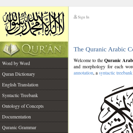
Sign In
__
The Quranic Arabic C
__
Quranic Arab
Welcome to the
Word by Word
and morphology for each word
annotation
, a
syntactic treebank
Quran Dictionary
English Translation
Syntactic Treebank
Ontology of Concepts
Documentation
Quranic Grammar