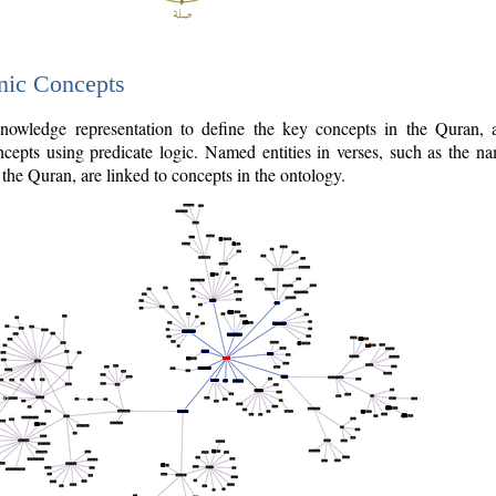
nic Concepts
owledge representation to define the key concepts in the Quran,
cepts using predicate logic. Named entities in verses, such as the na
the Quran, are linked to concepts in the ontology.