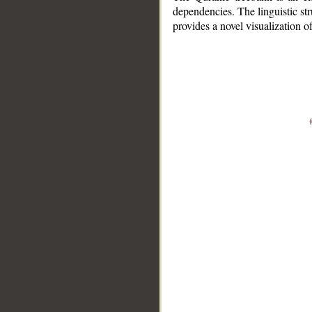
dependencies. The linguistic st
provides a novel visualization 