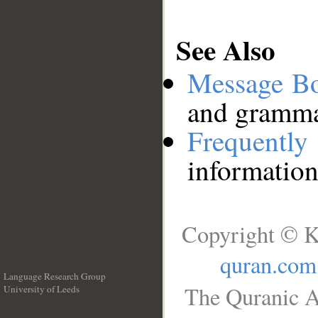
See Also
Message B
and grammat
Frequentl
information
Copyright © K
quran.com
Language Research Group
The Quranic A
University of Leeds
__