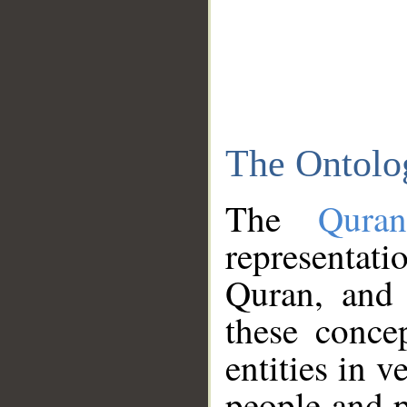
The Ontolo
The
Qura
representati
Quran, and 
these conce
entities in v
people and p