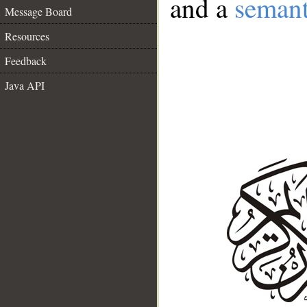
and a
semant
Message Board
Resources
Feedback
Java API