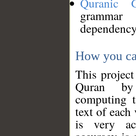
Quranic 
grammar
dependency
How you ca
This project
Quran by 
computing t
text of each
is very ac