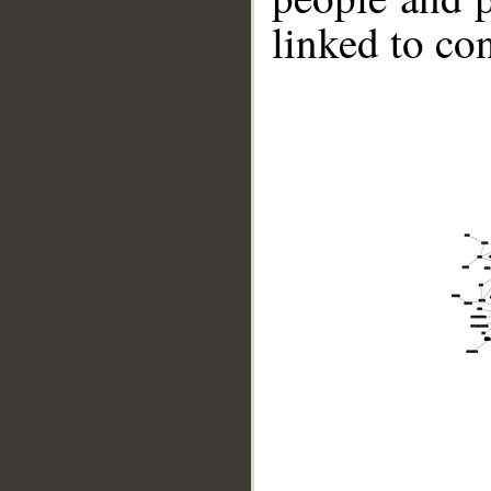
linked to co