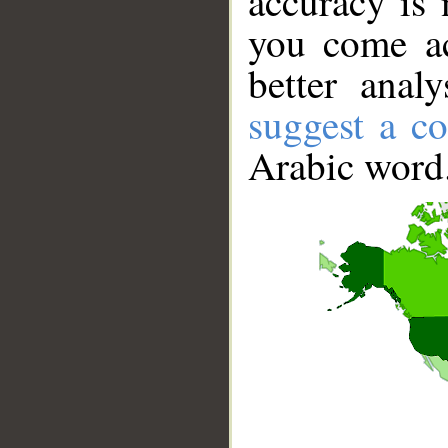
accuracy is 
you come ac
better anal
suggest a co
Arabic word