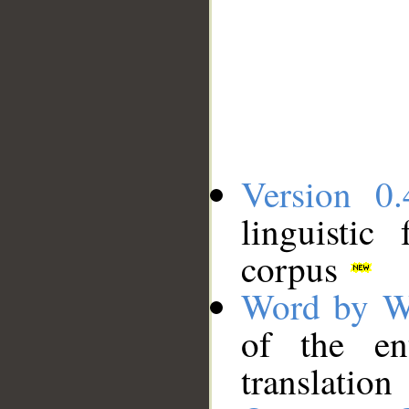
Version 0.
linguistic
corpus
Word by W
of the en
translation