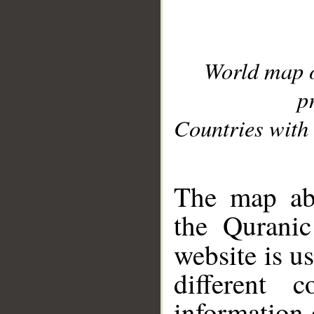
World map 
p
Countries with 
__
The map abo
the Quranic
website is u
different c
information 