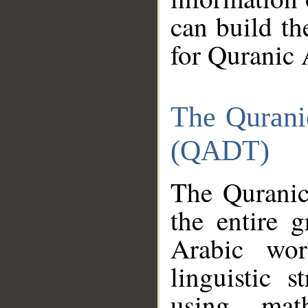
can build th
for Quranic 
The Qurani
(QADT)
The Quranic
the entire 
Arabic wor
linguistic s
using mat