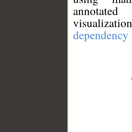
annotate
visualizat
dependency 