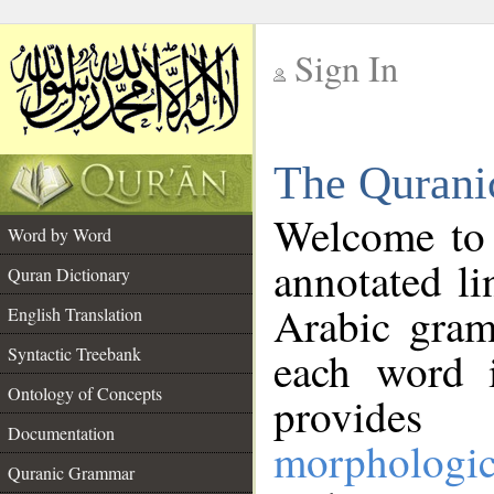
Sign In
__
The Qurani
__
Welcome to
Word by Word
annotated li
Quran Dictionary
Arabic gram
English Translation
Syntactic Treebank
each word 
Ontology of Concepts
provides 
Documentation
morphologic
Quranic Grammar